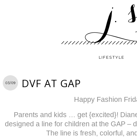
LIFESTYLE
DVF AT GAP
03/09
Happy Fashion Frid
Parents and kids … get {excited}! Dia
designed a line for children at the GAP – 
The line is fresh, colorful, an