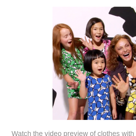
Watch the video preview of clothes wi