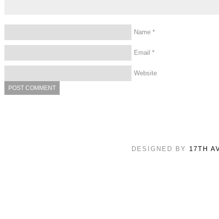
Name
*
Email
*
Website
DESIGNED BY
17TH A