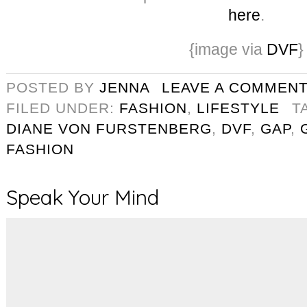
here
.
{image via
DVF
}
POSTED BY
JENNA
LEAVE A COMMEN
FILED UNDER:
FASHION
,
LIFESTYLE
T
DIANE VON FURSTENBERG
,
DVF
,
GAP
,
FASHION
Speak Your Mind