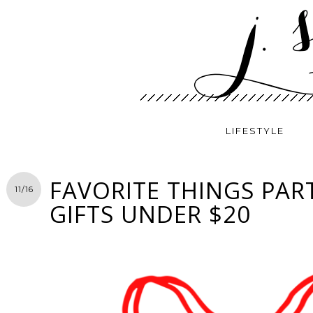
LIFESTYLE
FAVORITE THINGS PART
11/16
GIFTS UNDER $20