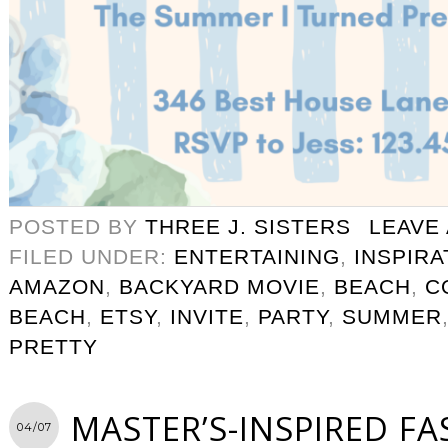
POSTED BY
THREE J. SISTERS
LEAVE
FILED UNDER:
ENTERTAINING
,
INSPIRA
AMAZON
,
BACKYARD MOVIE
,
BEACH
,
C
BEACH
,
ETSY
,
INVITE
,
PARTY
,
SUMMER
PRETTY
MASTER’S-INSPIRED F
04/07