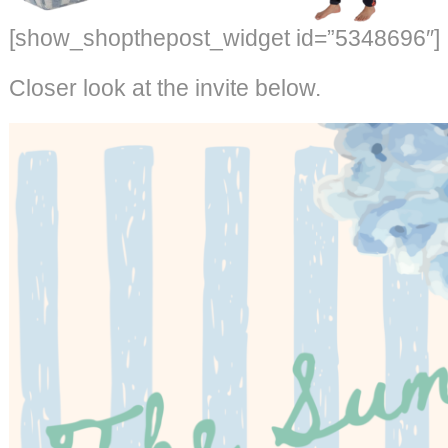
[show_shopthepost_widget id=”5348696″]
Closer look at the invite below.