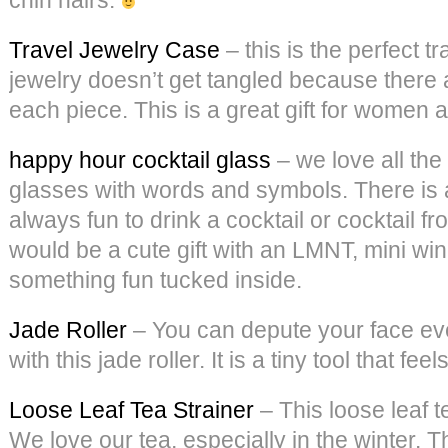
Travel Jewelry Case
– this is the perfect t
jewelry doesn’t get tangled because there 
each piece. This is a great gift for women 
happy hour cocktail glass
– we love all the
glasses with words and symbols. There is a
always fun to drink a cocktail or cocktail f
would be a cute gift with an LMNT, mini wi
something fun tucked inside.
Jade Roller
– You can depute your face ev
with this jade roller. It is a tiny tool that fee
Loose Leaf Tea Strainer
– This loose leaf t
We love our tea, especially in the winter. T