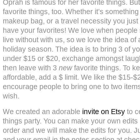
Oprah is famous for her favorite things. Bu
favorite things, too. Whether it’s something
makeup bag, or a travel necessity you just
have your favorites! We love when people 
live without with us, so we love the idea of a
holiday season. The idea is to bring 3 of yo
under $15 or $20, exchange amongst laught
then leave with 3
new
favorite things. To 
affordable, add a $ limit. We like the $15-
encourage people to bring one to two items
wish.
We created an adorable
invite on Etsy
to c
things party. You can make your own edits
order and we will make the edits for you. Ju
and your email in the notes section at che