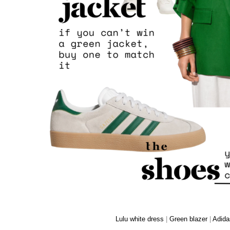
Lulu white dress
|
Green blazer
|
Adida