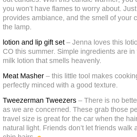
you won’t have flames to worry about. Just 
provides ambiance, and the smell of your c
the lamp.
lotion and lip gift set
– Jenna loves this loti
CO this summer. Simple ingredients are in 
milk lotion that smells heavenly.
Meat Masher
– this little tool makes cooki
perfectly minced with a good texture.
Tweezerman Tweezers
– There is no bette
as we are concerned. These grab those pes
travel size is great for the car when the hai
natural light. Friends don’t let friends wal
chin hairs.