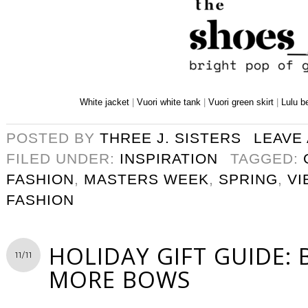
White jacket
|
Vuori white tank
|
Vuori green skirt
|
Lulu b
POSTED BY
THREE J. SISTERS
LEAVE
FILED UNDER:
INSPIRATION
TAGGED:
FASHION
,
MASTERS WEEK
,
SPRING
,
VI
FASHION
HOLIDAY GIFT GUIDE:
11/11
MORE BOWS