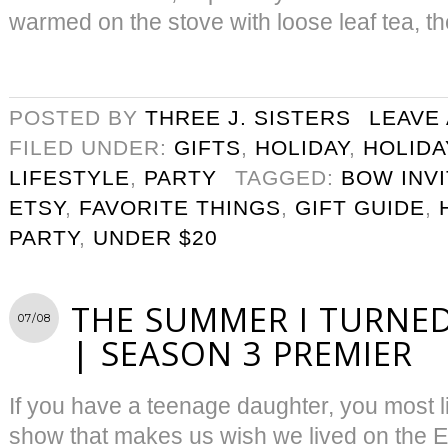
warmed on the stove with loose leaf tea, th
POSTED BY
THREE J. SISTERS
LEAVE
FILED UNDER:
GIFTS
,
HOLIDAY
,
HOLIDA
LIFESTYLE
,
PARTY
TAGGED:
BOW INVI
ETSY
,
FAVORITE THINGS
,
GIFT GUIDE
,
PARTY
,
UNDER $20
THE SUMMER I TURNED
07/08
| SEASON 3 PREMIER
If you have a teenage daughter, you most l
show that makes us wish we lived on the 