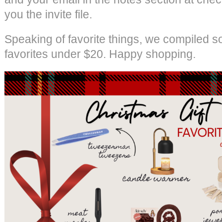
you the invite file.
Speaking of favorite things, we compiled s
favorites under $20. Happy shopping.