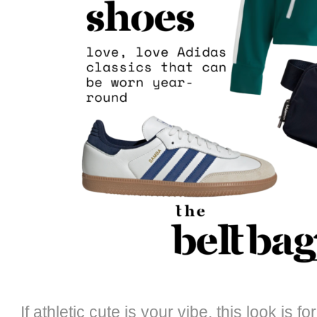
If athletic cute is your vibe, this look is f