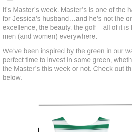
It’s Master’s week. Master’s is one of the 
for Jessica’s husband…and he’s not the onl
excellence, the beauty, the golf – all of it 
men (and women) everywhere.
We’ve been inspired by the green in our wa
perfect time to invest in some green, wheth
the Master’s this week or not. Check out t
below.