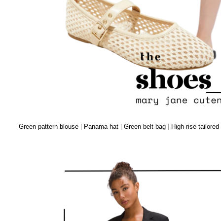
Green pattern blouse
|
Panama hat
|
Green belt bag
|
High-rise tailored