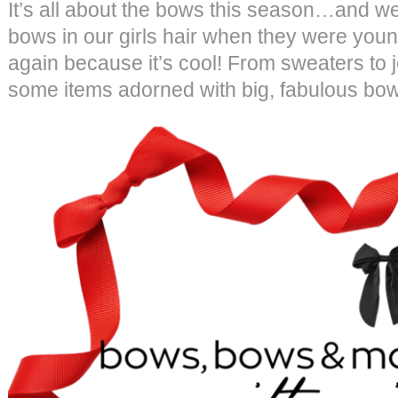
It’s all about the bows this season…and we 
bows in our girls hair when they were you
again because it’s cool! From sweaters to 
some items adorned with big, fabulous bow