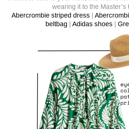
wearing it to the Master’s 
Abercrombie striped dress
|
Abercrombie
beltbag
|
Adidas shoes
|
Gre