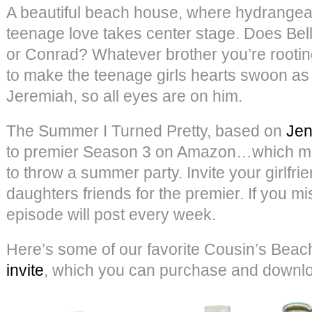
A beautiful beach house, where hydrangeas
teenage love takes center stage. Does Bel
or Conrad? Whatever brother you’re rooting
to make the teenage girls hearts swoon a
Jeremiah, so all eyes are on him.
The Summer I Turned Pretty, based on
Jen
to premier Season 3 on Amazon…which mea
to throw a summer party. Invite your girlfri
daughters friends for the premier. If you mi
episode will post every week.
Here’s some of our favorite Cousin’s Beach
invite
, which you can purchase and down