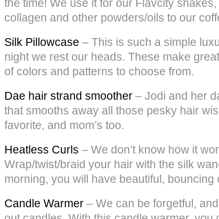
the time! We use it for our Flavcity shake
collagen and other powders/oils to our coffee
Silk Pillowcase
– This is such a simple luxu
night we rest our heads. These make great g
of colors and patterns to choose from.
Dae hair strand smoother
– Jodi and her d
that smooths away all those pesky hair wisp
favorite, and mom’s too.
Heatless Curls
– We don’t know how it works
Wrap/twist/braid your hair with the silk wan
morning, you will have beautiful, bouncing 
Candle Warmer
– We can be forgetful, and
out candles. With this candle warmer, you