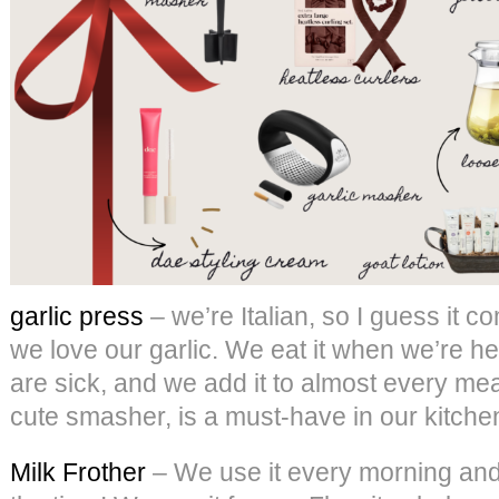
garlic press
– we’re Italian, so I guess it co
we love our garlic. We eat it when we’re he
are sick, and we add it to almost every meal
cute smasher, is a must-have in our kitche
Milk Frother
– We use it every morning and a