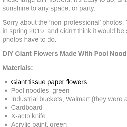
sunshine to any space, or party.
Sorry about the ‘non-professional’ photos. 
in spring 2019, and didn’t think it would be
photos have to do.
DIY Giant Flowers Made With Pool Nood
Materials:
Giant tissue paper flowers
Pool noodles, green
Industrial buckets, Walmart (they were 
Cardboard
X-acto knife
Acrylic paint, green