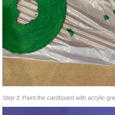
Step 3:
Paint the cardboard with acrylic gre