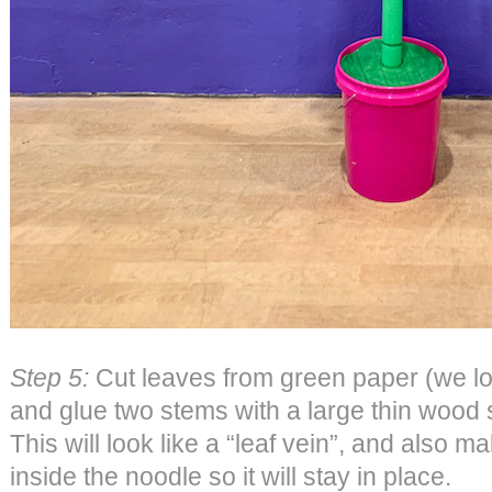
Step 5:
Cut leaves from green paper (we lo
and glue two stems with a large thin wood 
This will look like a “leaf vein”, and also ma
inside the noodle so it will stay in place.