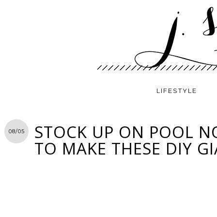
LIFESTYLE
STOCK UP ON POOL 
08/05
TO MAKE THESE DIY G