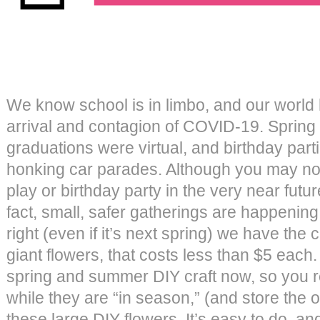
We know school is in limbo, and our world
arrival and contagion of COVID-19. Spring
graduations were virtual, and birthday par
honking car parades. Although you may no
play or birthday party in the very near future
fact, small, safer gatherings are happenin
right (even if it’s next spring) we have the 
giant flowers, that costs less than $5 each
spring and summer DIY craft now, so you 
while they are “in season,” (and store the
these large DIY flowers. It’s easy to do, a