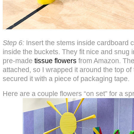
Step 6:
Insert the stems inside cardboard cu
inside the buckets. They fit nice and snug 
pre-made
tissue flowers
from Amazon. They
attached, so I wrapped it around the top of
secured it with a piece of packaging tape.
Here are a couple flowers “on set” for a sp