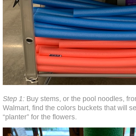
Step 1:
Buy stems, or the pool noodles, fro
Walmart, find the colors buckets that will s
“planter” for the flowers.