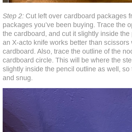
Step 2:
Cut left over cardboard packages 
packages you’ve been buying. Trace the o
the cardboard, and cut it slightly inside the p
an X-acto knife works better than scissors
cardboard. Also, trace the outline of the noo
cardboard circle. This will be where the stem
slightly inside the pencil outline as well, so
and snug.