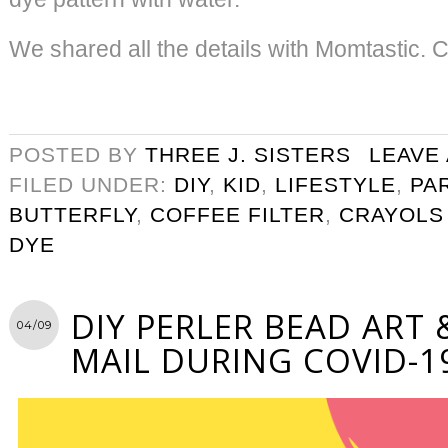
We shared all the details with Momtastic. C
POSTED BY
THREE J. SISTERS
LEAVE
FILED UNDER:
DIY
,
KID
,
LIFESTYLE
,
PA
BUTTERFLY
,
COFFEE FILTER
,
CRAYOLS
DYE
DIY PERLER BEAD ART 
04/09
MAIL DURING COVID-1