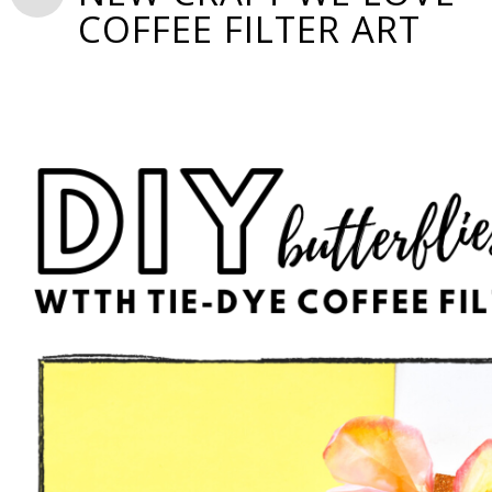
COFFEE FILTER ART