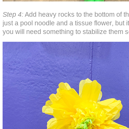
Step 4:
Add heavy rocks to the bottom of t
just a pool noodle and a tissue flower, but
you will need something to stabilize them s