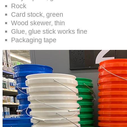
Rock
Card stock, green
Wood skewer, thin
Glue, glue stick works fine
Packaging tape