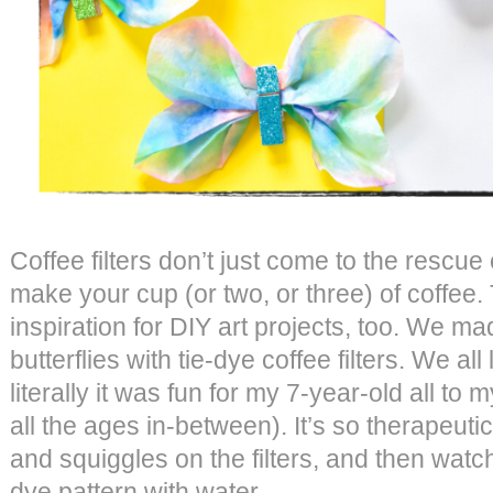
Coffee filters don’t just come to the rescu
make your cup (or two, or three) of coffee.
inspiration for DIY art projects, too. We ma
butterflies with tie-dye coffee filters. We all
literally it was fun for my 7-year-old all to
all the ages in-between). It’s so therapeuti
and squiggles on the filters, and then watch 
dye pattern with water.