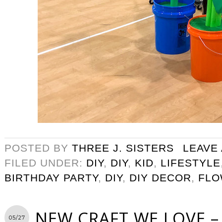
POSTED BY
THREE J. SISTERS
LEAVE
FILED UNDER:
DIY
,
DIY
,
KID
,
LIFESTYLE
BIRTHDAY PARTY
,
DIY
,
DIY DECOR
,
FLO
NEW CRAFT WE LOVE – 
05/27