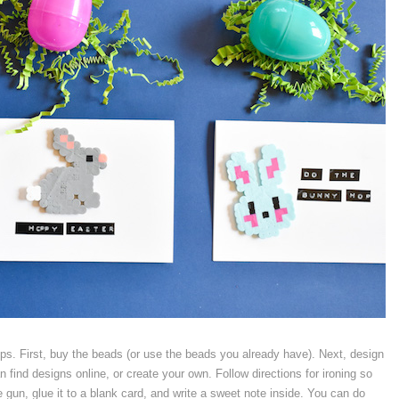
steps. First, buy the beads (or use the beads you already have). Next, design
 find designs online, or create your own. Follow directions for ironing so
e gun, glue it to a blank card, and write a sweet note inside. You can do