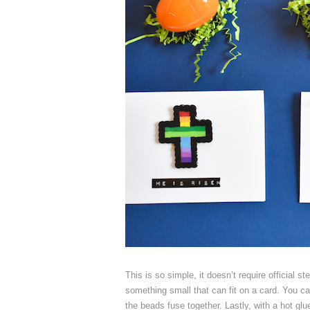
This is so simple, it doesn’t require official 
something small that can fit on a card. You can
the beads fuse together. Lastly, with a hot glu