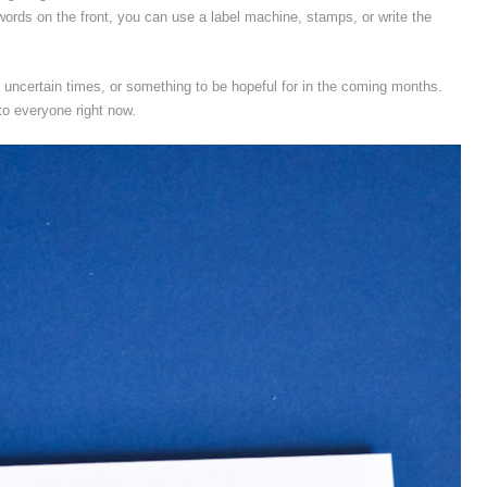
 words on the front, you can use a label machine, stamps, or write the
e uncertain times, or something to be hopeful for in the coming months.
o everyone right now.