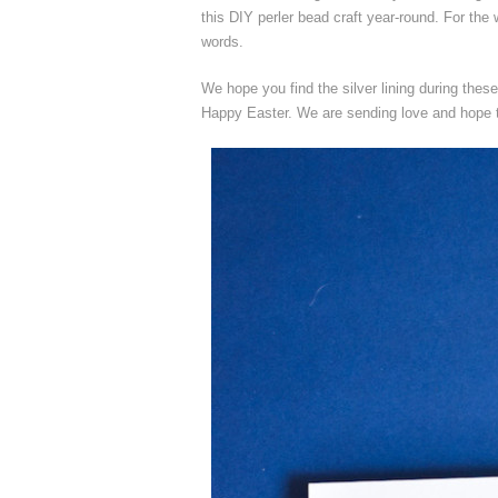
this DIY perler bead craft year-round. For the
words.
We hope you find the silver lining during thes
Happy Easter. We are sending love and hope t