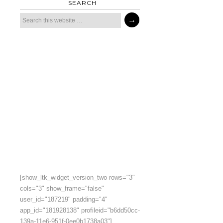
SEARCH
[show_ltk_widget_version_two rows="3"
cols="3" show_frame="false"
user_id="187219" padding="4"
app_id="181928138" profileid="b6dd50cc-
139a-11e6-951f-0ee0b1738a03"]