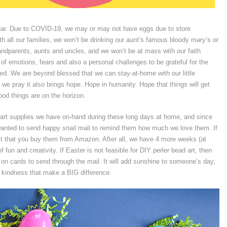
 year. Due to COVID-19, we may or may not have eggs due to store
th all our families, we won’t be drinking our aunt’s famous bloody mary’s or
ndparents, aunts and uncles, and we won’t be at mass with our faith
f emotions, fears and also a personal challenges to be grateful for the
nted. We are beyond blessed that we can stay-at-home with our little
, we pray it also brings hope. Hope in humanity. Hope that things will get
ood things are on the horizon.
e art supplies we have on-hand during these long days at home, and since
anted to send happy snail mail to remind them how much we love them. If
st that you buy them from Amazon. After all, we have 4 more weeks (at
 fun and creativity. If Easter is not feasible for DIY perler bead art, then
n cards to send through the mail. It will add sunshine to someone’s day,
of kindness that make a BIG difference.