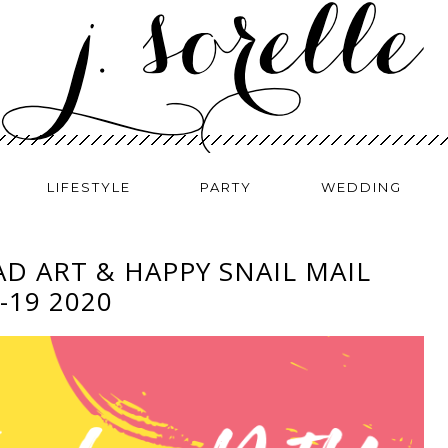
LIFESTYLE
PARTY
WEDDING
AD ART & HAPPY SNAIL MAIL
-19 2020