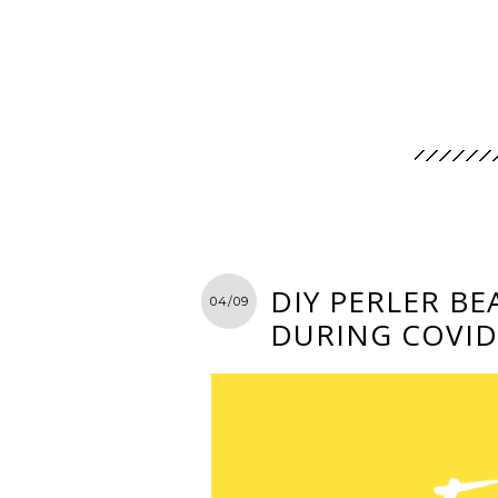
DIY PERLER BE
04/09
DURING COVID