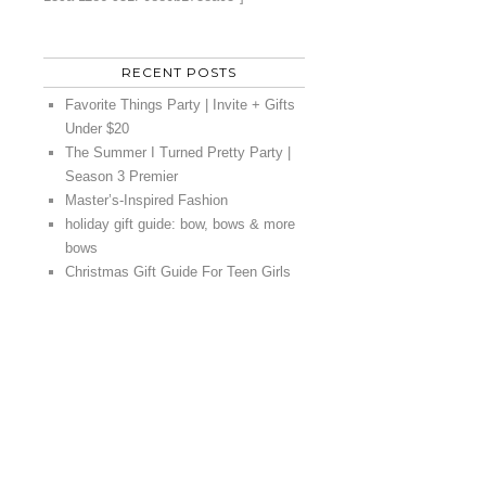
RECENT POSTS
Favorite Things Party | Invite + Gifts
Under $20
The Summer I Turned Pretty Party |
Season 3 Premier
Master’s-Inspired Fashion
holiday gift guide: bow, bows & more
bows
Christmas Gift Guide For Teen Girls