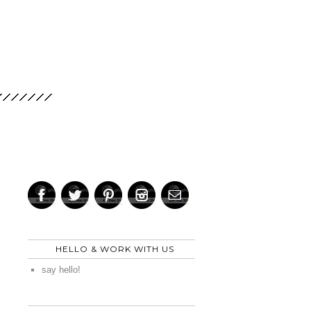
HELLO & WORK WITH US
say hello!