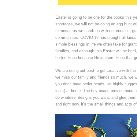
Easter is going to be one for the books this
shortages, we will not be doing an egg hunt wi
mimosas as we catch up with our cousins, gra
communities. COVID-19 has brought all kinds o
simple blessings in life we often take for gra
families, and although this Easter will be hard
better. Hope because He is risen. Hope that g
We are doing out best to get creative with th
we miss our family and friends so much, we w
you don’t have perler beads, we highly sugge
least) at home. The tiny beads provide hours of
do whatever designs you want, and glue them o
and right now, it’s the small things and acts 