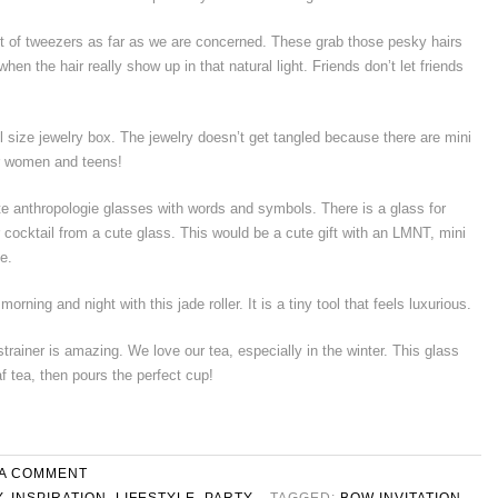
et of tweezers as far as we are concerned. These grab those pesky hairs
 when the hair really show up in that natural light. Friends don’t let friends
el size jewelry box. The jewelry doesn’t get tangled because there are mini
or women and teens!
te anthropologie glasses with words and symbols. There is a glass for
r cocktail from a cute glass. This would be a cute gift with an LMNT, mini
e.
rning and night with this jade roller. It is a tiny tool that feels luxurious.
strainer is amazing. We love our tea, especially in the winter. This glass
f tea, then pours the perfect cup!
 A COMMENT
Y
,
INSPIRATION
,
LIFESTYLE
,
PARTY
TAGGED:
BOW INVITATION
,