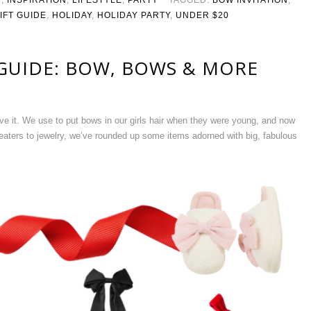
IFT GUIDE
,
HOLIDAY
,
HOLIDAY PARTY
,
UNDER $20
 GUIDE: BOW, BOWS & MORE
ve it. We use to put bows in our girls hair when they were young, and now
eaters to jewelry, we’ve rounded up some items adorned with big, fabulous