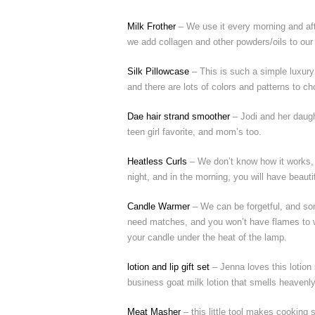
Milk Frother
– We use it every morning and aft
we add collagen and other powders/oils to our co
Silk Pillowcase
– This is such a simple luxury
and there are lots of colors and patterns to c
Dae hair strand smoother
– Jodi and her daugh
teen girl favorite, and mom’s too.
Heatless Curls
– We don’t know how it works, b
night, and in the morning, you will have beauti
Candle Warmer
– We can be forgetful, and som
need matches, and you won’t have flames to wo
your candle under the heat of the lamp.
lotion and lip gift set
– Jenna loves this lotion
business goat milk lotion that smells heavenly
Meat Masher
– this little tool makes cooking 