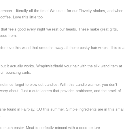
ernoon – literally all the time! We use it for our Flavcity shakes, and when
ffee. Love this little tool.
 that feels good every night we rest our heads. These make great gifts,
hoose from.
ter love this wand that smooths away all those pesky hair wisps. This is a
ut it actually works. Wrap/twist/braid your hair with the silk wand item at
ful, bouncing curls.
etimes forget to blow out candles. With this candle warmer, you don’t
rry about. Just a cute lantern that provides ambiance, and the smell of
 she found in Fairplay, CO this summer. Simple ingredients are in this small
.
so much easier. Meat is perfectly minced with a good texture.