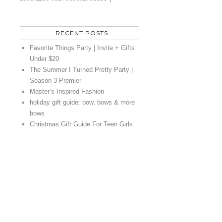
RECENT POSTS
Favorite Things Party | Invite + Gifts
Under $20
The Summer I Turned Pretty Party |
Season 3 Premier
Master’s-Inspired Fashion
holiday gift guide: bow, bows & more
bows
Christmas Gift Guide For Teen Girls