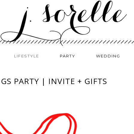
LIFESTYLE
PARTY
WEDDING
GS PARTY | INVITE + GIFTS