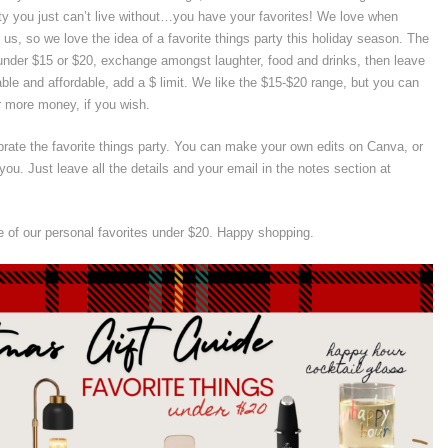
ty you just can’t live without…you have your favorites! We love when
 us, so we love the idea of a favorite things party this holiday season. The
s under $15 or $20, exchange amongst laughter, food and drinks, then leave
ble and affordable, add a $ limit. We like the $15-$20 range, but you can
r more money, if you wish.
brate the favorite things party. You can make your own edits on Canva, or
you. Just leave all the details and your email in the notes section at
 of our personal favorites under $20. Happy shopping.