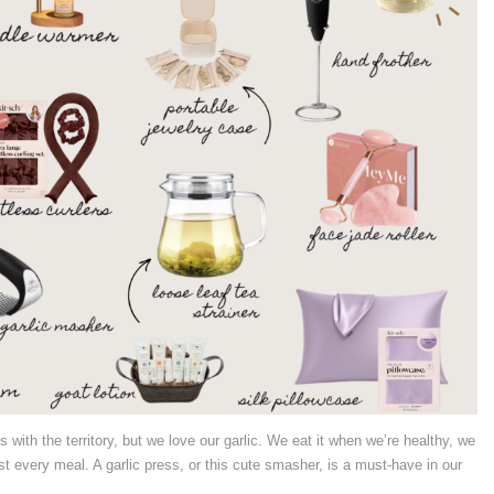
s with the territory, but we love our garlic. We eat it when we’re healthy, we
st every meal. A garlic press, or this cute smasher, is a must-have in our