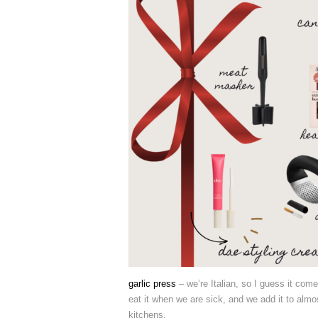
garlic press
– we’re Italian, so I guess it come
eat it when we are sick, and we add it to almo
kitchens.