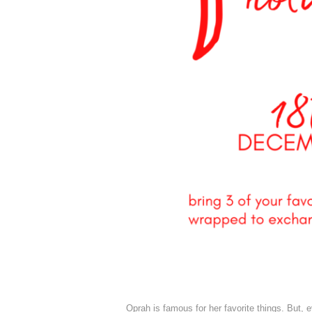
Oprah is famous for her favorite things. But, e