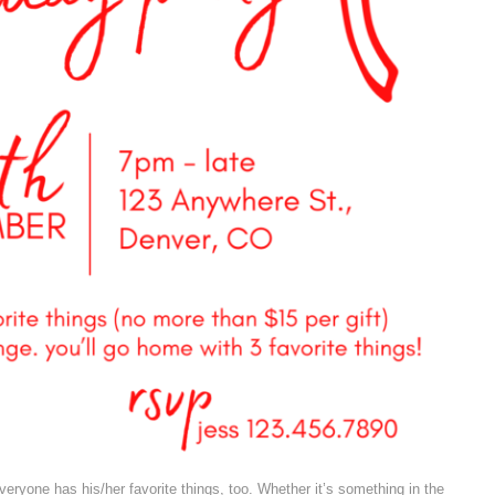
veryone has his/her favorite things, too. Whether it’s something in the