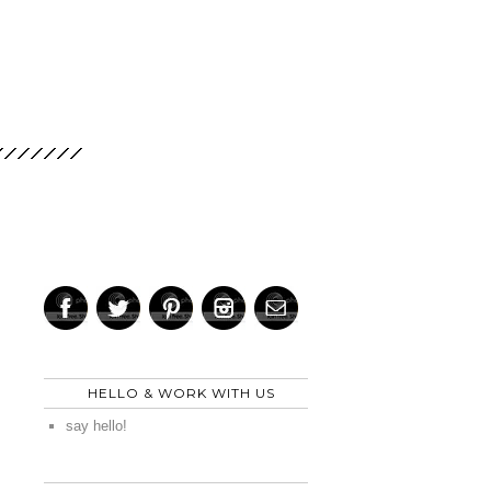
HELLO & WORK WITH US
say hello!