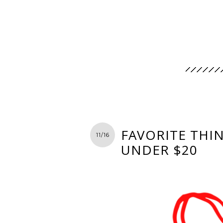
FAVORITE THIN
11/16
UNDER $20