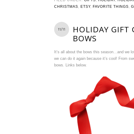
CHRISTMAS
,
ETSY
,
FAVORITE THINGS
,
G
HOLIDAY GIFT
11/11
BOWS
It’s all about the bows this season…and we lo
we can do it again because it’s cool! From sw
bows. Links below.