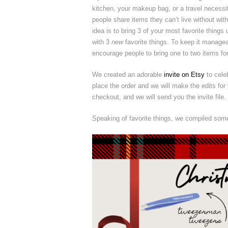
kitchen, your makeup bag, or a travel necessi
people share items they can’t live without with
idea is to bring 3 of your most favorite thing
with 3
new
favorite things. To keep it managea
encourage people to bring one to two items fo
We created an adorable
invite on Etsy
to cele
place the order and we will make the edits for 
checkout, and we will send you the invite file.
Speaking of favorite things, we compiled some