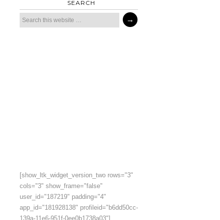
SEARCH
[show_ltk_widget_version_two rows="3"
cols="3" show_frame="false"
user_id="187219" padding="4"
app_id="181928138" profileid="b6dd50cc-
139a-11e6-951f-0ee0b1738a03"]