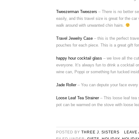
Tweezerman Tweezers
– There is no better s
easily, and this travel size is great for the car
walk around with unwanted chin hairs.
Travel Jewelry Case
– this is the perfect trav
pouches for each piece. This is a great gift f
happy hour cocktail glass
– we love all the cu
everyone. It’s always fun to drink a cocktail o
wine can, Poppi or something fun tucked insid
Jade Roller
– You can depute your face every mo
Loose Leaf Tea Strainer
– This loose leaf tea 
pot can be warmed on the stove with loose lea
POSTED BY
THREE J. SISTERS
LEAVE
FILED UNDER:
GIFTS
,
HOLIDAY
,
HOLIDA