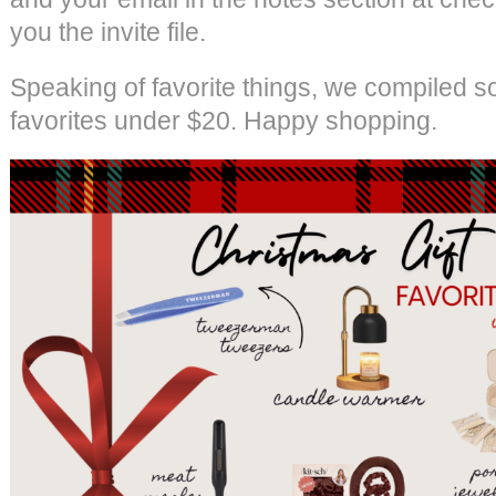
you the invite file.
Speaking of favorite things, we compiled s
favorites under $20. Happy shopping.