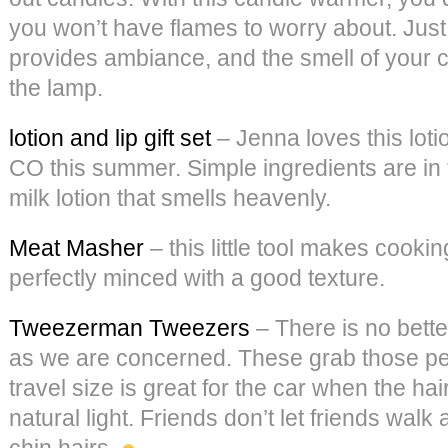
you won’t have flames to worry about. Just 
provides ambiance, and the smell of your c
the lamp.
lotion and lip gift set
– Jenna loves this loti
CO this summer. Simple ingredients are in 
milk lotion that smells heavenly.
Meat Masher
– this little tool makes cooki
perfectly minced with a good texture.
Tweezerman Tweezers
– There is no bette
as we are concerned. These grab those pes
travel size is great for the car when the hai
natural light. Friends don’t let friends wal
chin hairs.