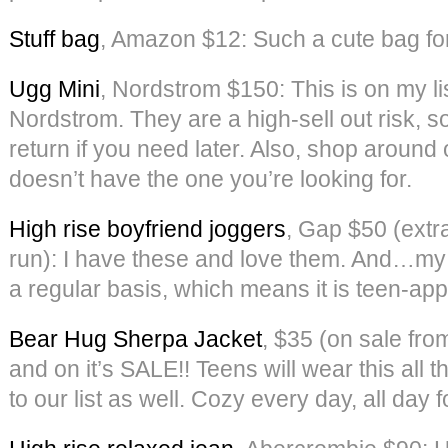
Stuff bag
, Amazon $12: Such a cute bag for al
Ugg Mini
, Nordstrom $150: This is on my l
Nordstrom. They are a high-sell out risk, 
return if you need later. Also, shop around o
doesn’t have the one you’re looking for.
High rise boyfriend joggers
, Gap $50 (extr
run): I have these and love them. And…my
a regular basis, which means it is teen-ap
Bear Hug Sherpa Jacket
, $35 (on sale fro
and on it’s SALE!! Teens will wear this all
to our list as well. Cozy every day, all day f