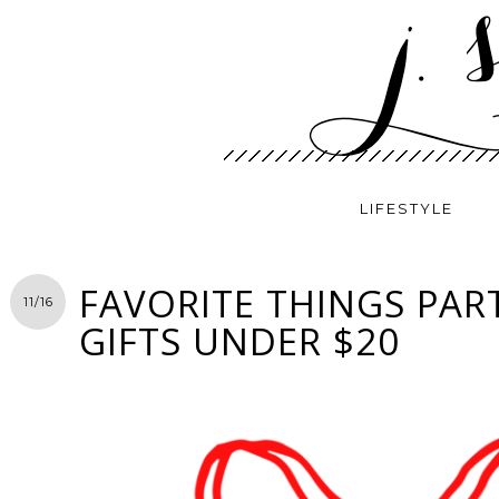
LIFESTYLE
FAVORITE THINGS PART
11/16
GIFTS UNDER $20