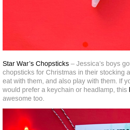
Star War’s Chopsticks
– Jessica’s boys got
chopsticks for Christmas in their stocking 
eat with them, and also play with them. If 
would prefer a keychain or headlamp, this
awesome too.