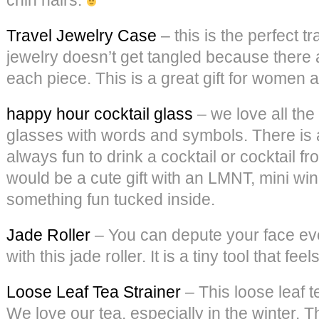
Travel Jewelry Case
– this is the perfect t
jewelry doesn’t get tangled because there 
each piece. This is a great gift for women 
happy hour cocktail glass
– we love all the
glasses with words and symbols. There is a
always fun to drink a cocktail or cocktail f
would be a cute gift with an LMNT, mini wi
something fun tucked inside.
Jade Roller
– You can depute your face ev
with this jade roller. It is a tiny tool that fee
Loose Leaf Tea Strainer
– This loose leaf t
We love our tea, especially in the winter. T