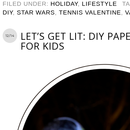
FILED UNDER:
HOLIDAY
,
LIFESTYLE
T
DIY
,
STAR WARS
,
TENNIS VALENTINE
,
V
LET’S GET LIT: DIY PA
12/14
FOR KIDS