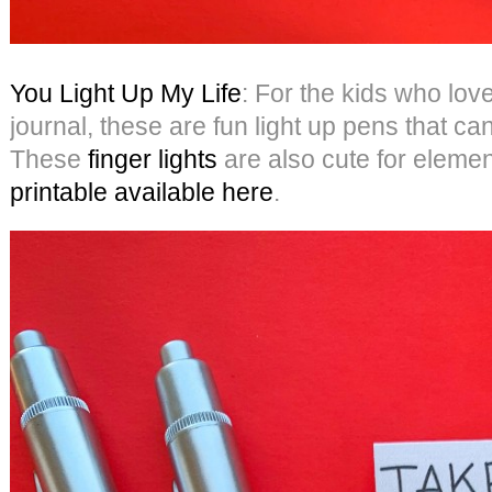
You Light Up My Life
: For the kids who love
journal, these are fun light up pens that c
These
finger lights
are also cute for eleme
printable available here
.