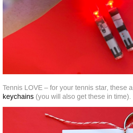
Tennis LOVE – for your tennis star, these 
keychains
(you will also get these in time).