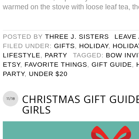
warmed on the stove with loose leaf tea, th
POSTED BY
THREE J. SISTERS
LEAVE
FILED UNDER:
GIFTS
,
HOLIDAY
,
HOLIDA
LIFESTYLE
,
PARTY
TAGGED:
BOW INVI
ETSY
,
FAVORITE THINGS
,
GIFT GUIDE
,
PARTY
,
UNDER $20
CHRISTMAS GIFT GUID
11/18
GIRLS