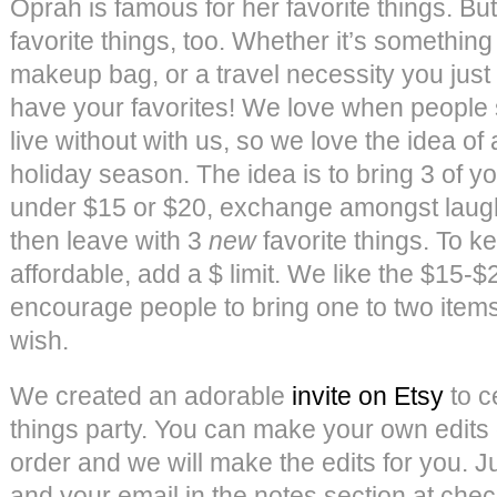
Oprah is famous for her favorite things. Bu
favorite things, too. Whether it’s something
makeup bag, or a travel necessity you just
have your favorites! We love when people 
live without with us, so we love the idea of a
holiday season. The idea is to bring 3 of yo
under $15 or $20, exchange amongst laught
then leave with 3
new
favorite things. To 
affordable, add a $ limit. We like the $15-
encourage people to bring one to two items
wish.
We created an adorable
invite on Etsy
to c
things party. You can make your own edits
order and we will make the edits for you. Ju
and your email in the notes section at che