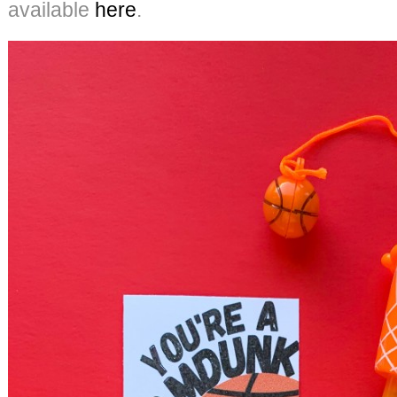
available
here
.