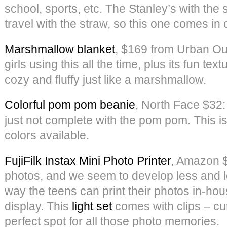
school, sports, etc. The Stanley’s with the s
travel with the straw, so this one comes in
Marshmallow blanket
, $169 from Urban Out
girls using this all the time, plus its fun te
cozy and fluffy just like a marshmallow.
Colorful pom pom beanie
, North Face $32: 
just not complete with the pom pom. This is
colors available.
FujiFilk Instax Mini Photo Printer
, Amazon $
photos, and we seem to develop less and le
way the teens can print their photos in-ho
display. This
light set
comes with clips – c
perfect spot for all those photo memories.