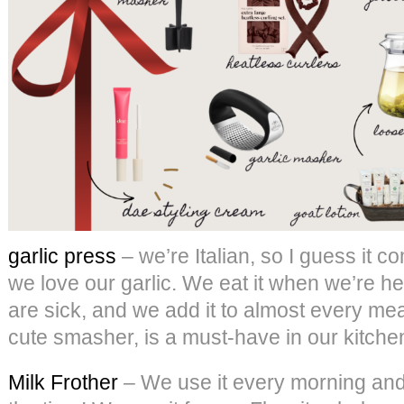
garlic press
– we’re Italian, so I guess it co
we love our garlic. We eat it when we’re he
are sick, and we add it to almost every meal
cute smasher, is a must-have in our kitche
Milk Frother
– We use it every morning and a