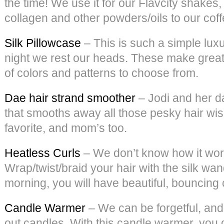
the time! We use it for our Flavcity shake
collagen and other powders/oils to our coffee
Silk Pillowcase
– This is such a simple luxu
night we rest our heads. These make great g
of colors and patterns to choose from.
Dae hair strand smoother
– Jodi and her d
that smooths away all those pesky hair wisp
favorite, and mom’s too.
Heatless Curls
– We don’t know how it works
Wrap/twist/braid your hair with the silk wan
morning, you will have beautiful, bouncing 
Candle Warmer
– We can be forgetful, and
out candles. With this candle warmer, you