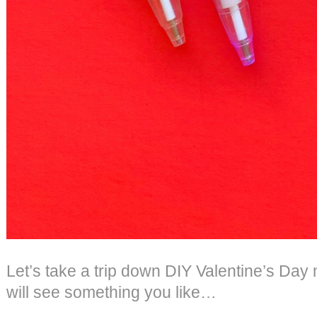
Let’s take a trip down DIY Valentine’s Da
will see something you like…