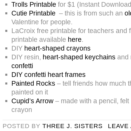
Trolls Printable
for $1 (Instant Download
Cutie Printable
– this is from such an
ol
Valentine for people.
LaCroix free printable for teachers and 
printable available
here
.
DIY
heart-shaped crayons
DIY resin,
heart-shaped keychains
and
confetti
DIY confetti heart frames
Painted Rocks
– tell friends how much t
painted on it
Cupid’s Arrow
– made with a pencil, felt
crayon
POSTED BY
THREE J. SISTERS
LEAVE