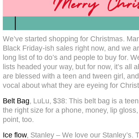
We’ve started shopping for Christmas. Man
Black Friday-ish sales right now, and we ar
long list of to do’s and people to buy for.
lists headed your way, but for now, it’s all 
are blessed with a teen and tween girl, a
vocal about what they are eyeing for Chris
Belt Bag
, LuLu, $38: This belt bag is a teen
the right size for a phone, money, lip gloss
point, too.
Ice flow
, Stanley – We love our Stanley’s. Th