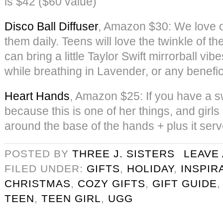
is $42 ($60 value)
Disco Ball Diffuser
, Amazon $30: We love o
them daily. Teens will love the twinkle of the
can bring a little Taylor Swift mirrorball vib
while breathing in Lavender, or any benefici
Heart Hands
, Amazon $25: If you have a sw
because this is one of her things, and girls
around the base of the hands + plus it ser
POSTED BY
THREE J. SISTERS
LEAVE
FILED UNDER:
GIFTS
,
HOLIDAY
,
INSPIR
CHRISTMAS
,
COZY GIFTS
,
GIFT GUIDE
TEEN
,
TEEN GIRL
,
UGG