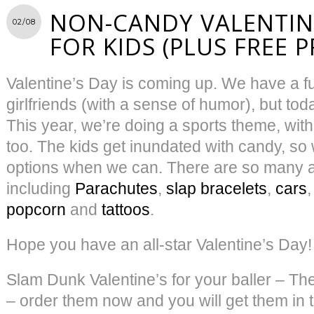
NON-CANDY VALENTINE
02/08
FOR KIDS (PLUS FREE 
Valentine’s Day is coming up. We have a f
girlfriends (with a sense of humor), but toda
This year, we’re doing a sports theme, with
too. The kids get inundated with candy, so
options when we can. There are so many 
including
Parachutes
,
slap bracelets
,
cars
popcorn
and
tattoos
.
Hope you have an all-star Valentine’s Day!
Slam Dunk Valentine’s for your baller – Th
– order them now and you will get them in t