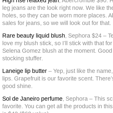
High rise relaxed jean
, Abercrombie $90: H
leg jeans are the look right now. We like 
holes, so they can be worn more places. A
sales for jeans, so we will look out for that.
Rare beauty liquid blush
, Sephora $24 – Tee
love my blush stick, so I’ll stick with that fo
Selena Gomez blush at the moment. Good p
stocking stuffer.
Laneige lip butter
– Yep, just like the name, 
lips. Grapefruit is our favorite scent. There
good shine.
Sol de Janeiro perfume
, Sephora – This sc
favorite. You can get all the products in this