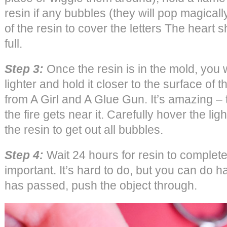
resin if any bubbles (they will pop magicall
of the resin to cover the letters The heart 
full.
Step 3:
Once the resin is in the mold, you w
lighter and hold it closer to the surface of 
from A Girl and A Glue Gun. It’s amazing 
the fire gets near it. Carefully hover the lig
the resin to get out all bubbles.
Step 4:
Wait 24 hours for resin to complete
important. It’s hard to do, but you can do 
has passed, push the object through.