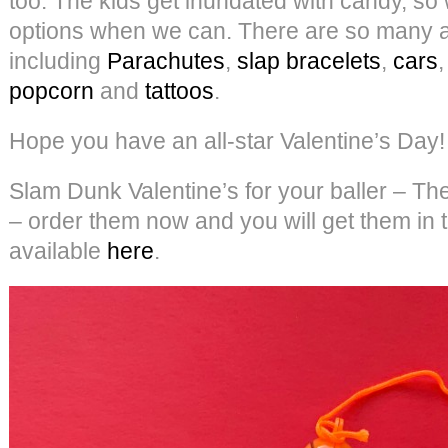
too. The kids get inundated with candy, so
options when we can. There are so many 
including
Parachutes
,
slap bracelets
,
cars
popcorn
and
tattoos
.
Hope you have an all-star Valentine’s Day!
Slam Dunk Valentine’s for your baller – Th
– order them now and you will get them in t
available
here
.