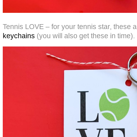
Tennis LOVE – for your tennis star, these 
keychains
(you will also get these in time).