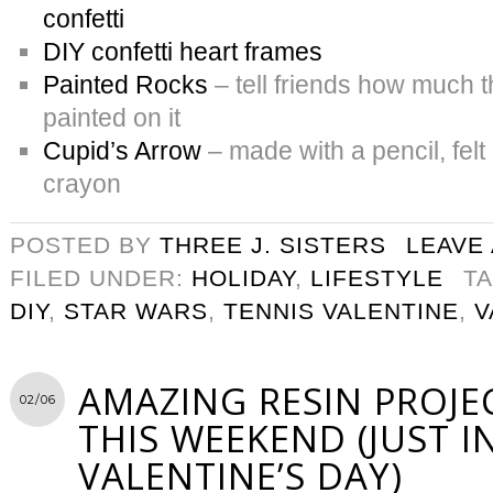
confetti
DIY confetti heart frames
Painted Rocks
– tell friends how much t
painted on it
Cupid’s Arrow
– made with a pencil, felt
crayon
POSTED BY
THREE J. SISTERS
LEAVE
FILED UNDER:
HOLIDAY
,
LIFESTYLE
T
DIY
,
STAR WARS
,
TENNIS VALENTINE
,
V
AMAZING RESIN PROJE
02/06
THIS WEEKEND (JUST I
VALENTINE’S DAY)