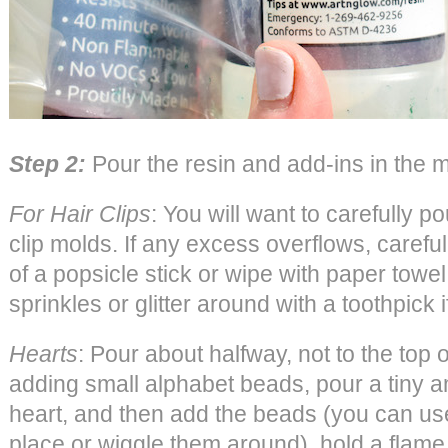
Step 2:
Pour the resin and add-ins in the 
For Hair Clips
: You will want to carefully po
clip molds. If any excess overflows, careful
of a popsicle stick or wipe with paper tow
sprinkles or glitter around with a toothpick 
Hearts
: Pour about halfway, not to the top o
adding small alphabet beads, pour a tiny am
heart, and then add the beads (you can use
place or wiggle them around), hold a flame 