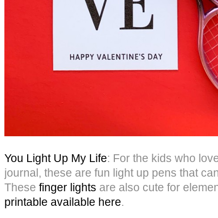
You Light Up My Life
: For the kids who love
journal, these are fun light up pens that c
These
finger lights
are also cute for eleme
printable available here
.