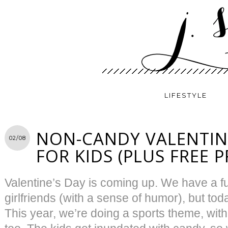
LIFESTYLE
NON-CANDY VALENTINE
02/08
FOR KIDS (PLUS FREE 
Valentine’s Day is coming up. We have a f
girlfriends (with a sense of humor), but toda
This year, we’re doing a sports theme, with