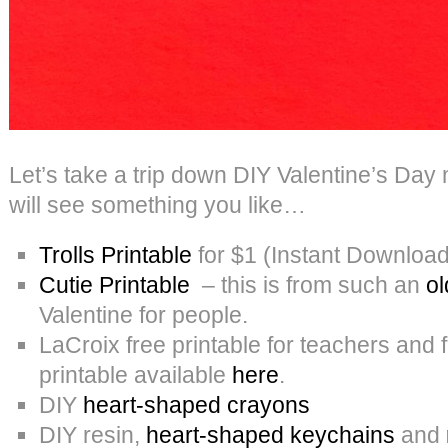
Let’s take a trip down DIY Valentine’s Da
will see something you like…
Trolls Printable
for $1 (Instant Download
Cutie Printable
– this is from such an
ol
Valentine for people.
LaCroix free printable for teachers and 
printable available
here
.
DIY
heart-shaped crayons
DIY resin,
heart-shaped keychains
and