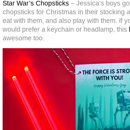
Star War’s Chopsticks
– Jessica’s boys got
chopsticks for Christmas in their stocking 
eat with them, and also play with them. If 
would prefer a keychain or headlamp, this
awesome too.