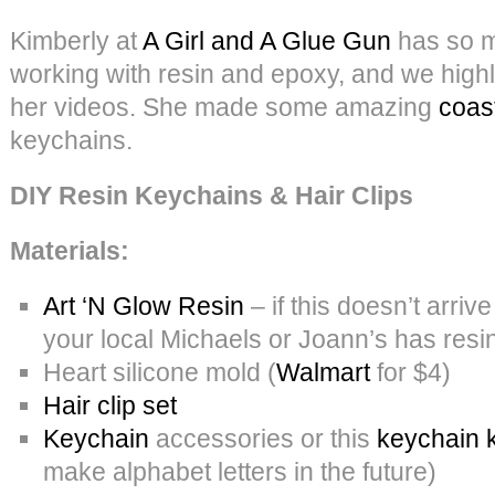
Kimberly at
A Girl and A Glue Gun
has so m
working with resin and epoxy, and we hig
her videos. She made some amazing
coas
keychains.
DIY Resin Keychains & Hair Clips
Materials:
Art ‘N Glow Resin
– if this doesn’t arri
your local Michaels or Joann’s has resin
Heart silicone mold (
Walmart
for $4)
Hair clip set
Keychain
accessories or this
keychain k
make alphabet letters in the future)