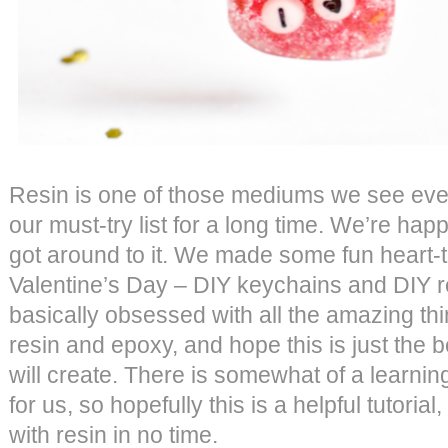
Resin is one of those mediums we see eve
our must-try list for a long time. We’re happ
got around to it. We made some fun heart-t
Valentine’s Day – DIY keychains and DIY re
basically obsessed with all the amazing t
resin and epoxy, and hope this is just the 
will create. There is somewhat of a learning
for us, so hopefully this is a helpful tutorial
with resin in no time.