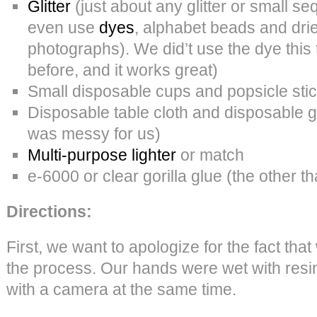
Glitter
(just about any glitter or small se
even use
dyes
, alphabet beads and dri
photographs). We did’t use the dye this
before, and it works great)
Small disposable cups and popsicle sti
Disposable table cloth and disposable gl
was messy for us)
Multi-purpose lighter
or match
e-6000 or clear gorilla glue (the other t
Directions:
First, we want to apologize for the fact tha
the process. Our hands were wet with resi
with a camera at the same time.