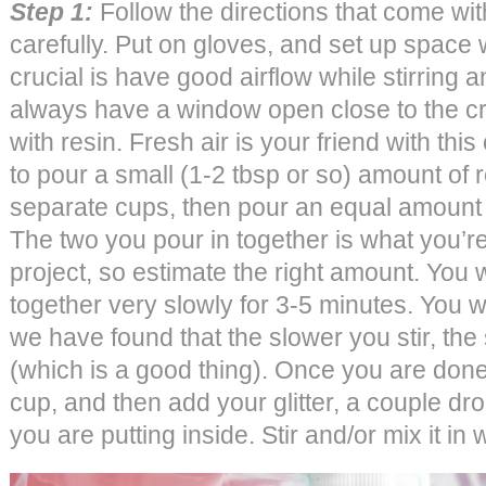
Step 1:
Follow the directions that come with
carefully. Put on gloves, and set up space w
crucial is have good airflow while stirring 
always have a window open close to the cr
with resin. Fresh air is your friend with this 
to pour a small (1-2 tbsp or so) amount of 
separate cups, then pour an equal amount 
The two you pour in together is what you’re
project, so estimate the right amount. You wi
together very slowly for 3-5 minutes. You 
we have found that the slower you stir, the
(which is a good thing). Once you are done 
cup, and then add your glitter, a couple dr
you are putting inside. Stir and/or mix it in 