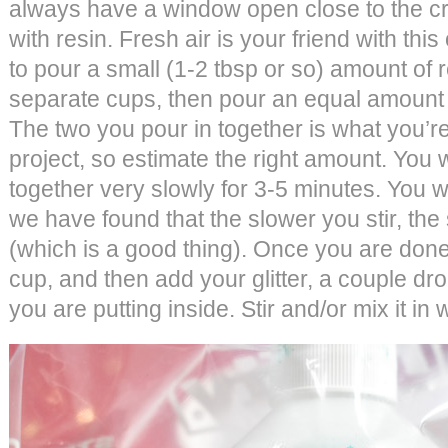
always have a window open close to the cr
with resin. Fresh air is your friend with this 
to pour a small (1-2 tbsp or so) amount of 
separate cups, then pour an equal amount 
The two you pour in together is what you’re
project, so estimate the right amount. You wi
together very slowly for 3-5 minutes. You 
we have found that the slower you stir, the
(which is a good thing). Once you are done 
cup, and then add your glitter, a couple dr
you are putting inside. Stir and/or mix it in 