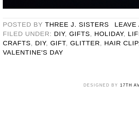
POSTED BY
THREE J. SISTERS
LEAVE
FILED UNDER:
DIY
,
GIFTS
,
HOLIDAY
,
LI
CRAFTS
,
DIY
,
GIFT
,
GLITTER
,
HAIR CLIP
VALENTINE'S DAY
DESIGNED BY
17TH A