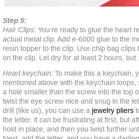
Step 5:
Hair Clips
: You’re ready to glue the heart r
actual metal clip. Add e-6000 glue to the me
resin topper to the clip. Use chip bag clips 
on the clip. Let dry for at least 2 hours, but
Heart keychain:
To make this a keychain, yo
mentioned above with the keychain loops, sc
a hole smaller than the screw into the top o
twist the eye screw nice and snug in the let
drill (like us), you can use a
jewelry pliers
t
the letter. It can be frustrating at first, but af
hold in place, and then you twist further until i
Next, add the letter, and you have a darli