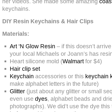
her videos. She made some amazing
coas
keychains.
DIY Resin Keychains & Hair Clips
Materials:
Art ‘N Glow Resin
– if this doesn’t arri
your local Michaels or Joann’s has resin
Heart silicone mold (
Walmart
for $4)
Hair clip set
Keychain
accessories or this
keychain k
make alphabet letters in the future)
Glitter
(just about any glitter or small se
even use
dyes
, alphabet beads and dri
photographs). We did’t use the dye this