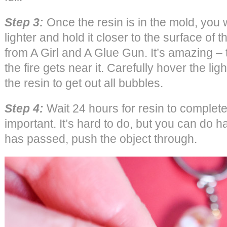
Step 3:
Once the resin is in the mold, you w
lighter and hold it closer to the surface of 
from A Girl and A Glue Gun. It’s amazing 
the fire gets near it. Carefully hover the lig
the resin to get out all bubbles.
Step 4:
Wait 24 hours for resin to complete
important. It’s hard to do, but you can do 
has passed, push the object through.