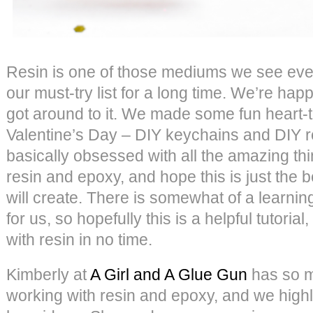
Resin is one of those mediums we see eve
our must-try list for a long time. We’re happ
got around to it. We made some fun heart-t
Valentine’s Day – DIY keychains and DIY re
basically obsessed with all the amazing t
resin and epoxy, and hope this is just the 
will create. There is somewhat of a learning
for us, so hopefully this is a helpful tutorial
with resin in no time.
Kimberly at
A Girl and A Glue Gun
has so m
working with resin and epoxy, and we hig