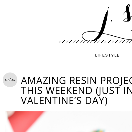
LIFESTYLE
AMAZING RESIN PROJE
02/06
THIS WEEKEND (JUST I
VALENTINE’S DAY)