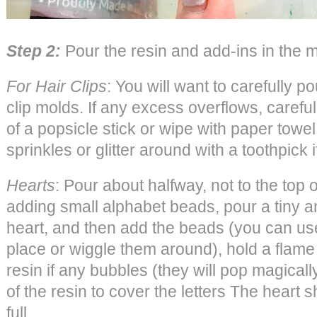
Step 2:
Pour the resin and add-ins in the 
For Hair Clips
: You will want to carefully po
clip molds. If any excess overflows, careful
of a popsicle stick or wipe with paper tow
sprinkles or glitter around with a toothpick 
Hearts
: Pour about halfway, not to the top o
adding small alphabet beads, pour a tiny am
heart, and then add the beads (you can use
place or wiggle them around), hold a flame 
resin if any bubbles (they will pop magicall
of the resin to cover the letters The heart 
full.