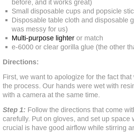
before, and it works great)
Small disposable cups and popsicle sti
Disposable table cloth and disposable gl
was messy for us)
Multi-purpose lighter
or match
e-6000 or clear gorilla glue (the other t
Directions:
First, we want to apologize for the fact tha
the process. Our hands were wet with resi
with a camera at the same time.
Step 1:
Follow the directions that come with
carefully. Put on gloves, and set up space w
crucial is have good airflow while stirring 