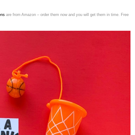
ens
are from Amazon – order them now and you will get them in time. Free