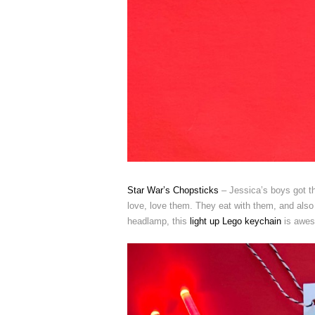
Star War’s Chopsticks
– Jessica’s boys got th
love, love them. They eat with them, and also 
headlamp, this
light up Lego keychain
is awes