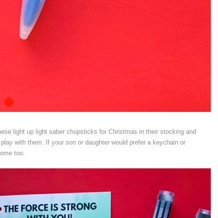
ese light up light saber chopsticks for Christmas in their stocking and
play with them. If your son or daughter would prefer a keychain or
ome too.