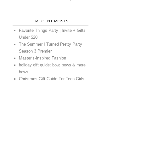
RECENT POSTS
Favorite Things Party | Invite + Gifts
Under $20
The Summer I Turned Pretty Party |
Season 3 Premier
Master’s-Inspired Fashion
holiday gift guide: bow, bows & more
bows
Christmas Gift Guide For Teen Girls