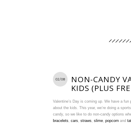
NON-CANDY VA
02/08
KIDS (PLUS FR
Valentine’s Day is coming up. We have a fun po
about the kids. This year, we’re doing a sport
candy, so we like to do non-candy options w
bracelets
,
cars
,
straws
,
slime
,
popcorn
and
ta