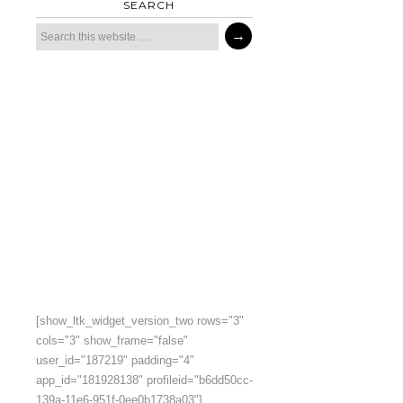
SEARCH
[show_ltk_widget_version_two rows="3"
cols="3" show_frame="false"
user_id="187219" padding="4"
app_id="181928138" profileid="b6dd50cc-
139a-11e6-951f-0ee0b1738a03"]