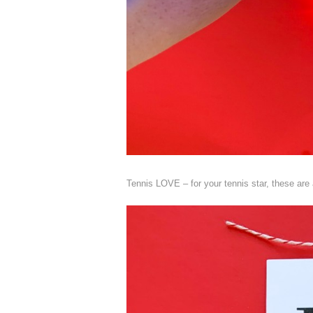
Tennis LOVE – for your tennis star, these are