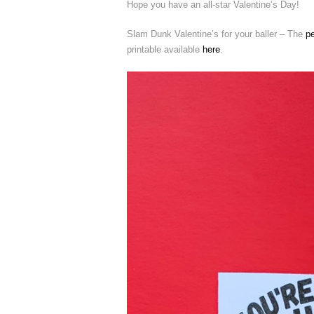
Hope you have an all-star Valentine’s Day!
Slam Dunk Valentine’s for your baller – The
p
printable available
here
.