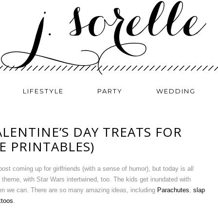
LIFESTYLE
PARTY
WEDDING
LENTINE’S DAY TREATS FOR
EE PRINTABLES)
st coming up for girlfriends (with a sense of humor), but today is all
s theme, with Star Wars intertwined, too. The kids get inundated with
hen we can. There are so many amazing ideas, including
Parachutes
,
slap
ttoos
.