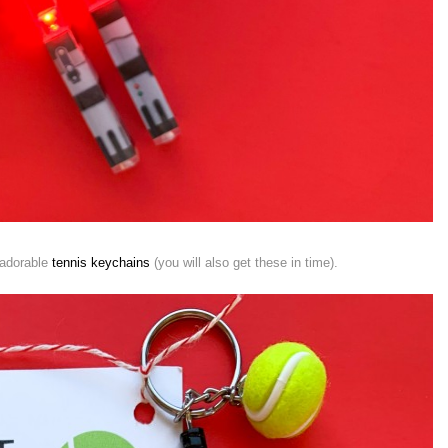
 adorable
tennis keychains
(you will also get these in time).