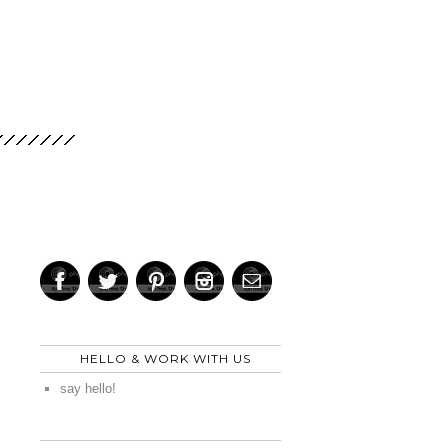
HELLO & WORK WITH US
say hello!