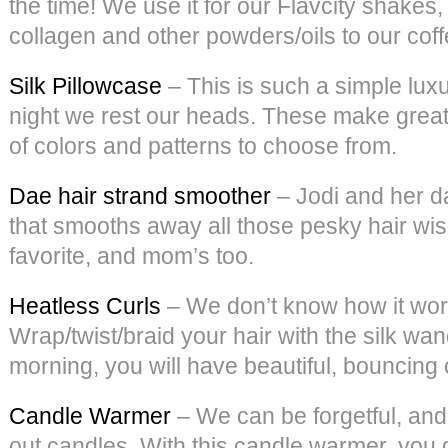
the time! We use it for our Flavcity shake
collagen and other powders/oils to our coffee
Silk Pillowcase
– This is such a simple luxu
night we rest our heads. These make great g
of colors and patterns to choose from.
Dae hair strand smoother
– Jodi and her d
that smooths away all those pesky hair wisp
favorite, and mom’s too.
Heatless Curls
– We don’t know how it works
Wrap/twist/braid your hair with the silk wan
morning, you will have beautiful, bouncing 
Candle Warmer
– We can be forgetful, and
out candles. With this candle warmer, you