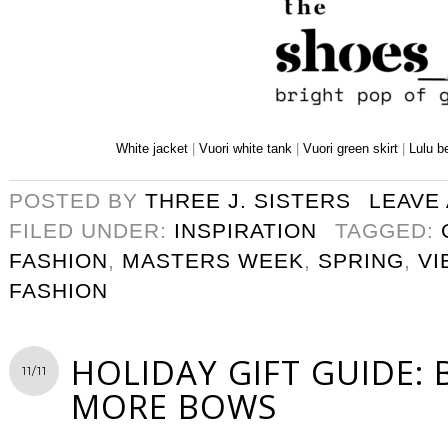
White jacket
|
Vuori white tank
|
Vuori green skirt
|
Lulu b
POSTED BY
THREE J. SISTERS
LEAVE
FILED UNDER:
INSPIRATION
TAGGED:
FASHION
,
MASTERS WEEK
,
SPRING
,
VI
FASHION
HOLIDAY GIFT GUIDE:
11/11
MORE BOWS