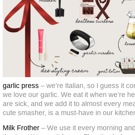
garlic press
– we’re Italian, so I guess it co
we love our garlic. We eat it when we’re he
are sick, and we add it to almost every meal
cute smasher, is a must-have in our kitche
Milk Frother
– We use it every morning and a