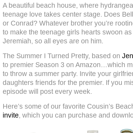
A beautiful beach house, where hydrangeas
teenage love takes center stage. Does Bel
or Conrad? Whatever brother you’re rooting
to make the teenage girls hearts swoon a
Jeremiah, so all eyes are on him.
The Summer I Turned Pretty, based on
Jen
to premier Season 3 on Amazon…which mea
to throw a summer party. Invite your girlfri
daughters friends for the premier. If you mi
episode will post every week.
Here’s some of our favorite Cousin’s Beach
invite
, which you can purchase and down