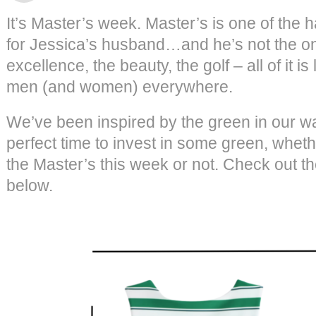
It’s Master’s week. Master’s is one of the 
for Jessica’s husband…and he’s not the onl
excellence, the beauty, the golf – all of it 
men (and women) everywhere.
We’ve been inspired by the green in our wa
perfect time to invest in some green, wheth
the Master’s this week or not. Check out t
below.