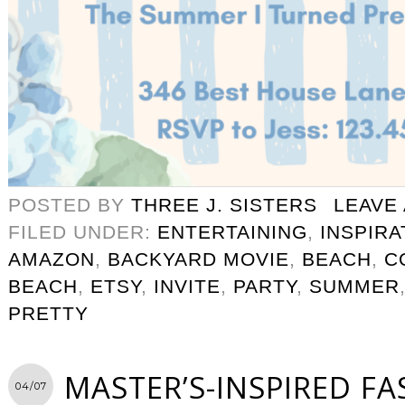
POSTED BY
THREE J. SISTERS
LEAVE
FILED UNDER:
ENTERTAINING
,
INSPIRA
AMAZON
,
BACKYARD MOVIE
,
BEACH
,
C
BEACH
,
ETSY
,
INVITE
,
PARTY
,
SUMMER
PRETTY
MASTER’S-INSPIRED F
04/07