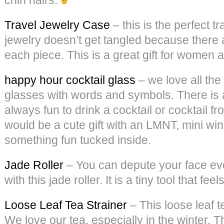
Travel Jewelry Case
– this is the perfect t
jewelry doesn’t get tangled because there 
each piece. This is a great gift for women 
happy hour cocktail glass
– we love all the
glasses with words and symbols. There is a
always fun to drink a cocktail or cocktail f
would be a cute gift with an LMNT, mini wi
something fun tucked inside.
Jade Roller
– You can depute your face ev
with this jade roller. It is a tiny tool that fee
Loose Leaf Tea Strainer
– This loose leaf t
We love our tea, especially in the winter. T