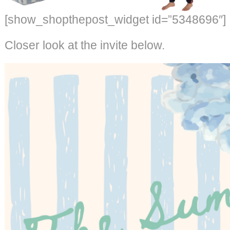
[show_shopthepost_widget id=”5348696″]
Closer look at the invite below.