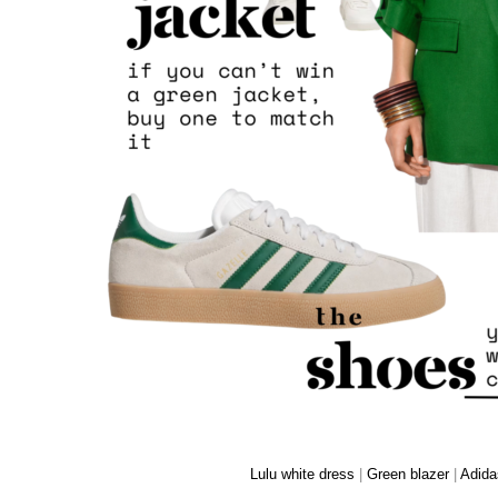
Lulu white dress
|
Green blazer
|
Adida