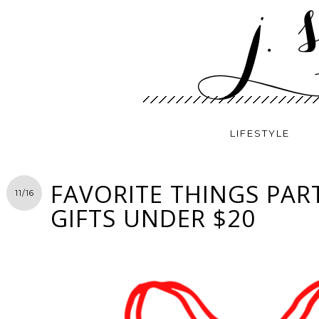
LIFESTYLE
FAVORITE THINGS PART
11/16
GIFTS UNDER $20