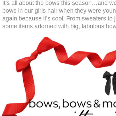
It’s all about the bows this season…and we 
bows in our girls hair when they were you
again because it’s cool! From sweaters to 
some items adorned with big, fabulous bow