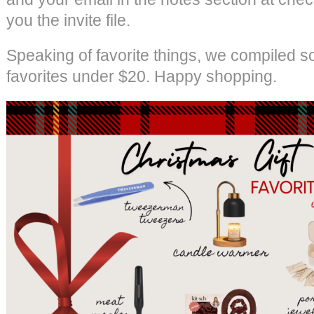
you the invite file.
Speaking of favorite things, we compiled s
favorites under $20. Happy shopping.