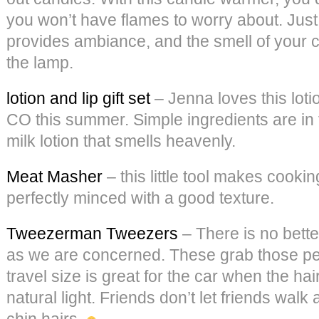
you won’t have flames to worry about. Just 
provides ambiance, and the smell of your c
the lamp.
lotion and lip gift set
– Jenna loves this loti
CO this summer. Simple ingredients are in 
milk lotion that smells heavenly.
Meat Masher
– this little tool makes cooki
perfectly minced with a good texture.
Tweezerman Tweezers
– There is no bette
as we are concerned. These grab those pes
travel size is great for the car when the hai
natural light. Friends don’t let friends wal
chin hairs.