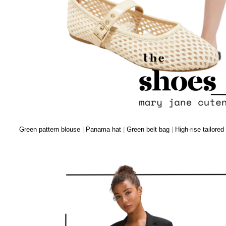
Green pattern blouse
|
Panama hat
|
Green belt bag
|
High-rise tailored