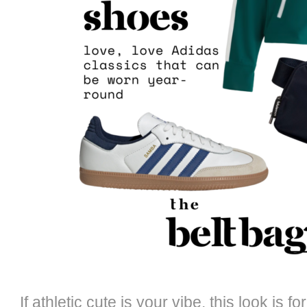
If athletic cute is your vibe, this look is f