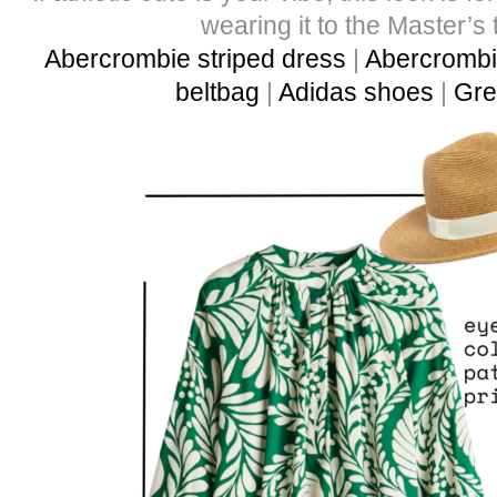
wearing it to the Master’s 
Abercrombie striped dress
|
Abercrombie
beltbag
|
Adidas shoes
|
Gre