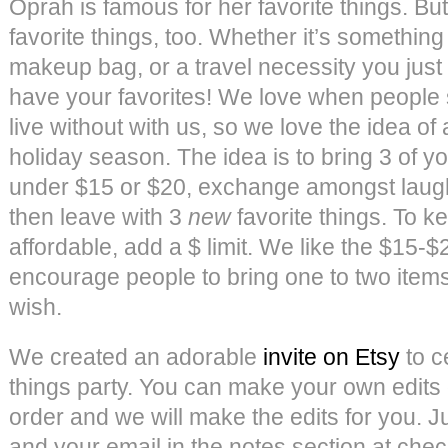
Oprah is famous for her favorite things. Bu
favorite things, too. Whether it’s something
makeup bag, or a travel necessity you just
have your favorites! We love when people 
live without with us, so we love the idea of a
holiday season. The idea is to bring 3 of yo
under $15 or $20, exchange amongst laught
then leave with 3
new
favorite things. To 
affordable, add a $ limit. We like the $15-
encourage people to bring one to two items
wish.
We created an adorable
invite on Etsy
to c
things party. You can make your own edits
order and we will make the edits for you. Ju
and your email in the notes section at che