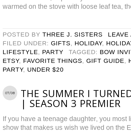
warmed on the stove with loose leaf tea, th
POSTED BY
THREE J. SISTERS
LEAVE
FILED UNDER:
GIFTS
,
HOLIDAY
,
HOLIDA
LIFESTYLE
,
PARTY
TAGGED:
BOW INVI
ETSY
,
FAVORITE THINGS
,
GIFT GUIDE
,
PARTY
,
UNDER $20
THE SUMMER I TURNED
07/08
| SEASON 3 PREMIER
If you have a teenage daughter, you most l
show that makes us wish we lived on the 