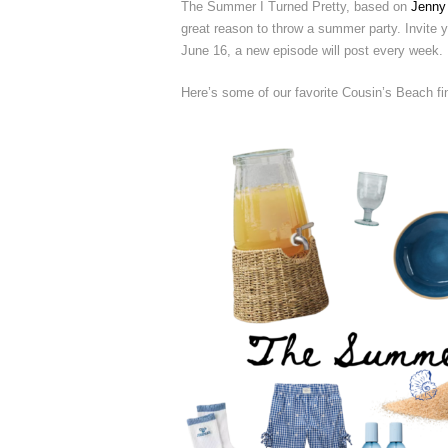
The Summer I Turned Pretty, based on
Jenny
great reason to throw a summer party. Invite yo
June 16, a new episode will post every week.
Here’s some of our favorite Cousin’s Beach fi