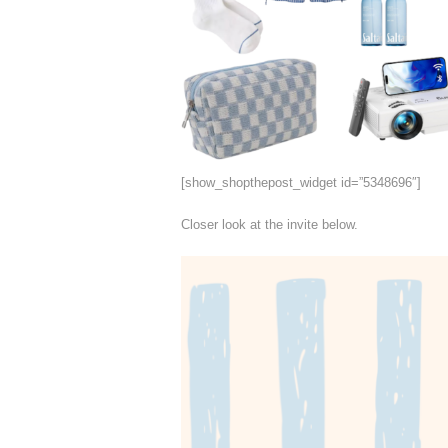
[show_shopthepost_widget id=”5348696″]
Closer look at the invite below.