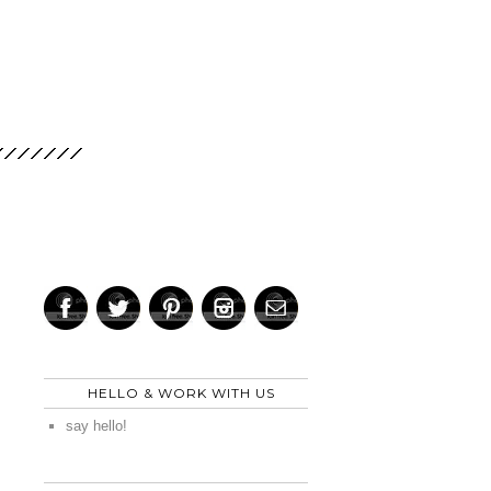
HELLO & WORK WITH US
say hello!