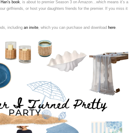
 Han’s book
, is about to premier Season 3 on Amazon…which means it’s a
ur girlfriends, or host your daughters friends for the premier. If you miss it
nds, including
an invite
, which you can purchase and download
here
.