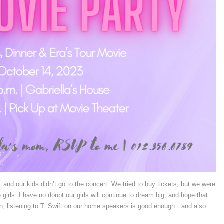
and our kids didn’t go to the concert. We tried to buy tickets, but we were
girls. I have no doubt our girls will continue to dream big, and hope that
en, listening to T. Swift on our home speakers is good enough…and also