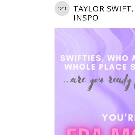
TAYLOR SWIFT,
10/11
INSPO