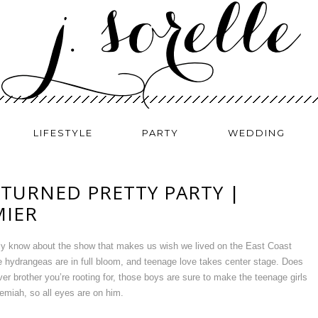
LIFESTYLE
PARTY
WEDDING
 TURNED PRETTY PARTY |
MIER
ely know about the show that makes us wish we lived on the East Coast
 hydrangeas are in full bloom, and teenage love takes center stage. Does
r brother you’re rooting for, those boys are sure to make the teenage girls
miah, so all eyes are on him.