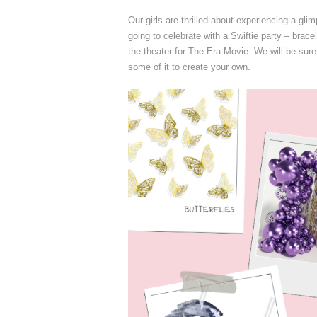
Our girls are thrilled about experiencing a g
going to celebrate with a Swiftie party – brace
the theater for The Era Movie. We will be sure
some of it to create your own.