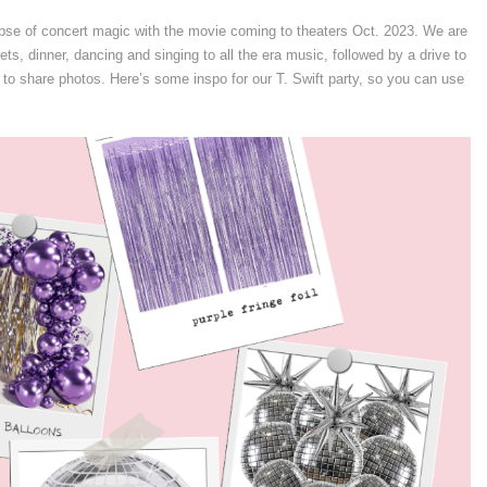
limpse of concert magic with the movie coming to theaters Oct. 2023. We are
lets, dinner, dancing and singing to all the era music, followed by a drive to
 to share photos. Here’s some inspo for our T. Swift party, so you can use