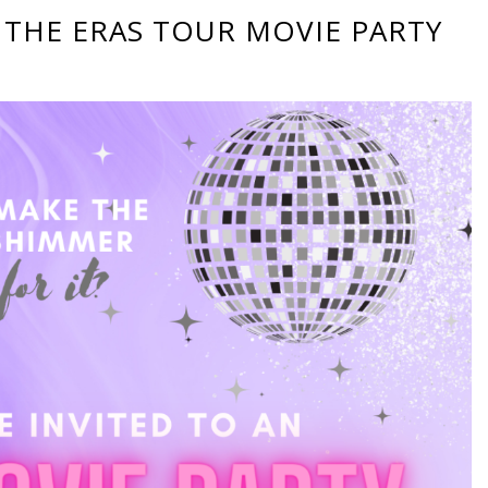
 THE ERAS TOUR MOVIE PARTY