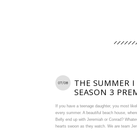
THE SUMMER I
07/08
SEASON 3 PRE
If you have a teenage daughter, you most lik
every summer. A beautiful beach house, where
Belly end up with Jeremiah or Conrad? Whateve
hearts swoon as they watch. We are team Jere