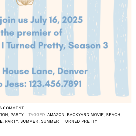
 A COMMENT
TION
,
PARTY
TAGGED:
AMAZON
,
BACKYARD MOVIE
,
BEACH
,
TE
,
PARTY
,
SUMMER
,
SUMMER I TURNED PRETTY