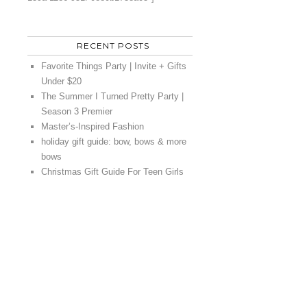
RECENT POSTS
Favorite Things Party | Invite + Gifts
Under $20
The Summer I Turned Pretty Party |
Season 3 Premier
Master’s-Inspired Fashion
holiday gift guide: bow, bows & more
bows
Christmas Gift Guide For Teen Girls