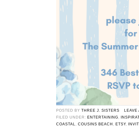
POSTED BY
THREE J. SISTERS
LEAVE
FILED UNDER:
ENTERTAINING
,
INSPIRA
COASTAL
,
COUSINS BEACH
,
ETSY
,
INVI