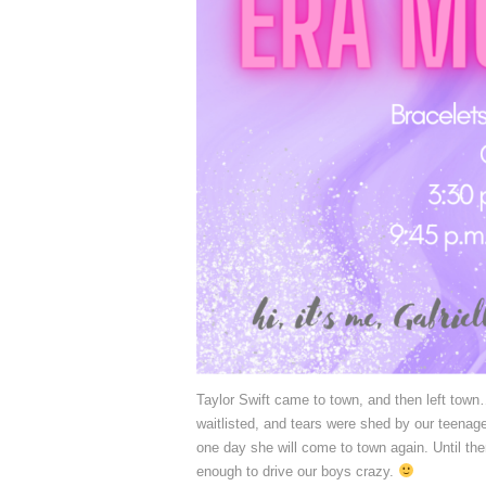
Taylor Swift came to town, and then left town…
waitlisted, and tears were shed by our teenage 
one day she will come to town again. Until th
enough to drive our boys crazy.