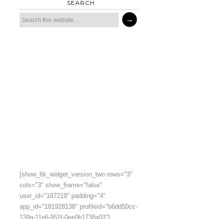
SEARCH
[show_ltk_widget_version_two rows="3"
cols="3" show_frame="false"
user_id="187219" padding="4"
app_id="181928138" profileid="b6dd50cc-
139a-11e6-951f-0ee0b1738a03"]