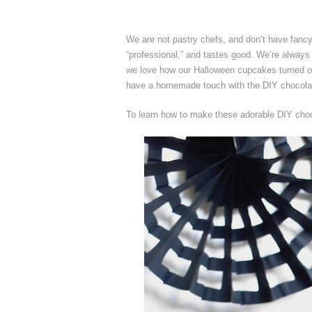
We are not pastry chefs, and don’t have fanc
“professional,” and tastes good. We’re always c
we love how our Halloween cupcakes turned ou
have a homemade touch with the DIY chocolat
To learn how to make these adorable DIY choc