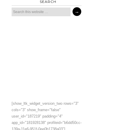
SEARCH
[show_ltk_widget_version_two rows="3"
cols="3" show_frame="false"
user_id="187219" padding="4"
app_id="181928138" profileid="b6dd50cc-
139a-11e6-951f-0ee0b1738a03"]