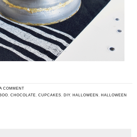
 A COMMENT
BOO
,
CHOCOLATE
,
CUPCAKES
,
DIY
,
HALLOWEEN
,
HALLOWEEN