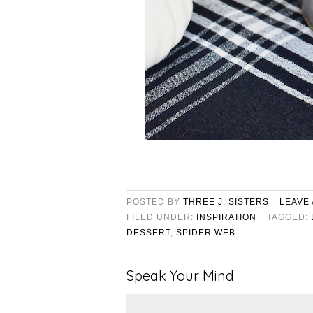
POSTED BY
THREE J. SISTERS
LEAVE
FILED UNDER:
INSPIRATION
TAGGED:
DESSERT
,
SPIDER WEB
Speak Your Mind