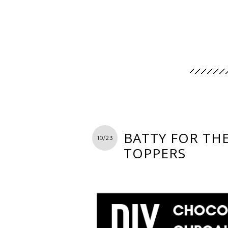
BATTY FOR TH
10/23
TOPPERS