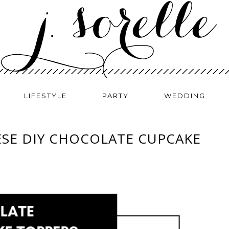
LIFESTYLE
PARTY
WEDDING
ESE DIY CHOCOLATE CUPCAKE