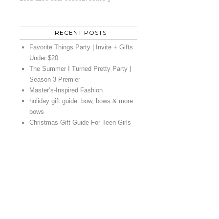
RECENT POSTS
Favorite Things Party | Invite + Gifts
Under $20
The Summer I Turned Pretty Party |
Season 3 Premier
Master’s-Inspired Fashion
holiday gift guide: bow, bows & more
bows
Christmas Gift Guide For Teen Girls