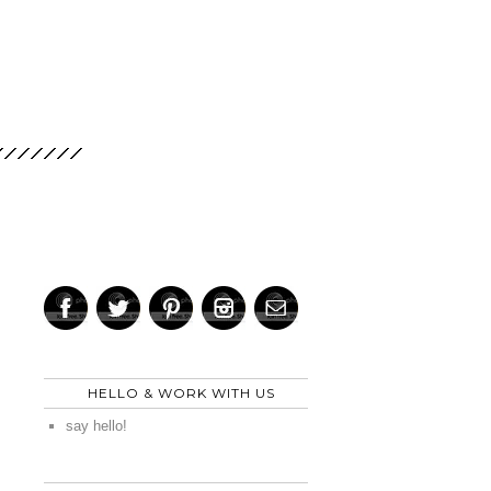
HELLO & WORK WITH US
say hello!