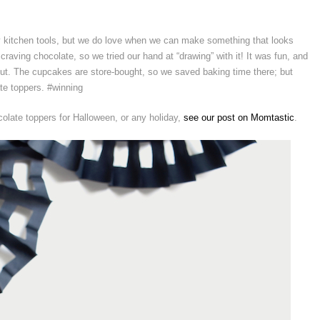
y kitchen tools, but we do love when we can make something that looks
raving chocolate, so we tried our hand at “drawing” with it! It was fun, and
t. The cupcakes are store-bought, so we saved baking time there; but
e toppers. #winning
olate toppers for Halloween, or any holiday,
see our post on Momtastic
.