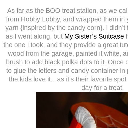
As far as the BOO treat station, as we call
from Hobby Lobby, and wrapped them in y
yarn {inspired by the candy corn}. I didn’t fo
as I went along, but
My Sister’s Suitcase
h
the one I took, and they provide a great tuto
wood from the garage, painted it white, 
brush to add black polka dots to it. Once 
to glue the letters and candy container in
the kids love it…as it’s their favorite spot
day for a treat.