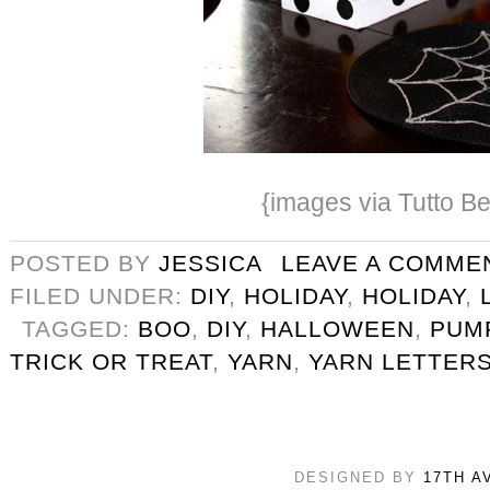
{images via Tutto Be
POSTED BY
JESSICA
LEAVE A COMME
FILED UNDER:
DIY
,
HOLIDAY
,
HOLIDAY
,
TAGGED:
BOO
,
DIY
,
HALLOWEEN
,
PUM
TRICK OR TREAT
,
YARN
,
YARN LETTER
DESIGNED BY
17TH A