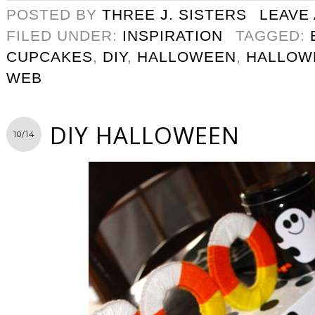
POSTED BY
THREE J. SISTERS
LEAVE
FILED UNDER:
INSPIRATION
TAGGED:
CUPCAKES
,
DIY
,
HALLOWEEN
,
HALLOW
WEB
DIY HALLOWEEN
10/14