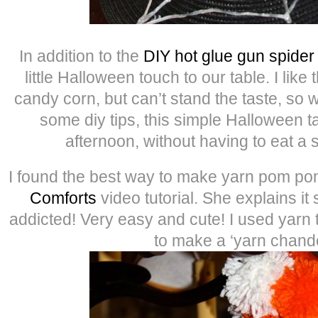
In addition to the
DIY hot glue gun spide
little Halloween touch to our table. I like 
candy corn, but can’t stand the taste, so wi
some diy tips, this simple Halloween ta
afternoon, without having to eat a 
I found the best way to make yarn pom po
Comforts
video tutorial. She explains it 
addicted! Very easy and cute! I used yarn 
to make a ‘yarn chande