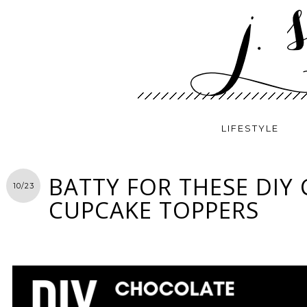
LIFESTYLE
BATTY FOR THESE DIY
10/23
CUPCAKE TOPPERS