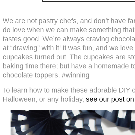
We are not pastry chefs, and don’t have fa
do love when we can make something that 
tastes good. We’re always craving chocola
at “drawing” with it! It was fun, and we lo
cupcakes turned out. The cupcakes are st
baking time there; but have a homemade t
chocolate toppers. #winning
To learn how to make these adorable DIY c
Halloween, or any holiday,
see our post on