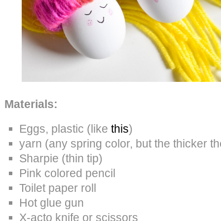
Materials:
Eggs, plastic (like
this
)
yarn (any spring color, but the thicker th
Sharpie (thin tip)
Pink colored pencil
Toilet paper roll
Hot glue gun
X-acto knife or scissors