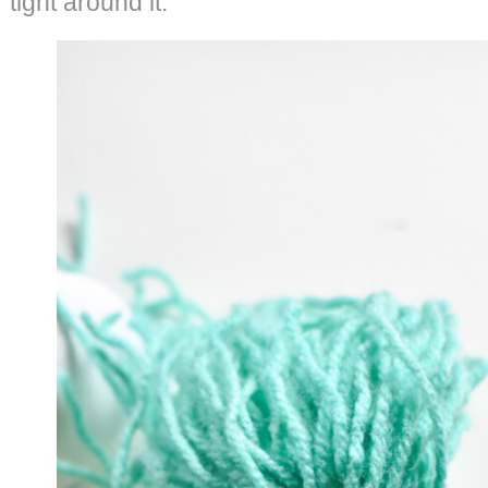
tight around it.