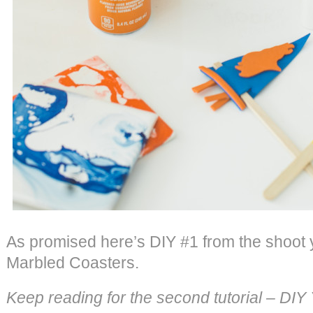
As promised here’s DIY #1 from the shoot
Marbled Coasters.
Keep reading for the second tutorial – DI