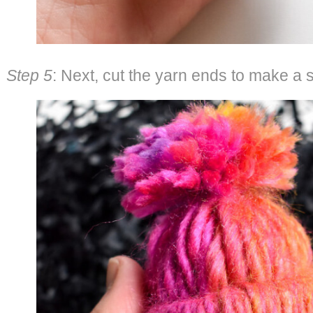
Step 5
: Next, cut the yarn ends to make a