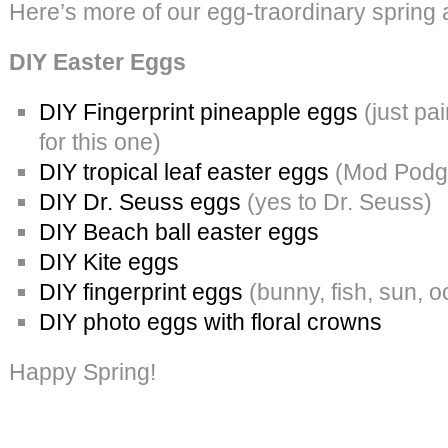
Here’s more of our egg-traordinary spring 
DIY Easter Eggs
DIY Fingerprint pineapple eggs
(just pai
for this one)
DIY tropical leaf easter eggs
(Mod Podge
DIY Dr. Seuss eggs
(yes to Dr. Seuss)
DIY Beach ball easter eggs
DIY Kite eggs
DIY fingerprint eggs
(bunny, fish, sun, 
DIY photo eggs with floral crowns
Happy Spring!