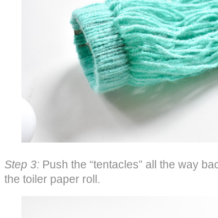
Step 3:
Push the “tentacles” all the way bac
the toiler paper roll.