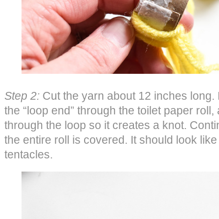
Step 2:
Cut the yarn about 12 inches long. F
the “loop end” through the toilet paper roll, 
through the loop so it creates a knot. Contin
the entire roll is covered. It should look lik
tentacles.