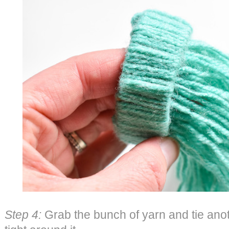
Step 4:
Grab the bunch of yarn and tie anot