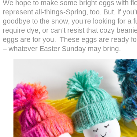
We hope to make some bright eggs with flo
represent all-things-Spring, too. But, if you
goodbye to the snow, you’re looking for a fu
require dye, or can’t resist that cozy beani
eggs are for you. These eggs are ready fo
– whatever Easter Sunday may bring.