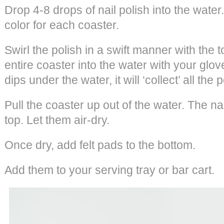
Drop 4-8 drops of nail polish into the wate
color for each coaster.
Swirl the polish in a swift manner with the t
entire coaster into the water with your glo
dips under the water, it will ‘collect’ all the p
Pull the coaster up out of the water. The nai
top. Let them air-dry.
Once dry, add felt pads to the bottom.
Add them to your serving tray or bar cart.