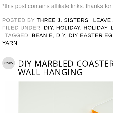
*this post contains affiliate links. thanks fo
POSTED BY
THREE J. SISTERS
LEAVE
FILED UNDER:
DIY
,
HOLIDAY
,
HOLIDAY
,
TAGGED:
BEANIE
,
DIY
,
DIY EASTER E
YARN
DIY MARBLED COASTER
02/05
WALL HANGING