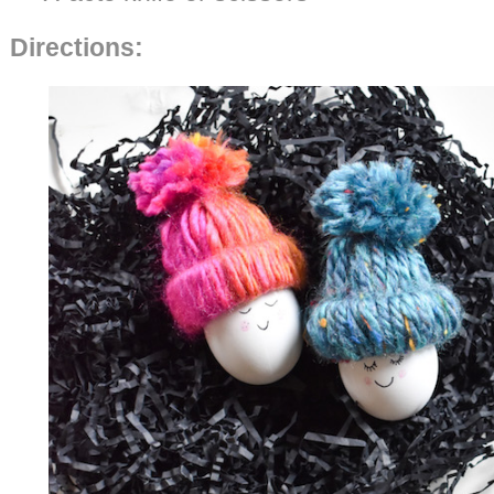
Directions: