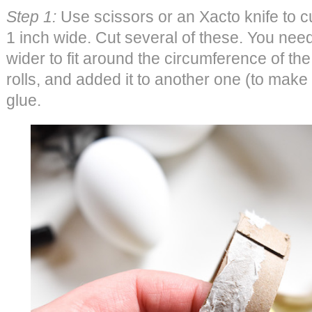
Step 1:
Use scissors or an Xacto knife to cut
1 inch wide. Cut several of these. You need t
wider to fit around the circumference of th
rolls, and added it to another one (to make i
glue.