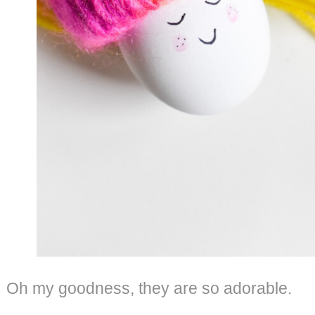
Oh my goodness, they are so adorable.