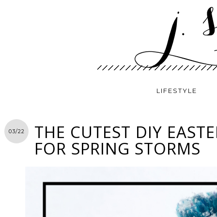
LIFESTYLE
THE CUTEST DIY EASTE
03/22
FOR SPRING STORMS