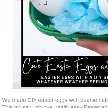
We made DIY easter eggs with beanie hats,
This no-sew, no-dye, really easy Easter egg t