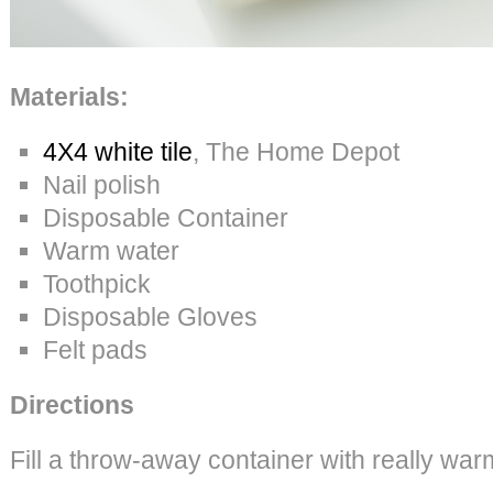
Materials:
4X4 white tile
, The Home Depot
Nail polish
Disposable Container
Warm water
Toothpick
Disposable Gloves
Felt pads
Directions
Fill a throw-away container with really war