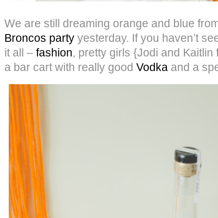
We are still dreaming orange and blue fro
Broncos party
yesterday. If you haven’t seen 
it all –
fashion
, pretty girls {Jodi and Kaitli
a bar cart with really good
Vodka
and a spec