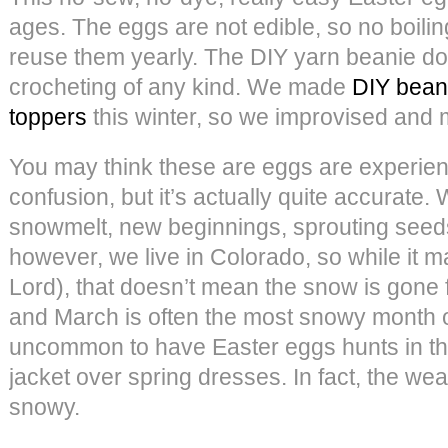
ages. The eggs are not edible, so no boil
reuse them yearly. The DIY yarn beanie do
crocheting of any kind. We made
DIY bean
toppers
this winter, so we improvised and 
You may think these are eggs are experie
confusion, but it’s actually quite accurat
snowmelt, new beginnings, sprouting see
however, we live in Colorado, so while it m
Lord), that doesn’t mean the snow is gone fo
and March is often the most snowy month of 
uncommon to have Easter eggs hunts in th
jacket over spring dresses. In fact, the we
snowy.