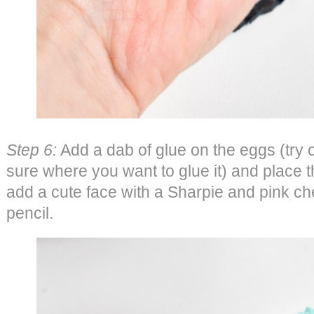
Step 6:
Add a dab of glue on the eggs (try o
sure where you want to glue it) and place t
add a cute face with a Sharpie and pink ch
pencil.