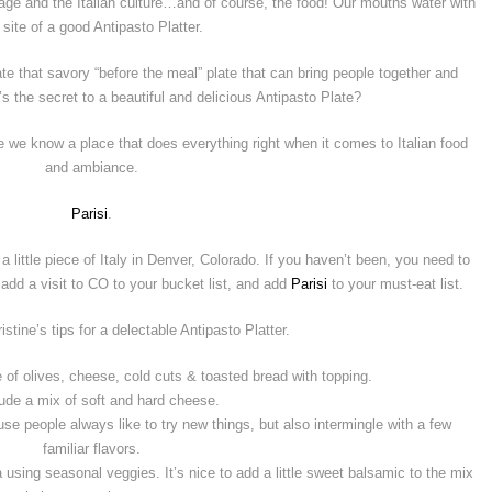
itage and the Italian culture…and of course, the food! Our mouths water with
 site of a good Antipasto Platter.
e that savory “before the meal” plate that can bring people together and
’s the secret to a beautiful and delicious Antipasto Plate?
e know a place that does everything right when it comes to Italian food
and ambiance.
Parisi
.
 little piece of Italy in Denver, Colorado. If you haven’t been, you need to
 add a visit to CO to your bucket list, and add
Parisi
to your must-eat list.
stine’s tips for a delectable Antipasto Platter.
 of olives, cheese, cold cuts & toasted bread with topping.
lude a mix of soft and hard cheese.
se people always like to try new things, but also intermingle with a few
familiar flavors.
using seasonal veggies. It’s nice to add a little sweet balsamic to the mix