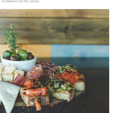
to balance out the savory.