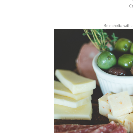
Ca
Bruschetta with 