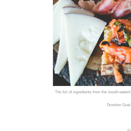
The list of ingredients from the mouth-water
Drunken Goat 
Fi