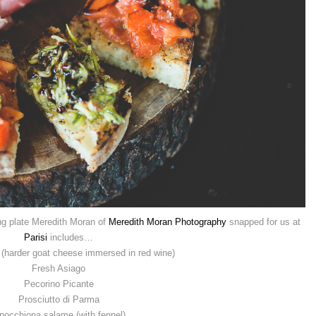
ing plate Meredith Moran of
Meredith Moran Photography
snapped for us at
Parisi
includes…
(harder goat cheese immersed in red wine)
Fresh Asiago
Pecorino Picante
Prosciutto di Parma
nocchiona salame (with fennel)