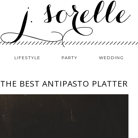
LIFESTYLE
PARTY
WEDDING
THE BEST ANTIPASTO PLATTER