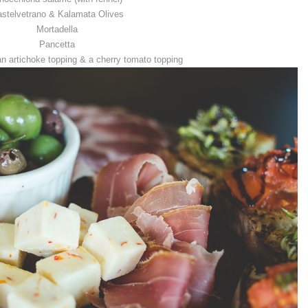
stelvetrano & Kalamata Olives
Mortadella
Pancetta
an artichoke topping & a cherry tomato topping