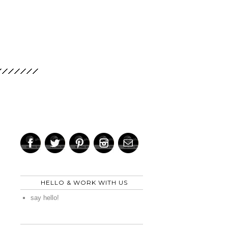
HELLO & WORK WITH US
say hello!