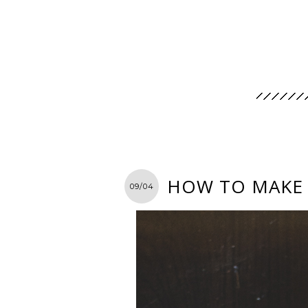
HOW TO MAKE 
09/04