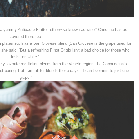
 a yummy Antipasto Platter, otherwise known as wine? Christine has us
covered there too.
sti plates such as a San Giovese blend {San Giovese is the grape used for
she said. “But a refreshing Pinot Grigio isn’t a bad choice for those who
insist on white.”
my favorite red Italian blends from the Veneto region: La Cappuccina’s
ot boring. But I am all for blends these days…I can’t commit to just one
grape.”