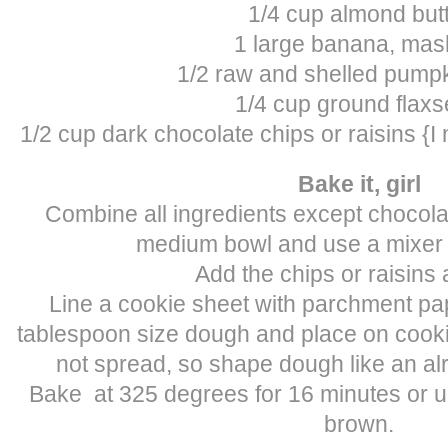
1/4 cup almond but
1 large banana, ma
1/2 raw and shelled pump
1/4 cup ground flax
1/2 cup dark chocolate chips or raisins {I
Bake it, girl
Combine all ingredients except chocolat
medium bowl and use a mixer t
Add the chips or raisins a
Line a cookie sheet with parchment pa
tablespoon size dough and place on cooki
not spread, so shape dough like an a
Bake at 325 degrees for 16 minutes or un
brown.