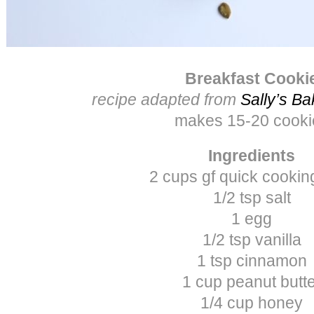
Breakfast Cooki
recipe adapted from
Sally’s Ba
makes 15-20 cooki
Ingredients
2 cups gf quick cookin
1/2 tsp salt
1 egg
1/2 tsp vanilla
1 tsp cinnamon
1 cup peanut butt
1/4 cup honey