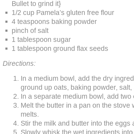
Bullet to grind it}
1/2 cup Pamela’s gluten free flour
4 teaspoons baking powder
pinch of salt
1 tablespoon sugar
1 tablespoon ground flax seeds
Directions:
In a medium bowl, add the dry ingredie
ground up oats, baking powder, salt,
In a separate medium bowl, add two
Melt the butter in a pan on the stove w
melts.
Stir the milk and butter into the eggs
Slowly whisk the wet ingredients into