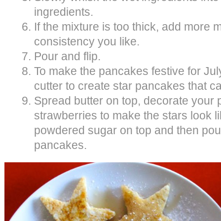
ingredients.
If the mixture is too thick, add more m
consistency you like.
Pour and flip.
To make the pancakes festive for July
cutter to create star pancakes that c
Spread butter on top, decorate your p
strawberries to make the stars look li
powdered sugar on top and then pou
pancakes.