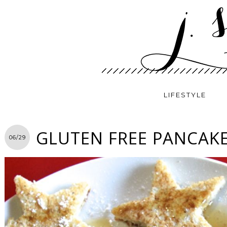
LIFESTYLE
GLUTEN FREE PANCAKE
06/29