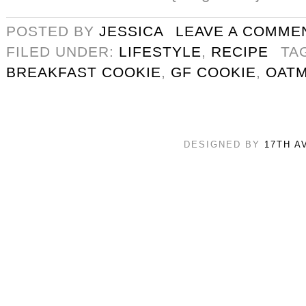
POSTED BY
JESSICA
LEAVE A COMME
FILED UNDER:
LIFESTYLE
,
RECIPE
TA
BREAKFAST COOKIE
,
GF COOKIE
,
OATM
DESIGNED BY
17TH A