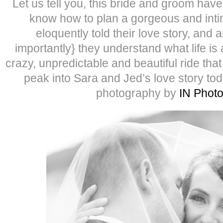
Let us tell you, this bride and groom have i
know how to plan a gorgeous and inti
eloquently told their love story, and
importantly} they understand what life is 
crazy, unpredictable and beautiful ride tha
peak into Sara and Jed’s love story to
photography by
IN Phot