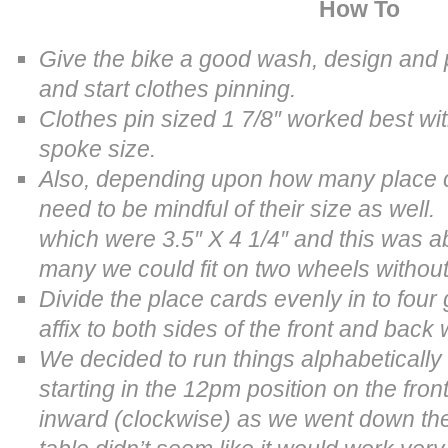
How To
Give the bike a good wash, design and pr
and start clothes pinning.
Clothes pin sized
1 7/8″ worked best wi
spoke size.
Also, depending upon how many place c
need to be mindful of their size as wel
which were 3.5″ X 4 1/4″ and this was 
many we could fit on two wheels without 
Divide the place cards evenly in to fou
affix to both sides of the front and back
We decided to run things alphabetically
starting in the 12pm position on the fron
inward (clockwise) as we went down th