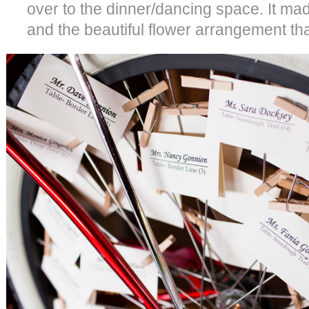
over to the dinner/dancing space. It mad
and the beautiful flower arrangement that