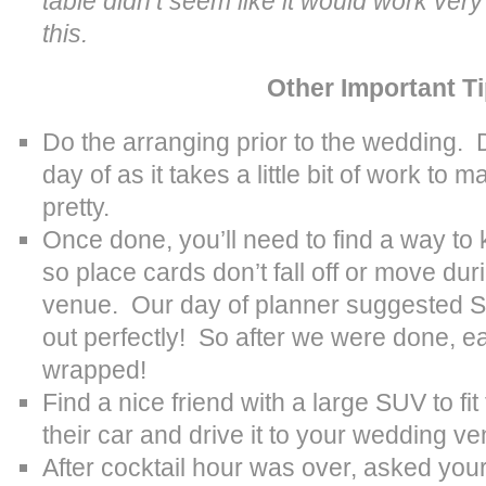
table didn’t seem like it would work very
this.
Other Important T
Do the arranging prior to the wedding. D
day of as it takes a little bit of work to 
pretty.
Once done, you’ll need to find a way to 
so place cards don’t fall off or move dur
venue. Our day of planner suggested S
out perfectly! So after we were done, 
wrapped!
Find a nice friend with a large SUV to fit
their car and drive it to your wedding v
After cocktail hour was over, asked you