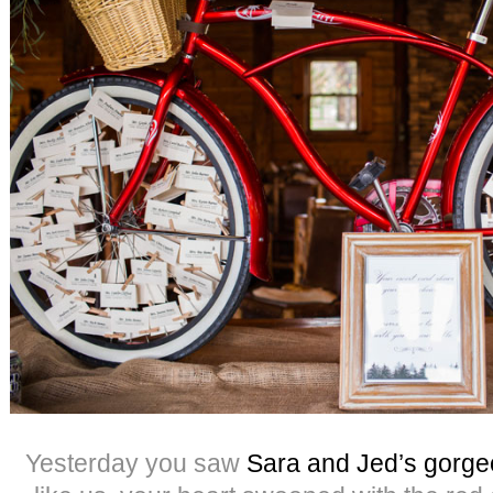
Yesterday you saw
Sara and Jed’s gorg