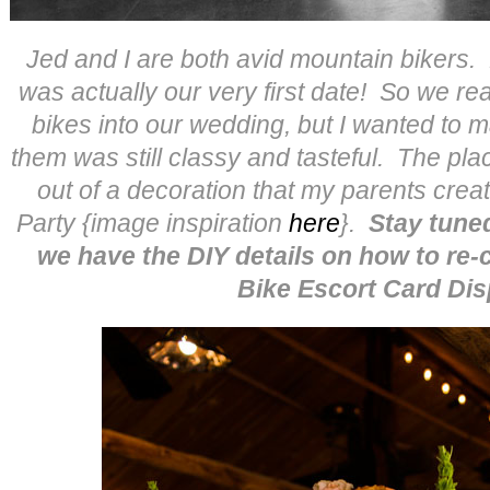
Jed and I are both avid mountain bikers.
was actually our very first date! So we re
bikes into our wedding, but I wanted to m
them was still classy and tasteful. The pl
out of a decoration that my parents cre
Party {image inspiration
here
}.
Stay tun
we have the DIY details on how to re-
Bike Escort Card Dis