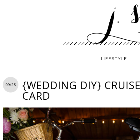
LIFESTYLE
{WEDDING DIY} CRUISE
09/25
CARD