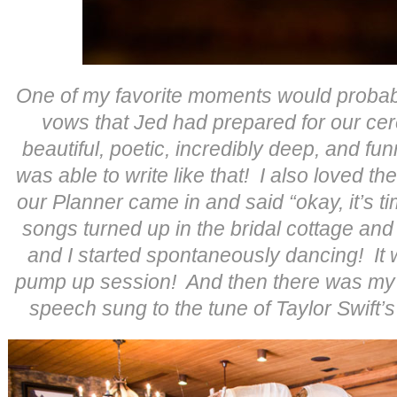
One of my favorite moments would probabl
vows that Jed had prepared for our c
beautiful, poetic, incredibly deep, and fun
was able to write like that! I also loved th
our Planner came in and said “okay, it’s t
songs turned up in the bridal cottage an
and I started spontaneously dancing! It
pump up session! And then there was my 
speech sung to the tune of Taylor Swift’