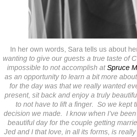
In her own words, Sara tells us about h
wanting to give our guests a true taste of 
impossible to not accomplish at
Spruce M
as an opportunity to learn a bit more about 
for the day was that we really wanted ev
present, sit back and enjoy a truly beauti
to not have to lift a finger. So we kept 
decision we made. I know when I’ve been to
beautiful day for the couple getting marrie
Jed and I that love, in all its forms, is reall