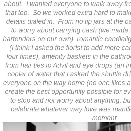
about. I wanted everyone to walk away fr
that too. So we worked extra hard to make
details dialed in. From no tip jars at the 
to worry about carrying cash (we made s
bartenders on our own), romantic candleli
(I think I asked the florist to add more c
four times), amenity baskets in the bathr
from hair ties to Advil and eye drops (an i
cooler of water that I asked the shuttle dr
everyone on the way home (no one likes a
create the best opportunity possible for 
to stop and not worry about anything, b
celebrate whatever way love was manifesti
moment.