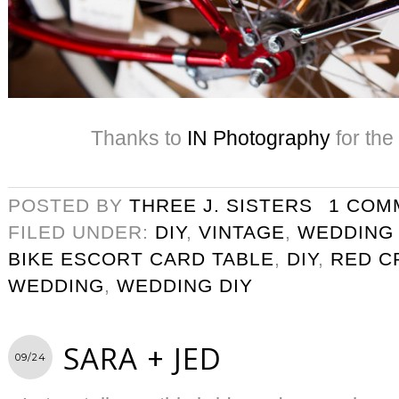
Thanks to
IN Photography
for the
POSTED BY
THREE J. SISTERS
1 COM
FILED UNDER:
DIY
,
VINTAGE
,
WEDDING
BIKE ESCORT CARD TABLE
,
DIY
,
RED C
WEDDING
,
WEDDING DIY
SARA + JED
09/24