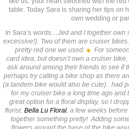
like us, your heart swooned with the red 
table. Today Sara is sharing her tips on 
own wedding or par
In Sara’s words…
Jed and I together own s
excessive!). Two of them are cruiser bikes
pretty red one we used.
For someone
card idea, but doesn’t own a cruiser bike
ask around among their friends to see if 
perhaps try calling a bike shop as there ar
(a tandem bike would also be cute).
had p
for my cruiser bike a long time ago and 
great option for a floral display, so I dro
florist,
Bella Lu Floral
, a few weeks before
together something pretty! Adding some
flowers around the base of the bike woul