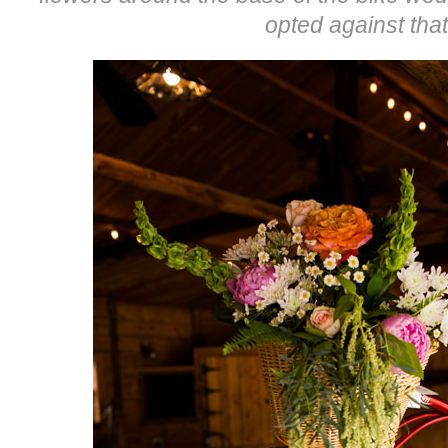
opted against that