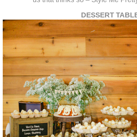
DESSERT TABL