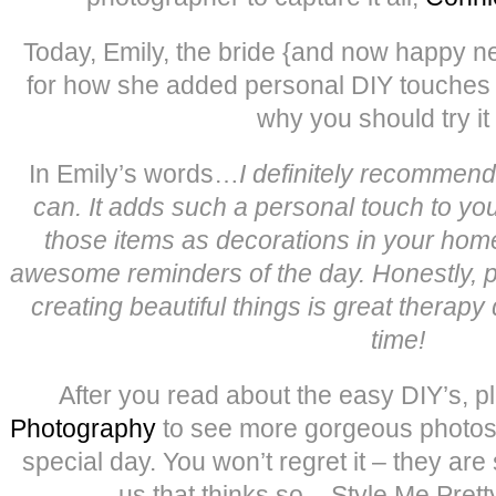
Today, Emily, the bride {and now happy n
for how she added personal DIY touches 
why you should try it 
In Emily’s words…
I definitely recommen
can. It adds such a personal touch to you
those items as decorations in your hom
awesome reminders of the day. Honestly, 
creating beautiful things is great therapy 
time!
After you read about the easy DIY’s, p
Photography
to see more gorgeous photos f
special day. You won’t regret it – they are 
us that thinks so – Style Me Prett