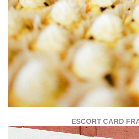
ESCORT CARD FR