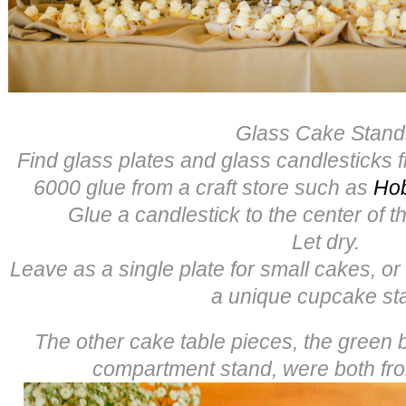
Glass Cake Stand
Find glass plates and glass candlesticks f
6000 glue from a craft store such as
Ho
Glue a candlestick to the center of th
Let dry.
Leave as a single plate for small cakes, or
a unique cupcake st
The other cake table pieces, the green
compartment stand, were both f