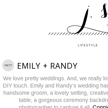
LIFESTYLE
EMILY + RANDY
09/17
We love pretty weddings. And, we really lo
DIY touch. Emily and Randy’s wedding had i
handsome groom, a lovely setting, creati
table, a gorgeous ceremony backd
photographer to capture it all,
Conni