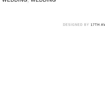
DESIGNED BY
17TH A