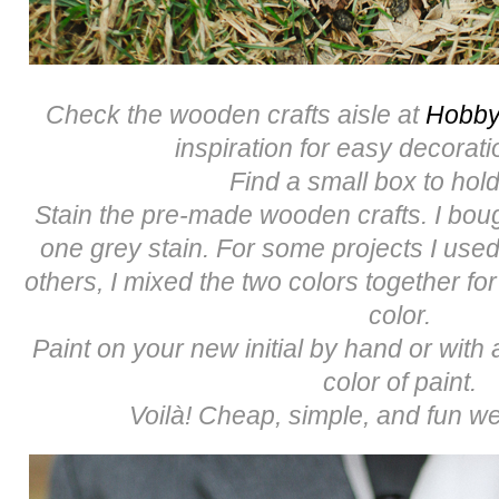
Check the wooden crafts aisle at
Hobby
inspiration for easy decorati
Find a small box to hold
Stain the pre-made wooden crafts. I bou
one grey stain. For some projects I used
others, I mixed the two colors together for
color.
Paint on your new initial by hand or with a
color of paint.
Voilà! Cheap, simple, and fun we