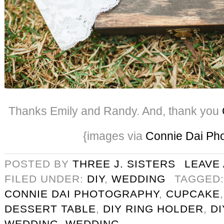
Thanks Emily and Randy. And, thank you
{images via
Connie Dai Ph
POSTED BY
THREE J. SISTERS
LEAVE
FILED UNDER:
DIY
,
WEDDING
TAGGED
CONNIE DAI PHOTOGRAPHY
,
CUPCAKE
DESSERT TABLE
,
DIY RING HOLDER
,
D
WEDDING
,
WEDDING