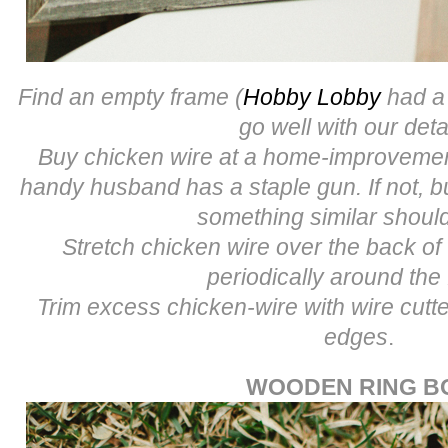
Find an empty frame (
Hobby Lobby
had a 
go well with our deta
Buy chicken wire at a home-improvement
handy husband has a staple gun. If not, b
something similar shoul
Stretch chicken wire over the back of
periodically around the
Trim excess chicken-wire with wire cut
edges
.
WOODEN RING B