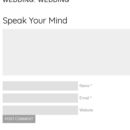
Speak Your Mind
Name
*
Email
*
Website