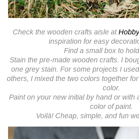
Check the wooden crafts aisle at
Hobby
inspiration for easy decorati
Find a small box to hold
Stain the pre-made wooden crafts. I bou
one grey stain. For some projects I used
others, I mixed the two colors together for
color.
Paint on your new initial by hand or with a
color of paint.
Voilà! Cheap, simple, and fun we