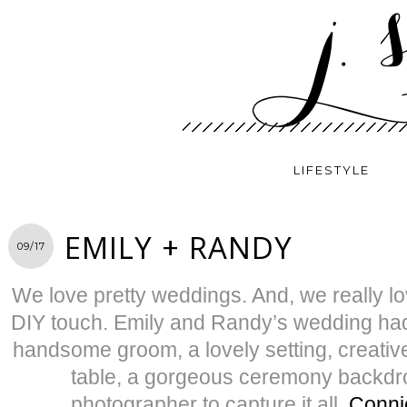
LIFESTYLE
EMILY + RANDY
09/17
We love pretty weddings. And, we really lo
DIY touch. Emily and Randy’s wedding had i
handsome groom, a lovely setting, creati
table, a gorgeous ceremony backd
photographer to capture it all,
Conni