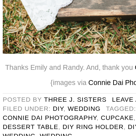
Thanks Emily and Randy. And, thank you
{images via
Connie Dai Ph
POSTED BY
THREE J. SISTERS
LEAVE
FILED UNDER:
DIY
,
WEDDING
TAGGED
CONNIE DAI PHOTOGRAPHY
,
CUPCAKE
DESSERT TABLE
,
DIY RING HOLDER
,
D
WEDDING
,
WEDDING