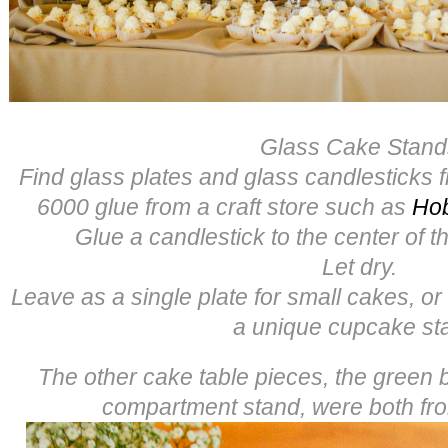
Glass Cake Stand
Find glass plates and glass candlesticks f
6000 glue from a craft store such as
Ho
Glue a candlestick to the center of th
Let dry.
Leave as a single plate for small cakes, or
a unique cupcake st
The other cake table pieces, the green
compartment stand, were both f