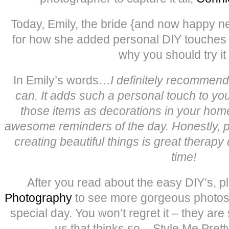
Today, Emily, the bride {and now happy n
for how she added personal DIY touches 
why you should try it 
In Emily’s words…
I definitely recommen
can. It adds such a personal touch to you
those items as decorations in your hom
awesome reminders of the day. Honestly, 
creating beautiful things is great therapy 
time!
After you read about the easy DIY’s, p
Photography
to see more gorgeous photos f
special day. You won’t regret it – they are 
us that thinks so – Style Me Prett