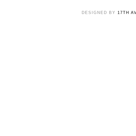
DESIGNED BY
17TH A