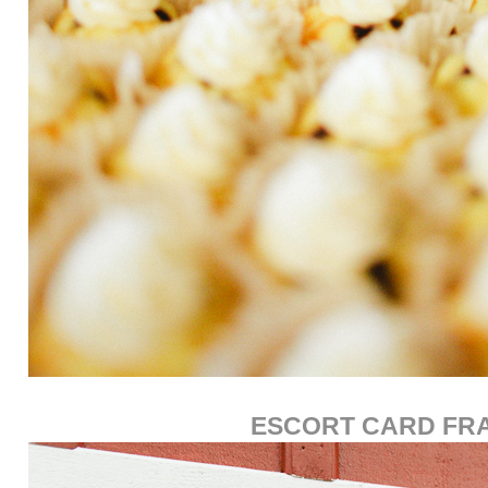
ESCORT CARD FR