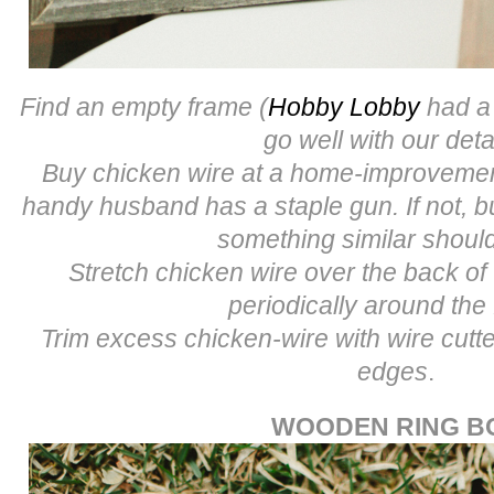
Find an empty frame (
Hobby Lobby
had a 
go well with our deta
Buy chicken wire at a home-improvement
handy husband has a staple gun. If not, b
something similar shoul
Stretch chicken wire over the back of
periodically around the
Trim excess chicken-wire with wire cut
edges
.
WOODEN RING B