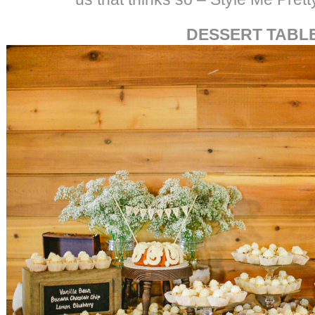
DESSERT TABL