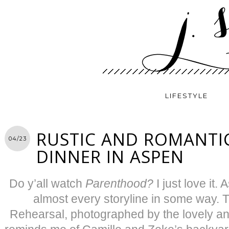
LIFESTYLE
RUSTIC AND ROMANTI
04/23
DINNER IN ASPEN
Do y’all watch
Parenthood?
I just love it. 
almost every storyline in some way.
Rehearsal, photographed by the lovely a