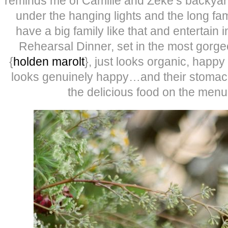
reminds me of Camille and Zeke’s backyard
under the hanging lights and the long fami
have a big family like that and entertain in
Rehearsal Dinner, set in the most gorg
{
holden marolt
}, just looks organic, happy 
looks genuinely happy…and their stomach
the delicious food on the menu