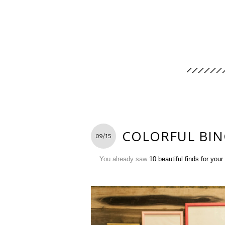
COLORFUL BIN
09/15
You already saw
10 beautiful finds for you