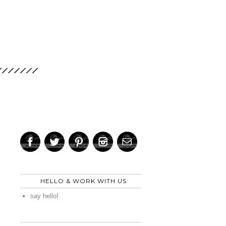
HELLO & WORK WITH US
say hello!