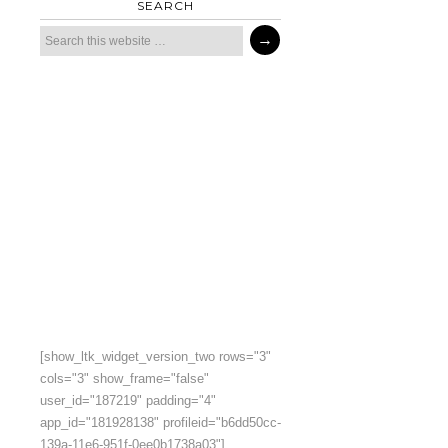
SEARCH
[show_ltk_widget_version_two rows="3"
cols="3" show_frame="false"
user_id="187219" padding="4"
app_id="181928138" profileid="b6dd50cc-
139a-11e6-951f-0ee0b1738a03"]