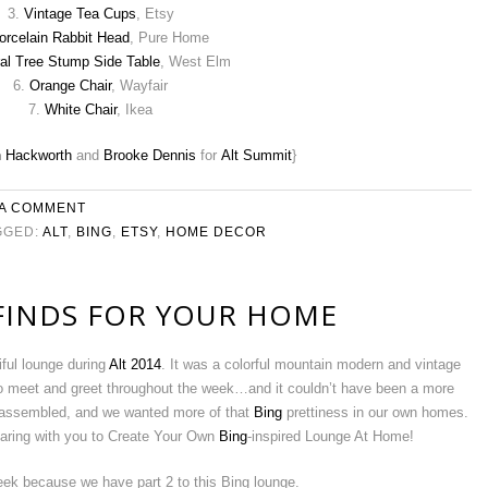
3.
Vintage Tea Cups
, Etsy
orcelain Rabbit Head
, Pure Home
al Tree Stump Side Table
, West Elm
6.
Orange Chair
, Wayfair
7.
White Chair
, Ikea
n Hackworth
and
Brooke Dennis
for
Alt Summit
}
 A COMMENT
GGED:
ALT
,
BING
,
ETSY
,
HOME DECOR
 FINDS FOR YOUR HOME
ful lounge during
Alt 2014
. It was a colorful mountain modern and vintage
o meet and greet throughout the week…and it couldn’t have been a more
isassembled, and we wanted more of that
Bing
prettiness in our own homes.
aring with you to Create Your Own
Bing
-inspired Lounge At Home!
ek because we have part 2 to this Bing lounge.