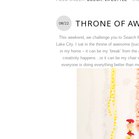
THRONE OF A
08/22
This weekend, we challenge you to
Search f
Lake City. I sat in the throne of awesome {suc
in my home – it can be my ‘break’ from the c
creativity happens…or it can be my chair 
everyone is doing everything better than m