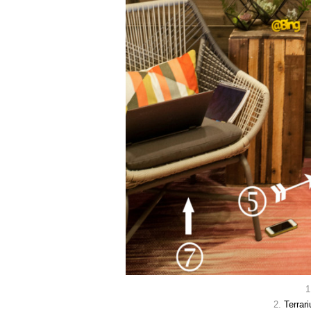
1
2.
Terrar