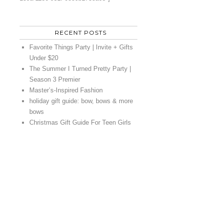
RECENT POSTS
Favorite Things Party | Invite + Gifts
Under $20
The Summer I Turned Pretty Party |
Season 3 Premier
Master’s-Inspired Fashion
holiday gift guide: bow, bows & more
bows
Christmas Gift Guide For Teen Girls