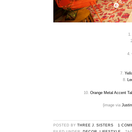
1
4.
7.
Yell
8.
Le
10.
Orange Metal Accent Ta
{image via
Justi
POSTED BY
THREE J. SISTERS
1 COM
FILED UNDER:
DECOR
,
LIFESTYLE
TA