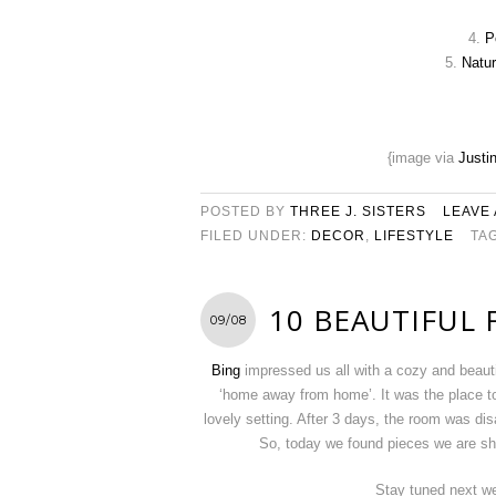
4.
P
5.
Natur
{image via
Justi
POSTED BY
THREE J. SISTERS
LEAVE
FILED UNDER:
DECOR
,
LIFESTYLE
TA
10 BEAUTIFUL
09/08
Bing
impressed us all with a cozy and beauti
‘home away from home’. It was the place t
lovely setting. After 3 days, the room was d
So, today we found pieces we are sh
Stay tuned next we