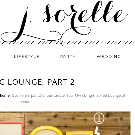
LIFESTYLE
PARTY
WEDDING
G LOUNGE, PART 2
r home
. So, here’s part 2 of our Create Your Own Bing-Inspired Lounge at
home.