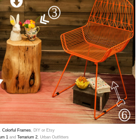
.
Colorful Frames
, DIY or Etsy
ium 1
and
Terrarium 2
, Urban Outfitters