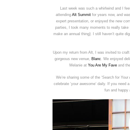
Last week was such a whirlwind and I feel 
attending
Alt Summit
for years now, and was 
expert presentation, or enjoyed the new com
parties, I took many moments to really take it 
make an annual thing}. I still haven’t quite di
Upon my return from Alt, I was invited to cr
gorgeous new venue,
Blanc
. We enjoyed del
Melanie at
You Are My Fave
and the
We’re sharing some of the ‘Search for Your 
celebrate ‘your awesome’ daily. If you need a 
fun and happy a