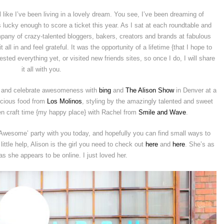
like I’ve been living in a lovely dream. You see, I’ve been dreaming of
lucky enough to score a ticket this year. As I sat at each roundtable and
pany of crazy-talented bloggers, bakers, creators and brands at fabulous
all in and feel grateful. It was the opportunity of a lifetime {that I hope to
gested everything yet, or visited new friends sites, so once I do, I will share
it all with you.
aft and celebrate awesomeness with
bing
and
The Alison Show
in Denver at a
icious food from
Los Molinos
, styling by the amazingly talented and sweet
n craft time {my happy place} with Rachel from
Smile and Wave
.
Awesome’ party with you today, and hopefully you can find small ways to
little help, Alison is the girl you need to check out
here
and
here
. She’s as
s she appears to be online. I just loved her.