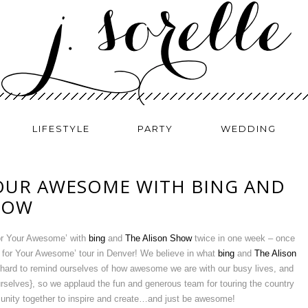
LIFESTYLE
PARTY
WEDDING
OUR AWESOME WITH BING AND
HOW
For Your Awesome’ with
bing
and
The Alison Show
twice in one week – once
 for Your Awesome’ tour in Denver! We believe in what
bing
and
The Alison
hard to remind ourselves of how awesome we are with our busy lives, and
urselves}, so we applaud the fun and generous team for touring the country
unity together to inspire and create…and just be awesome!