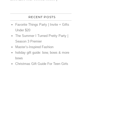
RECENT POSTS
Favorite Things Party | Invite + Gifts
Under $20
The Summer I Turned Pretty Party |
Season 3 Premier
Master’s-Inspired Fashion
holiday gift guide: bow, bows & more
bows
Christmas Gift Guide For Teen Girls