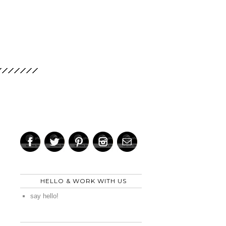
HELLO & WORK WITH US
say hello!