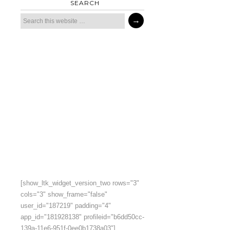
SEARCH
[show_ltk_widget_version_two rows="3"
cols="3" show_frame="false"
user_id="187219" padding="4"
app_id="181928138" profileid="b6dd50cc-
139a-11e6-951f-0ee0b1738a03"]