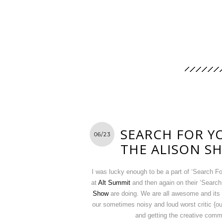
SEARCH FOR Y
06/23
THE ALISON S
I was lucky enough to be a part of ‘Search 
at
Alt Summit
and then again on their ‘Search
Show
are doing. We are all awesome and its 
our sometimes noisy and loud worst critic {o
and getting the creative comm