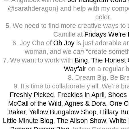
@sarahderagon} and help with my compos
color.
5. We need to find more creative ways to 
Camille at
Fridays We’re 
6. Joy Cho of
Oh Joy
is just adorable a
woman, and we
can
“create someth
7. We want to work with
Bing
,
The Honest
Wayfair
on a regular b
8. Dream Big. Be Br
9. It’s time to collaborate y’all. We’re 
Freshly Picked
,
Freckles in April
,
Shoes 
McCall of the Wild
,
Agnes & Dora
,
One C
Baker
,
Yellow Bungalow Shop
,
Hillary Bu
Little Minute Blog
,
The Alison Show
,
White