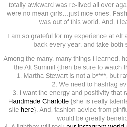
totally awkward was re-lived all over aga
were no mean girls…just nice ones. Fash
was out of this world. And, I 
I am so grateful for my experience at Alt 
back every year, and take both s
Among the many, many things I learned, her
the Alt Summit {then be sure to watch 
1. Martha Stewart is not a b****, but ra
2. We need to hashtag ev
3. I want the energy and positivity that 
Handmade Charlotte
{she is really talen
site
here
}. And, fashion advice from pinf
would be greatly benefic
4. A lightbox will rock
our instagram world