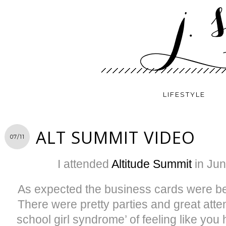
LIFESTYLE
ALT SUMMIT VIDEO
07/11
I attended
Altitude Summit
in Jun
As expected the business cards were bea
There were pretty parties and great attent
school girl syndrome’ of feeling like you