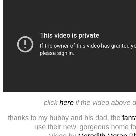
click
here
if the video above 
thanks to my hubby and his dad, the
fant
use their new, gorgeous home fo
Video by
Meredith Moran P