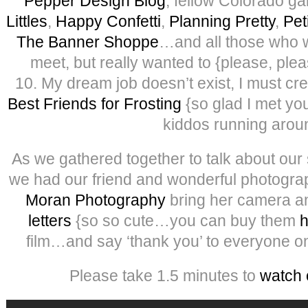
Pepper Design Blog
, fellow Colorado ga
Littles
,
Happy Confetti
,
Planning Pretty
,
Pet
The Banner Shoppe
…and all those who w
meet, but really wanted to {please, plea
10. My dream job doesn’t exist, I must cre
Best Friends for Frosting
{so glad I met yo
kiddos running arou
As we gathered together to talk about our 
we had our friend and wonderful photogra
Moran Photography
bring her camera 
letters
{so so cute…you can buy them
h
film…and say ‘thank you’ to everyone o
Please take 1.5 minutes to
watch 