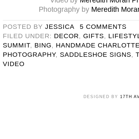
Photography by
Meredith Mora
POSTED BY
JESSICA
5 COMMENTS
FILED UNDER:
DECOR
,
GIFTS
,
LIFESTY
SUMMIT
,
BING
,
HANDMADE CHARLOTT
PHOTOGRAPHY
,
SADDLESHOE SIGNS
,
VIDEO
DESIGNED BY
17TH A