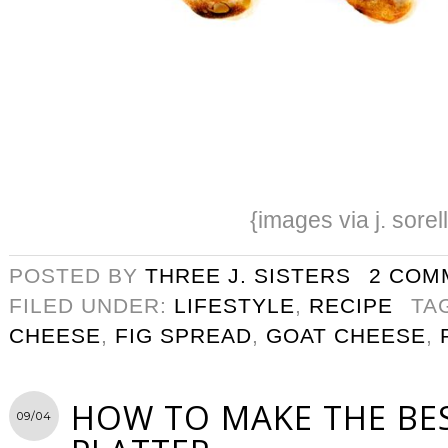
{images via j. sorel
POSTED BY
THREE J. SISTERS
2 COM
FILED UNDER:
LIFESTYLE
,
RECIPE
TA
CHEESE
,
FIG SPREAD
,
GOAT CHEESE
,
HOW TO MAKE THE BE
09/04