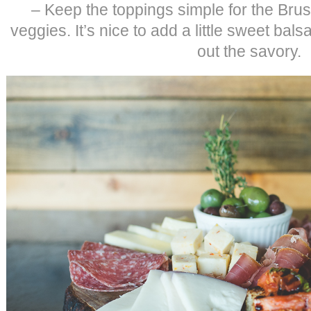
– Keep the toppings simple for the Bru
veggies. It’s nice to add a little sweet bal
out the savory.