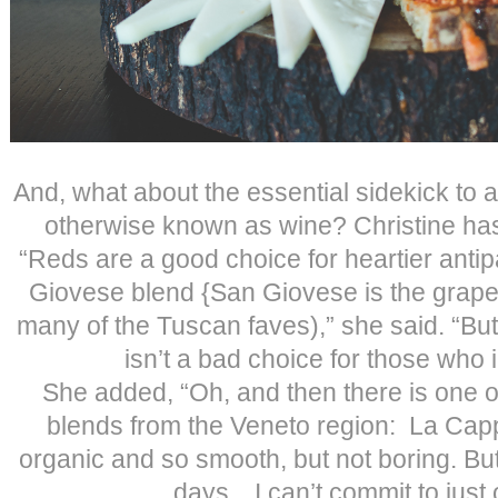
And, what about the essential sidekick to 
otherwise known as wine? Christine has
“Reds are a good choice for heartier antip
Giovese blend {San Giovese is the grape
many of the Tuscan faves),” she said. “But
isn’t a bad choice for those who i
She added, “Oh, and then there is one of
blends from the Veneto region: La Capp
organic and so smooth, but not boring. But
days…I can’t commit to just 