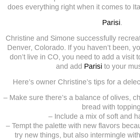
does everything right when it comes to It
Parisi
.
Christine and Simone successfully recreated 
Denver, Colorado. If you haven’t been, yo
don’t live in CO, you need to add a visit t
and add
Parisi
to your must
Here’s owner Christine’s tips for a delec
– Make sure there’s a balance of olives, c
bread with topping
– Include a mix of soft and 
– Tempt the palette with new flavors beca
try new things, but also intermingle with