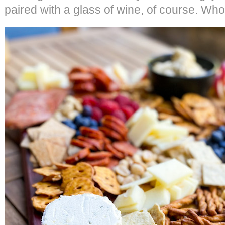
paired with a glass of wine, of course. Who