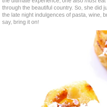
the ultimate experience, one also
must
eat 
through the beautiful country. So, she did j
the late night indulgences of pasta, wine,
say, bring it on!