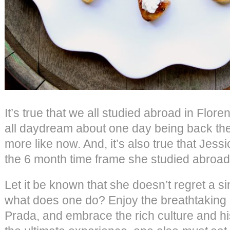
It’s true that we all studied abroad in Florenc
all daydream about one day being back the
more like now. And, it’s also true that Jess
the 6 month time frame she studied abroad
Let it be known that she doesn’t regret a sing
what does one do? Enjoy the breathtaking 
Prada, and embrace the rich culture and his