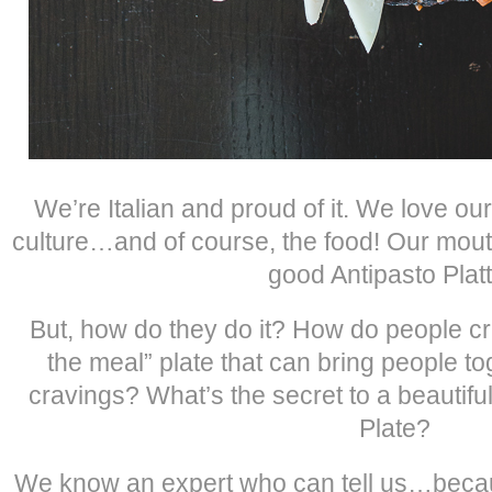
We’re Italian and proud of it. We love our
culture…and of course, the food! Our mouth
good Antipasto Platt
But, how do they do it? How do people cr
the meal” plate that can bring people to
cravings? What’s the secret to a beautifu
Plate?
We know an expert who can tell us…beca