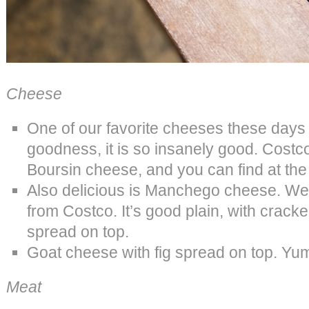
Cheese
One of our favorite cheeses these days
goodness, it is so insanely good. Costco
Boursin cheese, and you can find at the 
Also delicious is Manchego cheese. We l
from Costco. It’s good plain, with cracke
spread on top.
Goat cheese with fig spread on top. Yu
Meat