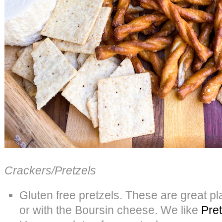
Crackers/Pretzels
Gluten free pretzels. These are great p
or with the Boursin cheese. We like
Pret