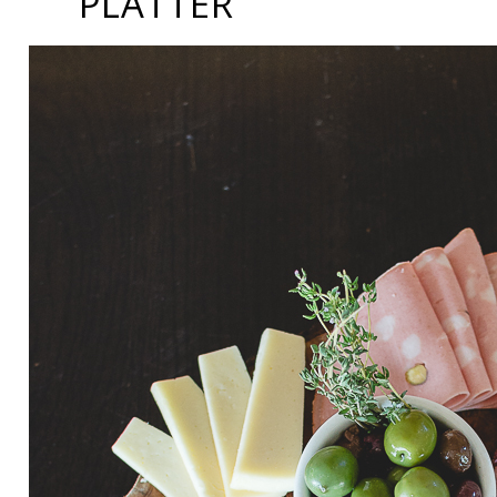
PLATTER