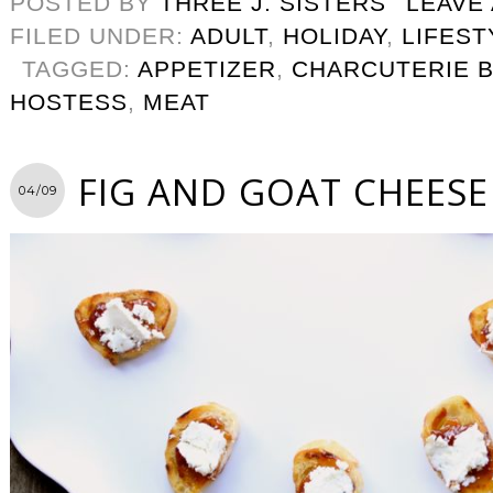
POSTED BY
THREE J. SISTERS
LEAVE
FILED UNDER:
ADULT
,
HOLIDAY
,
LIFEST
TAGGED:
APPETIZER
,
CHARCUTERIE 
HOSTESS
,
MEAT
FIG AND GOAT CHEESE
04/09