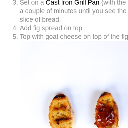
Set on a
Cast Iron Grill Pan
{with the
a couple of minutes until you see the
slice of bread.
Add fig spread on top.
Top with goat cheese on top of the fi