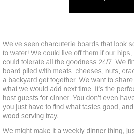
We’ve seen charcuterie boards that look s
to water! We could live off them if our hip
could tolerate all the goodness 24/7. We fi
board piled with meats, cheeses, nuts, crac
a backyard get together. We want to share 
what we would add next time. It’s the perf
host guests for dinner. You don’t even hav
you just have to find what tastes good, and 
wood serving tray.
We might make it a weekly dinner thing, j