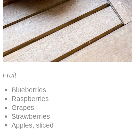
Fruit
Blueberries
Raspberries
Grapes
Strawberries
Apples, sliced