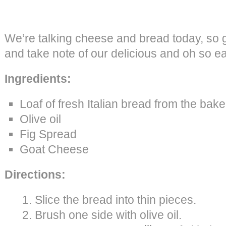
We’re talking cheese and bread today, so g
and take note of our delicious and oh so e
Ingredients:
Loaf of fresh Italian bread from the bake
Olive oil
Fig Spread
Goat Cheese
Directions:
Slice the bread into thin pieces.
Brush one side with olive oil.