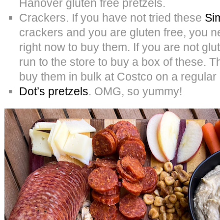
Hanover gluten free pretzels.
Crackers. If you have not tried these
Si
crackers and you are gluten free, you ne
right now to buy them. If you are not glu
run to the store to buy a box of these.
buy them in bulk at Costco on a regular
Dot’s pretzels
. OMG, so yummy!