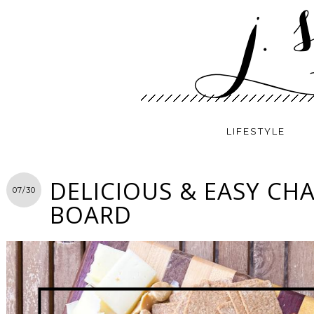
LIFESTYLE
DELICIOUS & EASY CH
07/30
BOARD