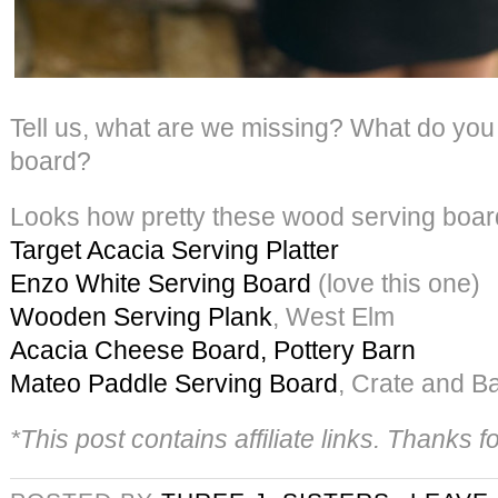
Tell us, what are we missing? What do you
board?
Looks how pretty these wood serving boar
Target Acacia Serving Platter
Enzo White Serving Board
(love this one)
Wooden Serving Plank
, West Elm
Acacia Cheese Board, Pottery Barn
Mateo Paddle Serving Board
, Crate and Ba
*This post contains affiliate links. Thanks 