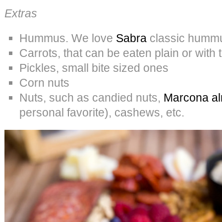
Extras
Hummus. We love
Sabra
classic humm
Carrots, that can be eaten plain or wit
Pickles, small bite sized ones
Corn nuts
Nuts, such as candied nuts,
Marcona al
personal favorite), cashews, etc.