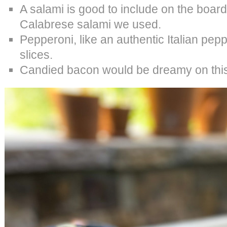
A salami is good to include on the board
Calabrese salami we used.
Pepperoni, like an authentic Italian pepp
slices.
Candied bacon would be dreamy on this