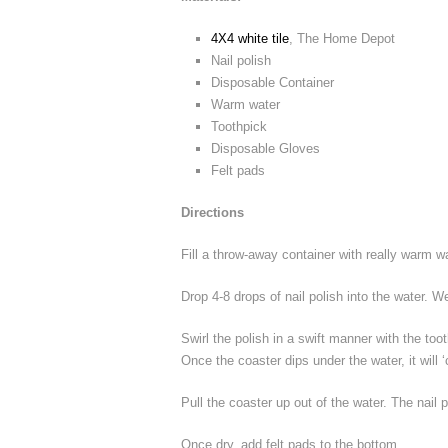
4X4 white tile
, The Home Depot
Nail polish
Disposable Container
Warm water
Toothpick
Disposable Gloves
Felt pads
Directions
Fill a throw-away container with really warm wa
Drop 4-8 drops of nail polish into the water. 
Swirl the polish in a swift manner with the too
Once the coaster dips under the water, it will ‘c
Pull the coaster up out of the water. The nail p
Once dry, add felt pads to the bottom.