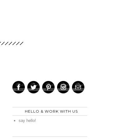
HELLO & WORK WITH US
say hello!