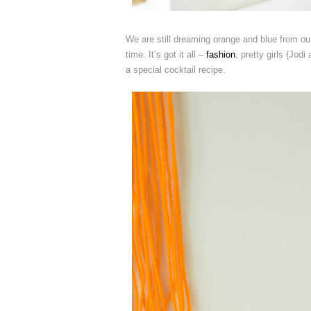
We are still dreaming orange and blue from o
time. It’s got it all –
fashion
, pretty girls {Jodi
a special cocktail recipe.