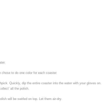
ter.
We chose to do one color for each coaster.
thpick. Quickly, dip the entire coaster into the water with your gloves on.
ollect’ all the polish.
olish will be swirled on top. Let them air-dry.