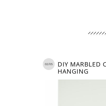
DIY MARBLED 
02/05
HANGING