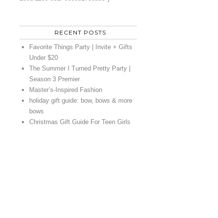
RECENT POSTS
Favorite Things Party | Invite + Gifts
Under $20
The Summer I Turned Pretty Party |
Season 3 Premier
Master’s-Inspired Fashion
holiday gift guide: bow, bows & more
bows
Christmas Gift Guide For Teen Girls