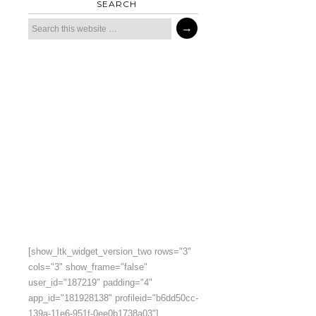
SEARCH
[show_ltk_widget_version_two rows="3"
cols="3" show_frame="false"
user_id="187219" padding="4"
app_id="181928138" profileid="b6dd50cc-
139a-11e6-951f-0ee0b1738a03"]