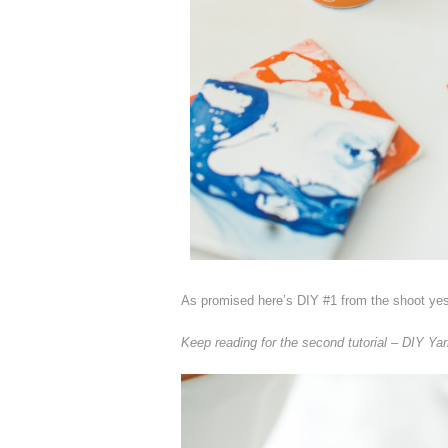
As promised here’s DIY #1 from the shoot ye
Keep reading for the second tutorial – DIY Ya