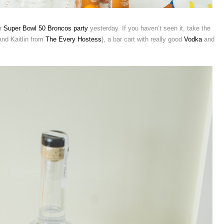
ur
Super Bowl 50 Broncos party
yesterday. If you haven’t seen it, take the
 and Kaitlin from
The Every Hostess
}, a bar cart with really good
Vodka
and