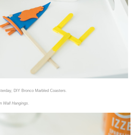
sterday, DIY Bronco Marbled Coasters.
rn Wall Hangings
.