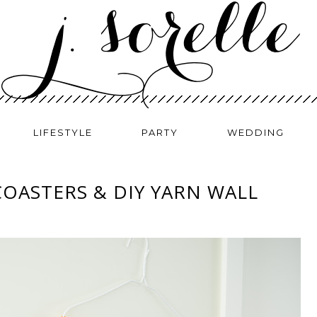
LIFESTYLE
PARTY
WEDDING
COASTERS & DIY YARN WALL