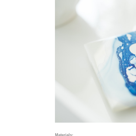
Materials: