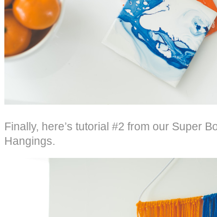
Finally, here’s tutorial #2 from our Super B
Hangings.