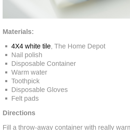
Materials:
4X4 white tile
, The Home Depot
Nail polish
Disposable Container
Warm water
Toothpick
Disposable Gloves
Felt pads
Directions
Fill a throw-away container with really war