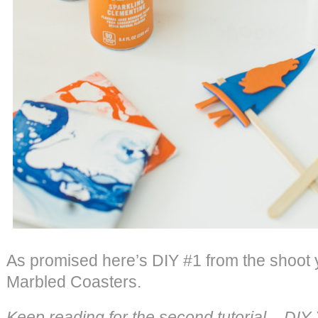
As promised here’s DIY #1 from the shoot
Marbled Coasters.
Keep reading for the second tutorial – DI