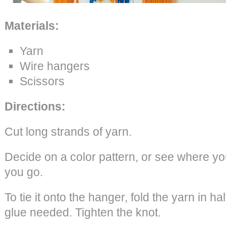
Materials:
Yarn
Wire hangers
Scissors
Directions:
Cut long strands of yarn.
Decide on a color pattern, or see where you
you go.
To tie it onto the hanger, fold the yarn in ha
glue needed. Tighten the knot.