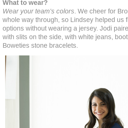
What to wear?
Wear your team’s colors
. We cheer for Br
whole way through, so Lindsey helped us f
options without wearing a jersey. Jodi pair
with slits on the side, with white jeans, b
Boweties stone bracelets.