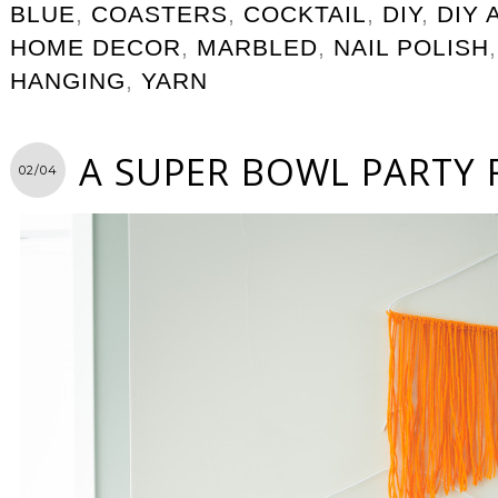
BLUE
,
COASTERS
,
COCKTAIL
,
DIY
,
DIY 
HOME DECOR
,
MARBLED
,
NAIL POLISH
HANGING
,
YARN
A SUPER BOWL PARTY 
02/04