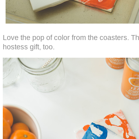
Love the pop of color from the coasters. T
hostess gift, too.