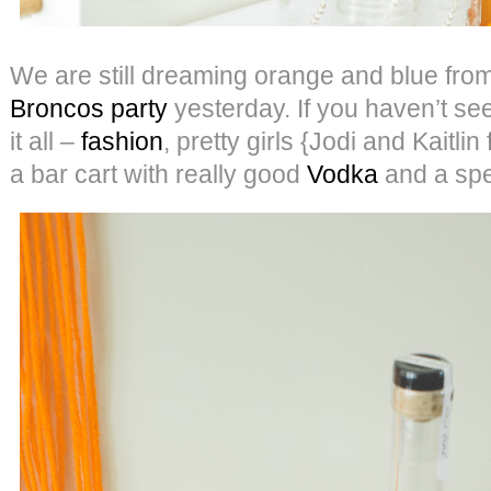
We are still dreaming orange and blue fro
Broncos party
yesterday. If you haven’t seen 
it all –
fashion
, pretty girls {Jodi and Kaitli
a bar cart with really good
Vodka
and a spec