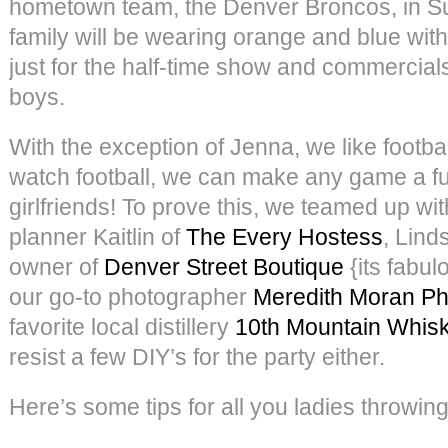
hometown team, the Denver Broncos, in S
family will be wearing orange and blue with
just for the half-time show and commercials
boys.
With the exception of Jenna, we like footb
watch football, we can make any game a fu
girlfriends! To prove this, we teamed up wit
planner Kaitlin of
The Every Hostess
, Lind
owner of
Denver Street Boutique
{its fabul
our go-to photographer
Meredith Moran P
favorite local distillery
10th Mountain Whis
resist a few DIY’s for the party either.
Here’s some tips for all you ladies throwin