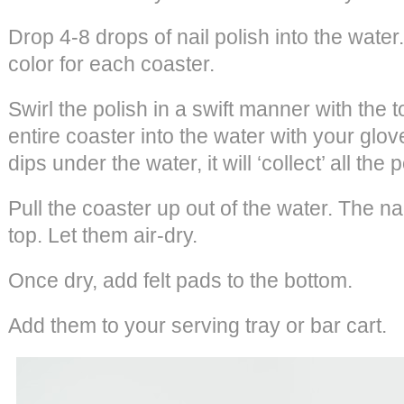
Drop 4-8 drops of nail polish into the wate
color for each coaster.
Swirl the polish in a swift manner with the t
entire coaster into the water with your glo
dips under the water, it will ‘collect’ all the p
Pull the coaster up out of the water. The nai
top. Let them air-dry.
Once dry, add felt pads to the bottom.
Add them to your serving tray or bar cart.