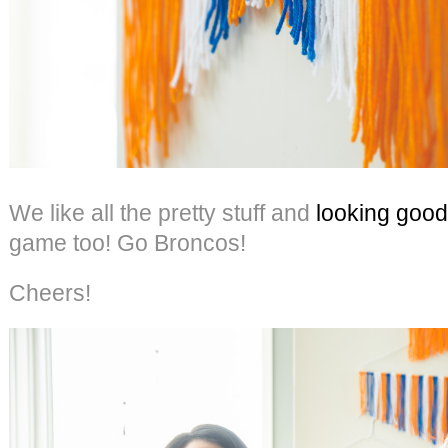
We like all the pretty stuff and
looking good
game too! Go Broncos!
Cheers!