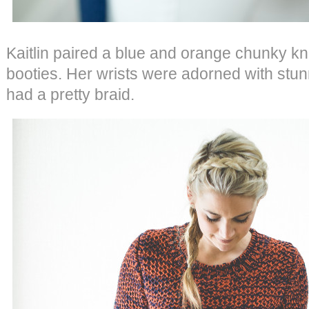
Kaitlin paired a blue and orange chunky kn
booties. Her wrists were adorned with stu
had a pretty braid.