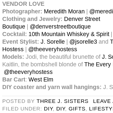
VENDOR LOVE
Photographer:
Meredith Moran
|
@meredi
Clothing and Jewelry:
Denver Street
Boutique
|
@denverstreetboutique
Cocktail:
10th Mountain Whiskey & Spirit
Event Stylist:
J. Sorelle
|
@jsorelle3
and
T
Hostess
|
@theeveryhostess
Models:
Jodi, the beautiful brunette of
J. S
Kaitlin, the bombshell blonde of
The Every
@theeveryhostess
Bar Cart
:
West Elm
DIY coaster and yarn wall hangings:
J. S
POSTED BY
THREE J. SISTERS
LEAVE
FILED UNDER:
DIY
,
DIY
,
GIFTS
,
LIFESTY