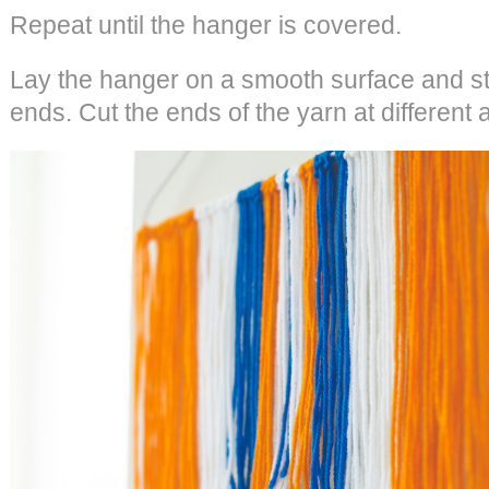
Repeat until the hanger is covered.
Lay the hanger on a smooth surface and str
ends. Cut the ends of the yarn at different 