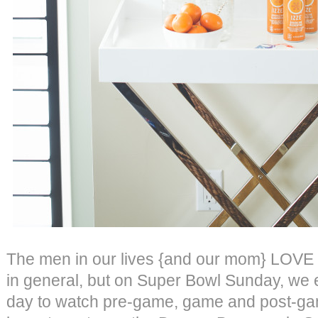
The men in our lives {and our mom} LOVE f
in general, but on Super Bowl Sunday, we e
day to watch pre-game, game and post-ga