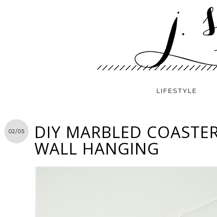
LIFESTYLE
DIY MARBLED COASTER
02/05
WALL HANGING