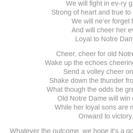
We will fight in ev-ry 
Strong of heart and true t
We will ne’er forget 
And will cheer her e
Loyal to Notre Da
Cheer, cheer for old Not
Wake up the echoes cheerin
Send a volley cheer on
Shake down the thunder fro
What though the odds be gre
Old Notre Dame will win o
While her loyal sons are
Onward to victory
Whatever the outcome, we hope it’s a 