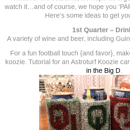
watch it…and of course, we hope you ‘
Here’s some ideas to get yo
1st Quarter – Drin
A variety of wine and beer, including Gu
For a fun football touch {and favor}, mak
koozie. Tutorial for an Astroturf Koozie c
in the Big D
.