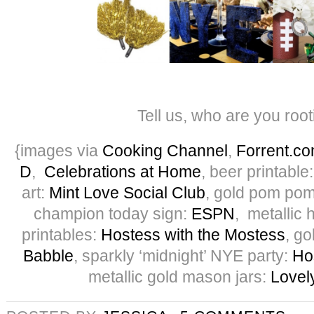
Tell us, who are you root
{images via
Cooking Channel
,
Forrent.c
D
,
Celebrations at Home
, beer printable
art:
Mint Love Social Club
, gold pom po
champion today sign:
ESPN
, metallic 
printables:
Hostess with the Mostess
, g
Babble
, sparkly ‘midnight’ NYE party:
Ho
metallic gold mason jars:
Lovely