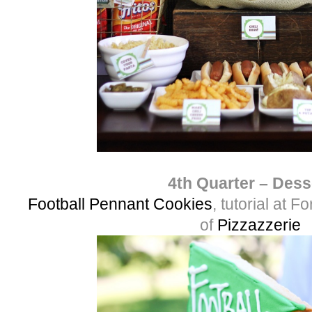
4th Quarter – Dess
Football Pennant Cookies
, tutorial at 
of
Pizzazzerie