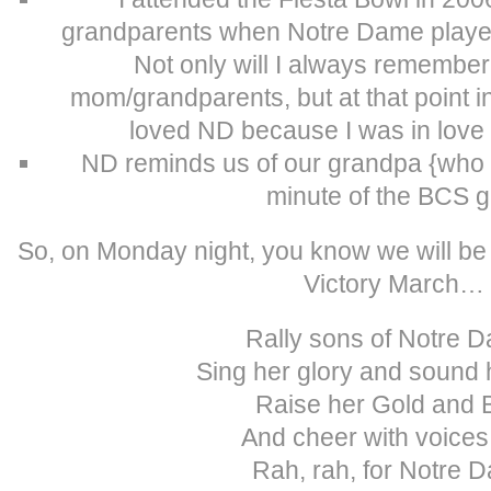
grandparents when Notre Dame played 
Not only will I always remember 
mom/grandparents, but at that point in m
loved ND because I was in love
ND reminds us of our grandpa {who 
minute of the BCS 
So, on Monday night, you know we will be
Victory March…
Rally sons of Notre 
Sing her glory and sound 
Raise her Gold and 
And cheer with voices 
Rah, rah, for Notre 