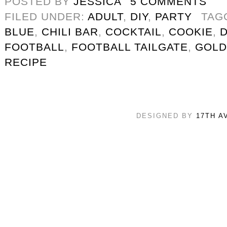
POSTED BY
JESSICA
5 COMMENTS
FILED UNDER:
ADULT
,
DIY
,
PARTY
TAG
BLUE
,
CHILI BAR
,
COCKTAIL
,
COOKIE
,
FOOTBALL
,
FOOTBALL TAILGATE
,
GOLD
RECIPE
DESIGNED BY
17TH A