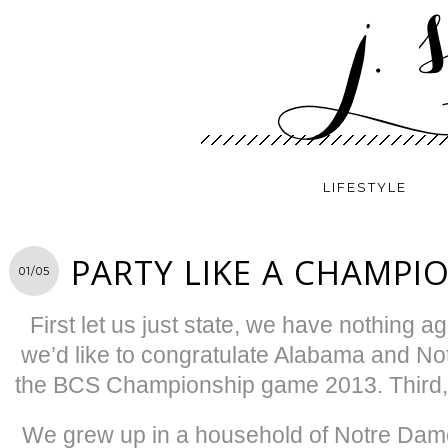
LIFESTYLE
PARTY LIKE A CHAMPI
01/05
First let us just state, we have nothing 
we’d like to congratulate Alabama and Not
the BCS Championship game 2013. Third, 
We grew up in a household of Notre Dame f