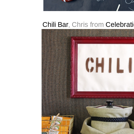
Chili Bar
, Chris from
Celebrat