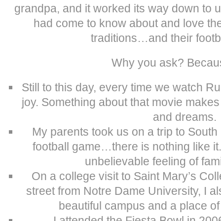
grandpa, and it worked its way down to 
had come to know about and love the 
traditions…and their footb
Why you ask? Beca
Still to this day, every time we watch R
joy. Something about that movie makes
and dreams.
My parents took us on a trip to Sout
football game…there is nothing like it
unbelievable feeling of fam
On a college visit to Saint Mary’s Col
street from Notre Dame University, I al
beautiful campus and a place of 
I attended the Fiesta Bowl in 2