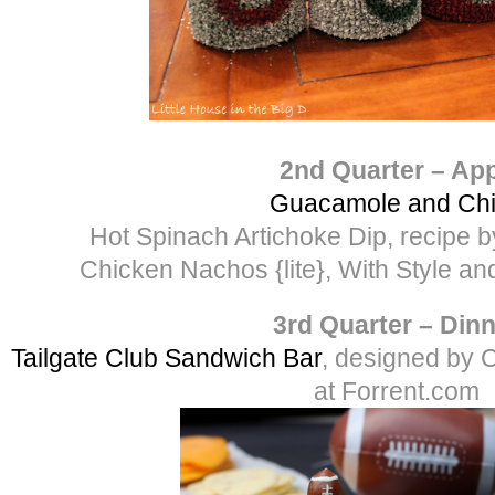
2nd Quarter – Ap
Guacamole and Ch
Hot Spinach Artichoke Dip, recipe
Chicken Nachos {lite}, With Style a
3rd Quarter – Din
Tailgate Club Sandwich Bar
, designed by 
at Forrent.com