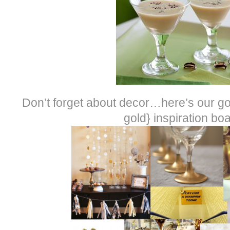
Don’t forget about decor…here’s our go
gold} inspiration boa