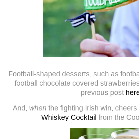
Football-shaped desserts, such as footb
football chocolate covered strawberries
previous post
her
And,
when
the fighting Irish win, cheers
Whiskey Cocktail
from the Coo