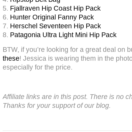
5.
Fjallraven Hip Coast Hip Pack
6.
Hunter Original Fanny Pack
7.
Herschel Seventeen Hip Pack
8.
Patagonia Ultra Light Mini Hip Pack
BTW, if you’re looking for a great deal on bu
these
! Jessica is wearing them in the pho
especially for the price.
Affiliate links are in this post. There is no
Thanks for your support of our blog.