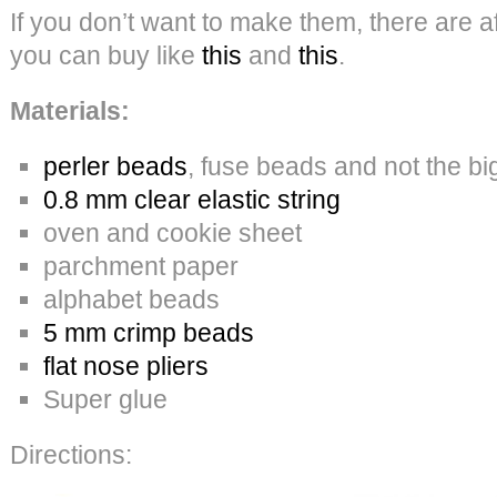
If you don’t want to make them, there are af
you can buy like
this
and
this
.
Materials:
perler beads
, fuse beads and not the b
0.8 mm clear elastic string
oven and cookie sheet
parchment paper
alphabet beads
5 mm crimp beads
flat nose pliers
Super glue
Directions: