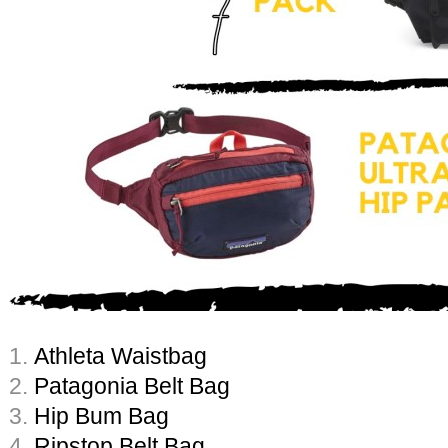
1.
Athleta Waistbag
2.
Patagonia Belt Bag
3.
Hip Bum Bag
4.
Ripstop Belt Bag