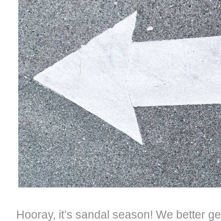
Hooray, it’s sandal season! We better ge