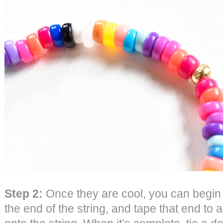
Step 2:
Once they are cool, you can begin t
the end of the string, and tape that end to 