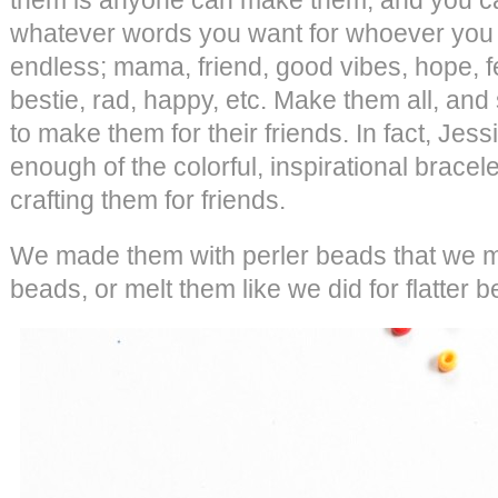
whatever words you want for whoever you 
endless; mama, friend, good vibes, hope, fe
bestie, rad, happy, etc. Make them all, and 
to make them for their friends. In fact, Jess
enough of the colorful, inspirational brace
crafting them for friends.
We made them with perler beads that we m
beads, or melt them like we did for flatter 