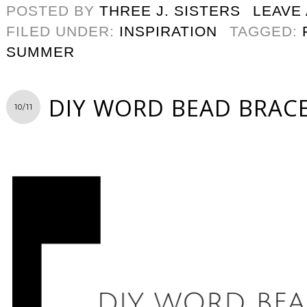
POSTED BY
THREE J. SISTERS
LEAVE
FILED UNDER:
INSPIRATION
TAGGED:
SUMMER
DIY WORD BEAD BRAC
10/11