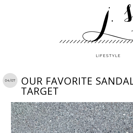
LIFESTYLE
OUR FAVORITE SANDA
04/07
TARGET