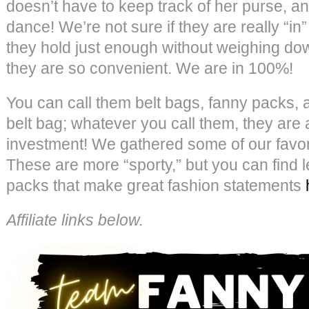
doesn’t have to keep track of her purse, 
dance! We’re not sure if they are really “in
they hold just enough without weighing do
they are so convenient. We are in 100%!
You can call them belt bags, fanny packs, 
belt bag; whatever you call them, they are
investment! We gathered some of our favori
These are more “sporty,” but you can find l
packs that make great fashion statements
Affiliate links below.