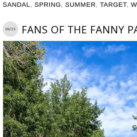
SANDAL
,
SPRING
,
SUMMER
,
TARGET
,
W
FANS OF THE FANNY P
06/25