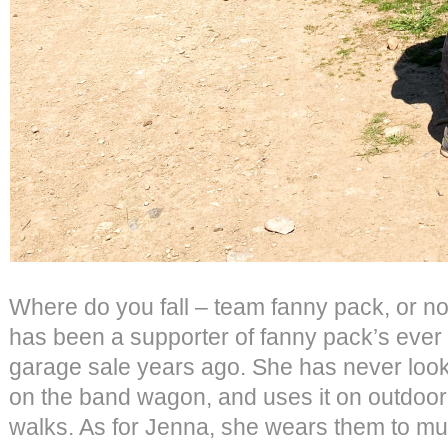
Where do you fall – team fanny pack, or not
has been a supporter of fanny pack’s ever 
garage sale years ago. She has never look
on the band wagon, and uses it on outdoo
walks. As for Jenna, she wears them to mus