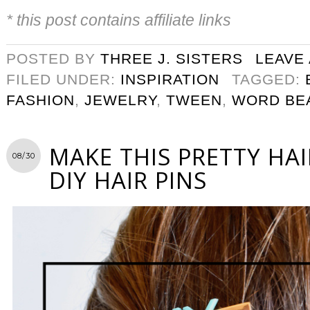
* this post contains affiliate links
POSTED BY
THREE J. SISTERS
LEAVE
FILED UNDER:
INSPIRATION
TAGGED:
FASHION
,
JEWELRY
,
TWEEN
,
WORD BE
MAKE THIS PRETTY HA
08/30
DIY HAIR PINS