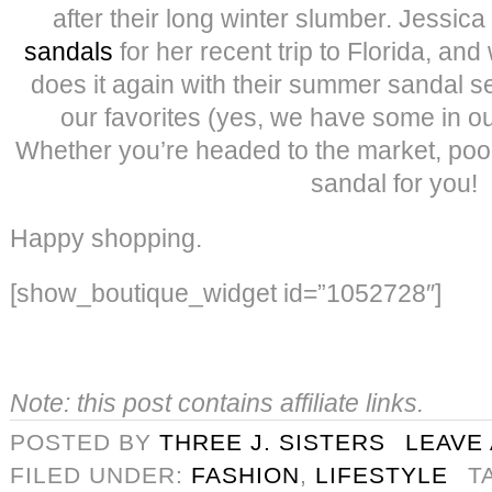
after their long winter slumber. Jessic
sandals
for her recent trip to Florida, a
does it again with their summer sandal s
our favorites (yes, we have some in ou
Whether you’re headed to the market, pool 
sandal for you!
Happy shopping.
[show_boutique_widget id=”1052728″]
Note: this post contains affiliate links.
POSTED BY
THREE J. SISTERS
LEAVE
FILED UNDER:
FASHION
,
LIFESTYLE
T