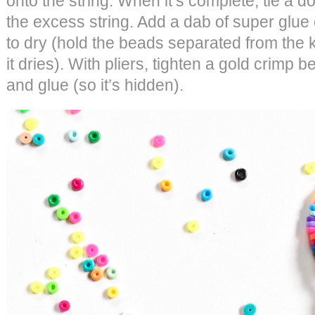
onto the string. When it’s complete, tie a do
the excess string. Add a dab of super glue o
to dry (hold the beads separated from the 
it dries). With pliers, tighten a gold crimp 
and glue (so it’s hidden).