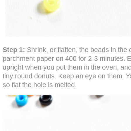
Step 1:
Shrink, or flatten, the beads in th
parchment paper on 400 for 2-3 minutes. 
upright when you put them in the oven, and t
tiny round donuts. Keep an eye on them. Yo
so flat the hole is melted.