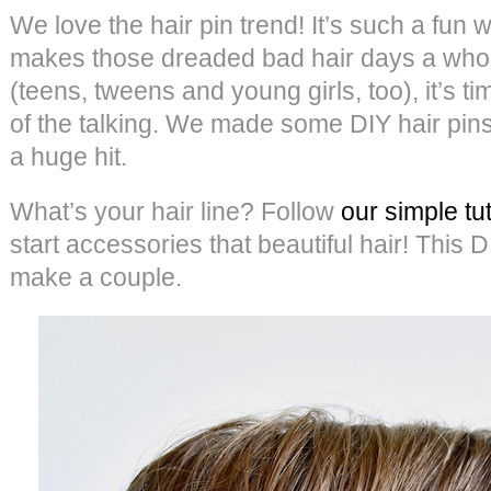
We love the hair pin trend! It’s such a fun 
makes those dreaded bad hair days a whole
(teens, tweens and young girls, too), it’s ti
of the talking. We made some DIY hair pins
a huge hit.
What’s your hair line? Follow
our simple tu
start accessories that beautiful hair! This D
make a couple.