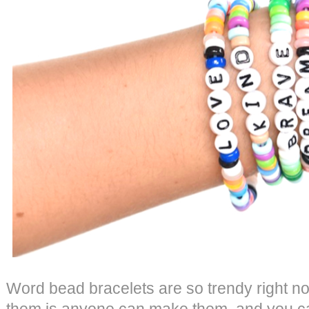
Word bead bracelets are so trendy right no
them is anyone can make them, and you c