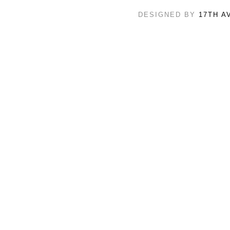
DESIGNED BY
17TH A