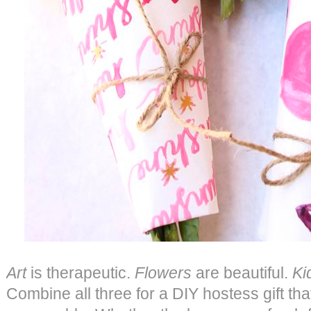
Art
is therapeutic.
Flowers
are beautiful.
Ki
Combine all three for a DIY hostess gift th