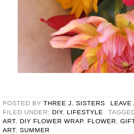
POSTED BY
THREE J. SISTERS
LEAVE
FILED UNDER:
DIY
,
LIFESTYLE
TAGGE
ART
,
DIY FLOWER WRAP
,
FLOWER
,
GIF
ART
,
SUMMER