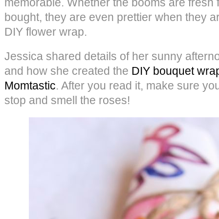
memorable. Whether the booms are fresh f
bought, they are even prettier when they 
DIY flower wrap.
Jessica shared details of her sunny aftern
and how she created the
DIY bouquet wra
Momtastic
. After you read it, make sure you
stop and smell the roses!