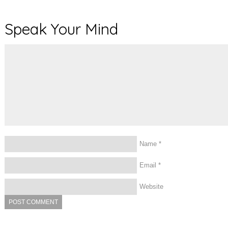
Speak Your Mind
Name
*
Email
*
Website