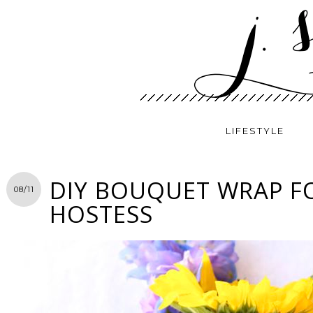
LIFESTYLE
DIY BOUQUET WRAP F
08/11
HOSTESS