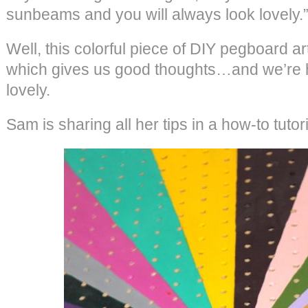
sunbeams and you will always look lovely.
Well, this colorful piece of DIY pegboard a
which gives us good thoughts…and we’re h
lovely.
Sam is sharing all her tips in a how-to tuto