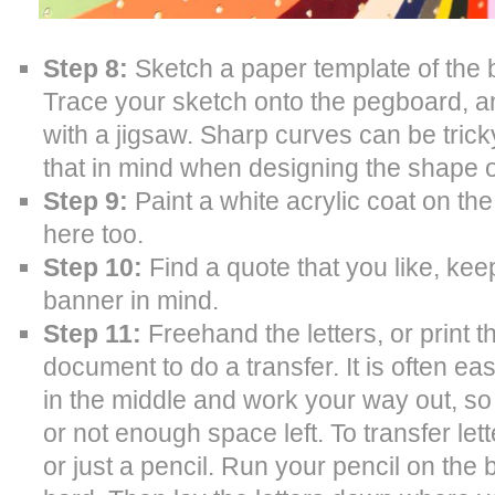
Step 8:
Sketch a paper template of the 
Trace your sketch onto the pegboard, and 
with a jigsaw. Sharp curves can be trick
that in mind when designing the shape o
Step 9:
Paint a white acrylic coat on th
here too.
Step 10:
Find a quote that you like, kee
banner in mind.
Step 11:
Freehand the letters, or print 
document to do a transfer. It is often eas
in the middle and work your way out, s
or not enough space left. To transfer let
or just a pencil. Run your pencil on the 