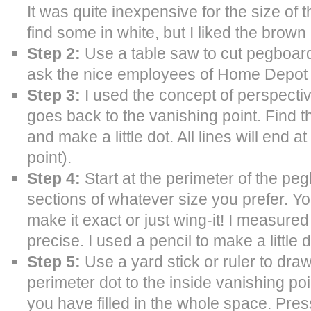
It was quite inexpensive for the size of 
find some in white, but I liked the brown 
Step 2:
Use a table saw to cut pegboard
ask the nice employees of Home Depot to
Step 3:
I used the concept of perspectiv
goes back to the vanishing point. Find 
and make a little dot. All lines will end a
point).
Step 4:
Start at the perimeter of the pe
sections of whatever size you prefer. Yo
make it exact or just wing-it! I measured
precise. I used a pencil to make a little
Step 5:
Use a yard stick or ruler to draw
perimeter dot to the inside vanishing poin
you have filled in the whole space. Press