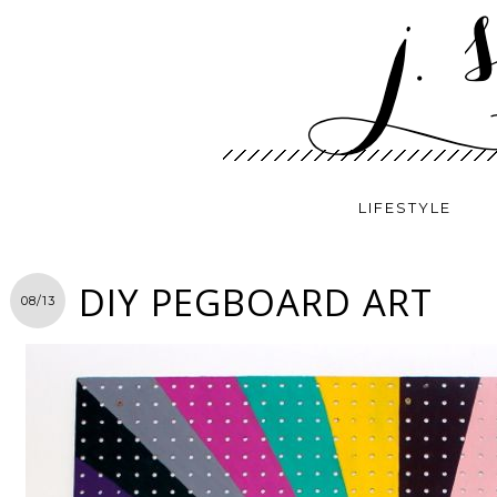
LIFESTYLE
DIY PEGBOARD ART
08/13