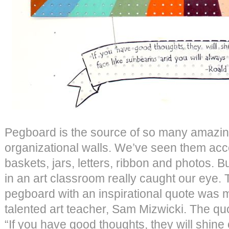
Pegboard is the source of so many amazing
organizational walls. We’ve seen them acc
baskets, jars, letters, ribbon and photos. 
in an art classroom really caught our eye. T
pegboard with an inspirational quote was 
talented art teacher, Sam Mizwicki. The qu
“If you have good thoughts, they will shine 