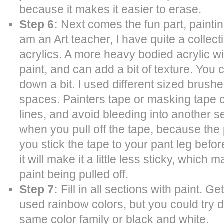
because it makes it easier to erase.
Step 6:
Next comes the fun part, painting
am an Art teacher, I have quite a collectio
acrylics. A more heavy bodied acrylic wi
paint, and can add a bit of texture. Yo
down a bit. I used different sized brushe
spaces. Painters tape or masking tape 
lines, and avoid bleeding into another se
when you pull off the tape, because the p
you stick the tape to your pant leg before
it will make it a little less sticky, which
paint being pulled off.
Step 7:
Fill in all sections with paint. Ge
used rainbow colors, but you could try di
same color family or black and white.