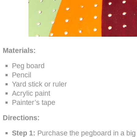
Materials:
Peg board
Pencil
Yard stick or ruler
Acrylic paint
Painter’s tape
Directions:
Step 1:
Purchase the pegboard in a big