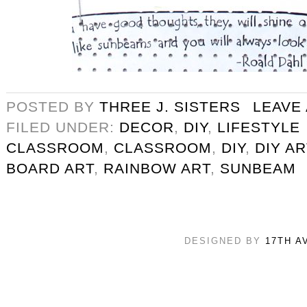
POSTED BY
THREE J. SISTERS
LEAVE
FILED UNDER:
DECOR
,
DIY
,
LIFESTYLE
CLASSROOM
,
CLASSROOM
,
DIY
,
DIY AR
BOARD ART
,
RAINBOW ART
,
SUNBEAM
DESIGNED BY
17TH A