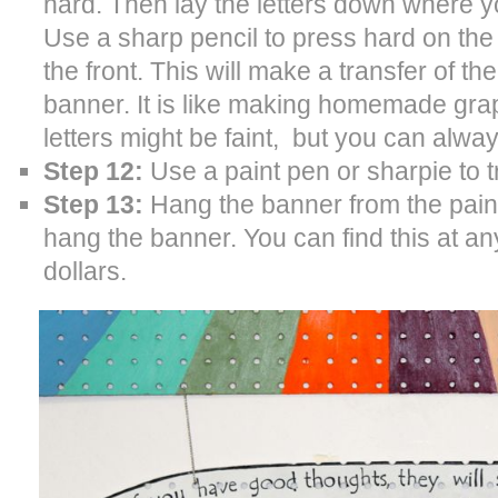
hard. Then lay the letters down where 
Use a sharp pencil to press hard on the o
the front. This will make a transfer of th
banner. It is like making homemade grap
letters might be faint, but you can always
Step 12:
Use a paint pen or sharpie to t
Step 13:
Hang the banner from the painti
hang the banner. You can find this at any
dollars.