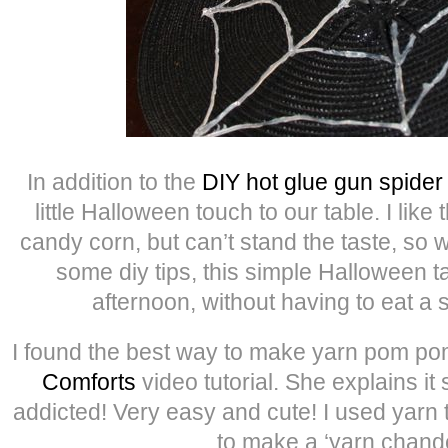
In addition to the
DIY hot glue gun spide
little Halloween touch to our table. I like 
candy corn, but can’t stand the taste, so wi
some diy tips, this simple Halloween ta
afternoon, without having to eat a 
I found the best way to make yarn pom po
Comforts
video tutorial. She explains it 
addicted! Very easy and cute! I used yarn 
to make a ‘yarn chande