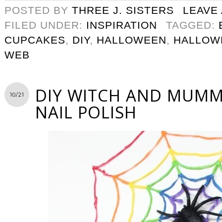
POSTED BY
THREE J. SISTERS
LEAVE
FILED UNDER:
INSPIRATION
TAGGED:
CUPCAKES
,
DIY
,
HALLOWEEN
,
HALLOW
WEB
DIY WITCH AND MUM
10/21
NAIL POLISH