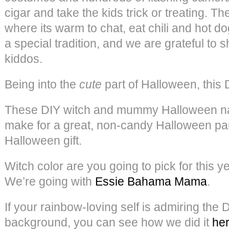
cigar and take the kids trick or treating. 
where its warm to chat, eat chili and hot do
a special tradition, and we are grateful to s
kiddos.
Being into the
cute
part of Halloween, this 
These DIY witch and mummy Halloween nail
make for a great, non-candy Halloween par
Halloween gift.
Witch color are you going to pick for this 
We’re going with
Essie Bahama Mama
.
If your rainbow-loving self is admiring the 
background, you can see how we did it
he