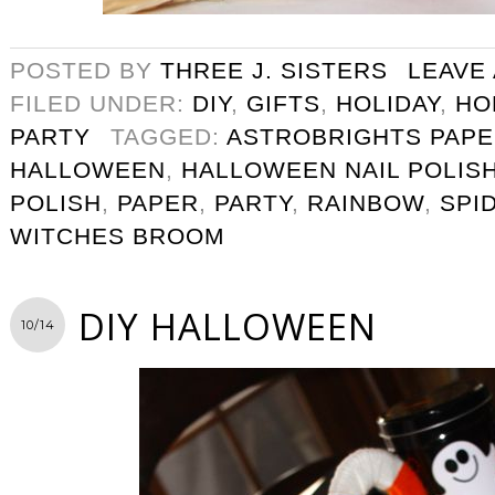
POSTED BY
THREE J. SISTERS
LEAVE
FILED UNDER:
DIY
,
GIFTS
,
HOLIDAY
,
HO
PARTY
TAGGED:
ASTROBRIGHTS PAP
HALLOWEEN
,
HALLOWEEN NAIL POLIS
POLISH
,
PAPER
,
PARTY
,
RAINBOW
,
SPI
WITCHES BROOM
DIY HALLOWEEN
10/14