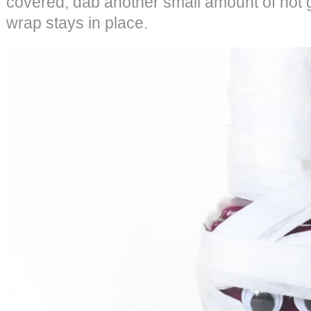
covered, dab another small amount of hot
wrap stays in place.