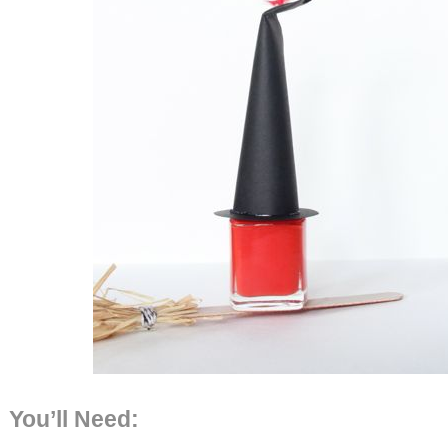
You’ll Need: