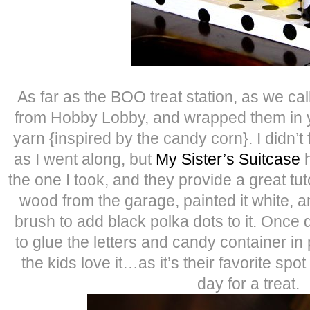
As far as the BOO treat station, as we call
from Hobby Lobby, and wrapped them in y
yarn {inspired by the candy corn}. I didn’t fo
as I went along, but
My Sister’s Suitcase
h
the one I took, and they provide a great tuto
wood from the garage, painted it white, 
brush to add black polka dots to it. Once 
to glue the letters and candy container in
the kids love it…as it’s their favorite spot
day for a treat.