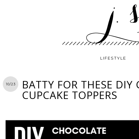
LIFESTYLE
BATTY FOR THESE DIY
10/23
CUPCAKE TOPPERS