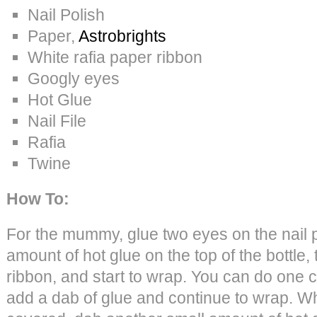
Nail Polish
Paper,
Astrobrights
White rafia paper ribbon
Googly eyes
Hot Glue
Nail File
Rafia
Twine
How To:
For the mummy, glue two eyes on the nail p
amount of hot glue on the top of the bottle,
ribbon, and start to wrap. You can do one c
add a dab of glue and continue to wrap. Whe