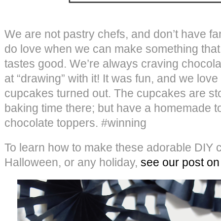
We are not pastry chefs, and don’t have fa
do love when we can make something that 
tastes good. We’re always craving chocola
at “drawing” with it! It was fun, and we lo
cupcakes turned out. The cupcakes are st
baking time there; but have a homemade t
chocolate toppers. #winning
To learn how to make these adorable DIY c
Halloween, or any holiday,
see our post on