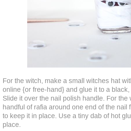
For the witch, make a small witches hat wit
online {or free-hand} and glue it to a black,
Slide it over the nail polish handle. For th
handful of rafia around one end of the nail f
to keep it in place. Use a tiny dab of hot gl
place.