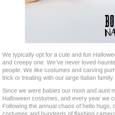
We typically opt for a cute and fun Hallowe
and creepy one. We’ve never loved haunte
people. We like costumes and carving pum
trick or treating with our large Italian family.
Since we were babies our mom and aunt m
Halloween costumes, and every year we ce
Following the annual chaos of hello hugs,
costumes and hundreds of flashing camera 