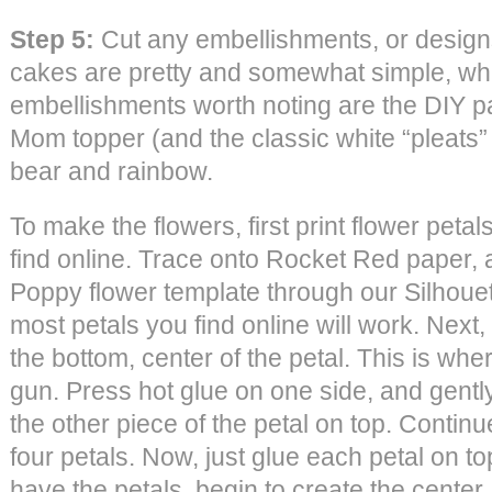
Step 5:
Cut any embellishments, or design
cakes are pretty and somewhat simple, whi
embellishments worth noting are the DIY p
Mom topper (and the classic white “pleats
bear and rainbow.
To make the flowers, first print flower peta
find online. Trace onto Rocket Red paper,
Poppy flower template through our Silhoue
most petals you find online will work. Next, 
the bottom, center of the petal. This is wh
gun. Press hot glue on one side, and gently
the other piece of the petal on top. Continu
four petals. Now, just glue each petal on t
have the petals, begin to create the cente