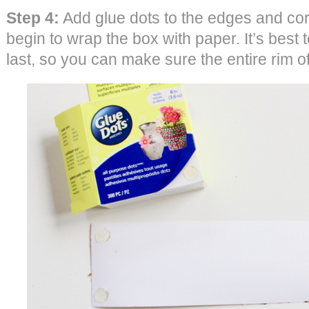
Step 4:
Add glue dots to the edges and cor
begin to wrap the box with paper. It’s best to
last, so you can make sure the entire rim o