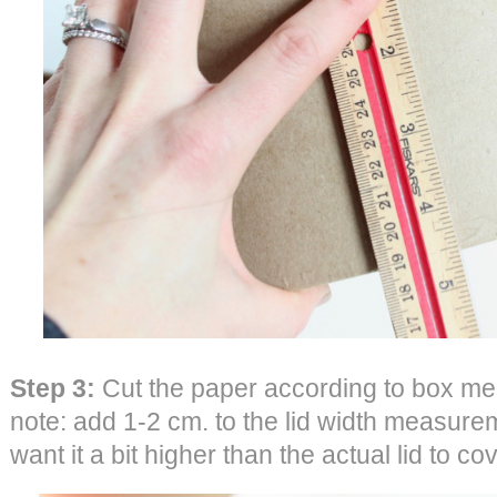
Step 3:
Cut the paper according to box me
note: add 1-2 cm. to the lid width measure
want it a bit higher than the actual lid to co