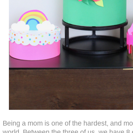
Being a mom is one of the hardest, and mos
world. Between the three of us, we have 8 