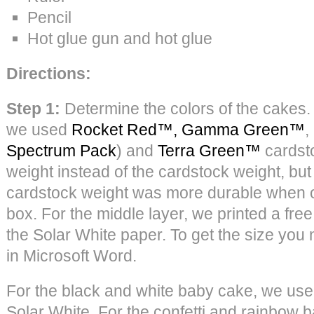
Pencil
Hot glue gun and hot glue
Directions:
Step 1:
Determine the colors of the cakes. 
we used
Rocket Red™,
Gamma Green™
,
Spectrum Pack
) and
Terra Green™
cardsto
weight instead of the cardstock weight, but
cardstock weight was more durable when o
box. For the middle layer, we printed a fre
the Solar White paper. To get the size you
in Microsoft Word.
For the black and white baby cake, we us
Solar White. For the confetti and rainbow