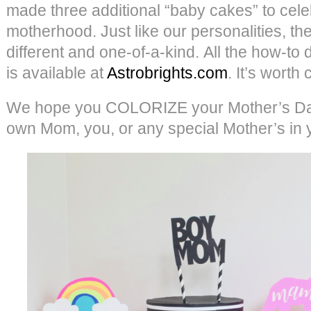
made three additional “baby cakes” to cel
motherhood. Just like our personalities, they
different and one-of-a-kind. All the how-to d
is available at
Astrobrights.com
. It’s worth
We hope you COLORIZE your Mother’s Day
own Mom, you, or any special Mother’s in you