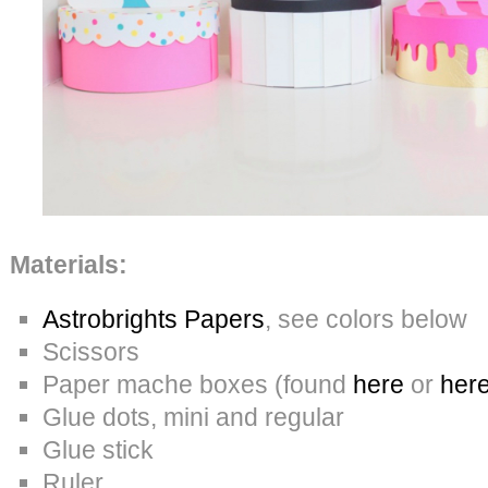
Materials:
Astrobrights Papers
, see colors below
Scissors
Paper mache boxes (found
here
or
her
Glue dots, mini and regular
Glue stick
Ruler