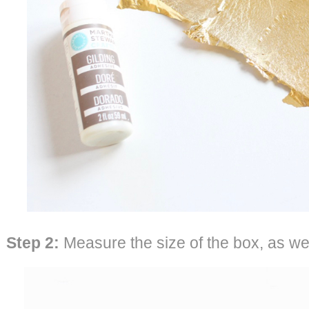
Step 2:
Measure the size of the box, as well