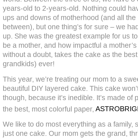
years-old to 2-years-old. Nothing could ha
ups and downs of motherhood (and all the 
between), but one thing’s for sure – we h
up. She was the greatest example for us to
be a mother, and how impactful a mother’s
without a doubt, takes the cake as the be
grandkids) ever!
This year, we’re treating our mom to a swee
beautiful DIY layered cake. This cake won’
though, because it’s inedible. It’s made of
the best, most colorful paper,
ASTROBRIG
We like to do most everything as a family, s
just one cake. Our mom gets the grand, th