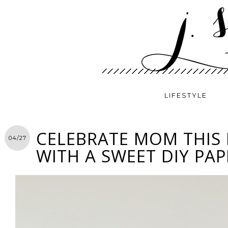
LIFESTYLE
CELEBRATE MOM THIS
04/27
WITH A SWEET DIY PAP