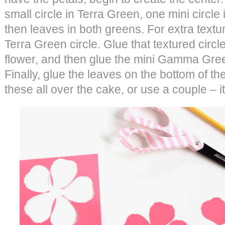
small circle in Terra Green, one mini circ
then leaves in both greens. For extra texture
Terra Green circle. Glue that textured circle
flower, and then glue the mini Gamma Green
Finally, glue the leaves on the bottom of th
these all over the cake, or use a couple – it