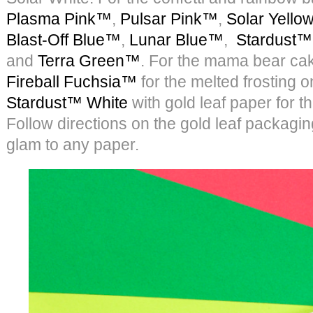
Plasma Pink™
,
Pulsar Pink™
,
Solar Yell
Blast-Off Blue™
,
Lunar Blue™
,
Stardust™
and
Terra Green™
. For the mama bear ca
Fireball Fuchsia™
for the melted frosting 
Stardust™ White
with gold leaf paper for t
Follow directions on the gold leaf packaging
glam to any paper.