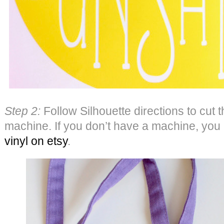
Step 2:
Follow Silhouette directions to cut t
machine. If you don’t have a machine, you
vinyl on etsy
.