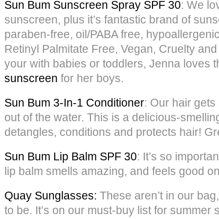
Sun Bum Sunscreen Spray SPF 30
: We lov
sunscreen, plus it’s fantastic brand of suns
paraben-free, oil/PABA free, hypoallergeni
Retinyl Palmitate Free, Vegan, Cruelty and
your with babies or toddlers, Jenna loves t
sunscreen
for her boys.
Sun Bum 3-In-1 Conditioner
: Our hair gets
out of the water. This is a delicious-smellin
detangles, conditions and protects hair! Grea
Sun Bum Lip Balm SPF 30
: It’s so importan
lip balm smells amazing, and feels good on 
Quay Sunglasses:
These aren’t in our bag,
to be. It’s on our must-buy list for summer s