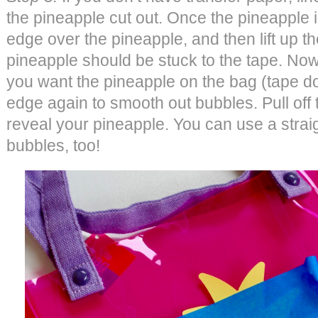
the pineapple cut out. Once the pineapple 
edge over the pineapple, and then lift up th
pineapple should be stuck to the tape. Now,
you want the pineapple on the bag (tape do
edge again to smooth out bubbles. Pull off t
reveal your pineapple. You can use a stra
bubbles, too!