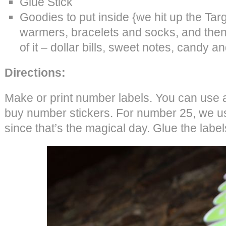
Glue Stick
Goodies to put inside {we hit up the Tar
warmers, bracelets and socks, and then 
of it – dollar bills, sweet notes, candy a
Directions:
Make or print number labels. You can use a 
buy number stickers. For number 25, we u
since that’s the magical day. Glue the label