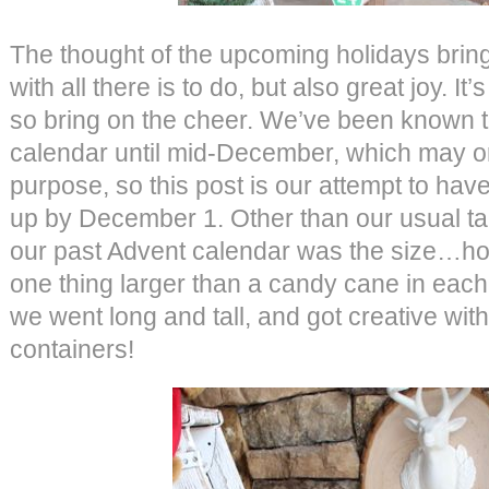
The thought of the upcoming holidays brin
with all there is to do, but also great joy. It’
so bring on the cheer. We’ve been known t
calendar until mid-December, which may or
purpose, so this post is our attempt to ha
up by December 1. Other than our usual tar
our past Advent calendar was the size…ho
one thing larger than a candy cane in each
we went long and tall, and got creative wit
containers!