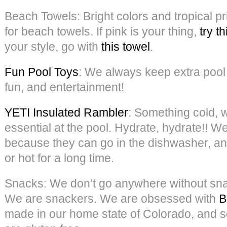
Beach Towels: Bright colors and tropical pr
for beach towels. If pink is your thing,
try th
your style, go with
this towel
.
Fun Pool Toys
: We always keep extra pool 
fun, and entertainment!
YETI Insulated Rambler
: Something cold, wh
essential at the pool. Hydrate, hydrate!! W
because they can go in the dishwasher, an
or hot for a long time.
Snacks: We don’t go anywhere without snac
We are snackers. We are obsessed with
B
made in our home state of Colorado, and s