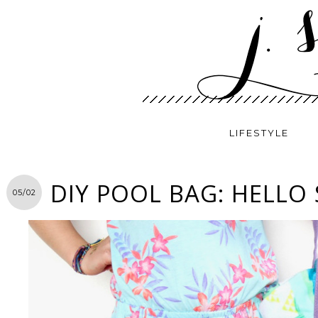
LIFESTYLE
DIY POOL BAG: HELLO
05/02