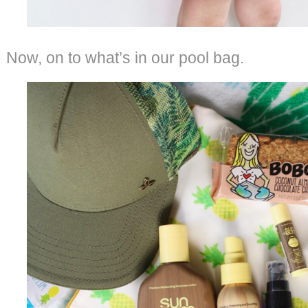
Now, on to what’s in our pool bag.