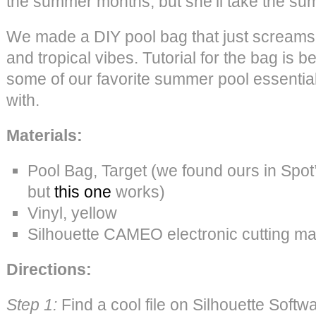
the summer months, but she’ll take the su
We made a DIY pool bag that just scream
and tropical vibes. Tutorial for the bag is 
some of our favorite summer pool essential
with.
Materials:
Pool Bag, Target (we found ours in Spot
but
this one
works)
Vinyl, yellow
Silhouette CAMEO electronic cutting m
Directions:
Step 1:
Find a cool file on Silhouette Softwa