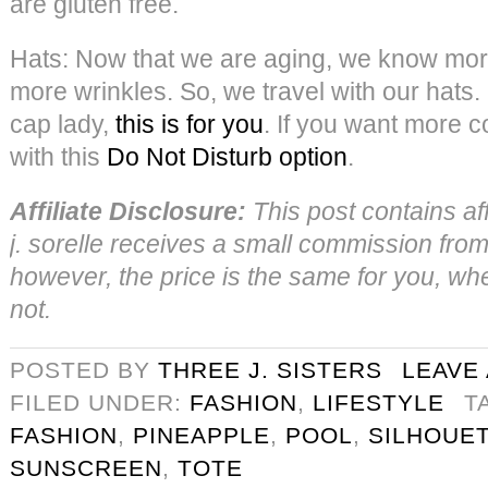
are gluten free.
Hats: Now that we are aging, we know mo
more wrinkles. So, we travel with our hats. 
cap lady,
this is for you
. If you want more c
with this
Do Not Disturb option
.
Affiliate Disclosure:
This post contains aff
j. sorelle receives a small commission from 
however, the price is the same for you, wheth
not.
POSTED BY
THREE J. SISTERS
LEAVE
FILED UNDER:
FASHION
,
LIFESTYLE
T
FASHION
,
PINEAPPLE
,
POOL
,
SILHOUE
SUNSCREEN
,
TOTE