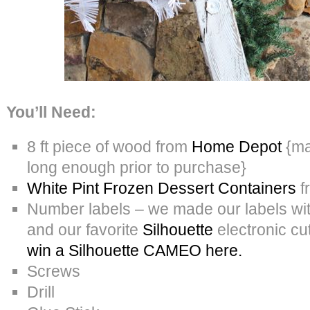
You’ll Need:
8 ft piece of wood from
Home Depot
{ma
long enough prior to purchase}
White Pint Frozen Dessert Containers
f
Number labels – we made our labels wi
and our favorite
Silhouette
electronic c
win a Silhouette CAMEO here.
Screws
Drill