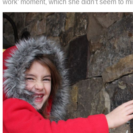
work’ moment, which she didn’t seem to mi