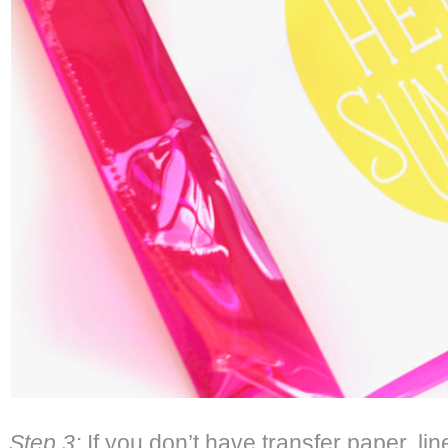
Step 3:
If you don’t have transfer paper, li