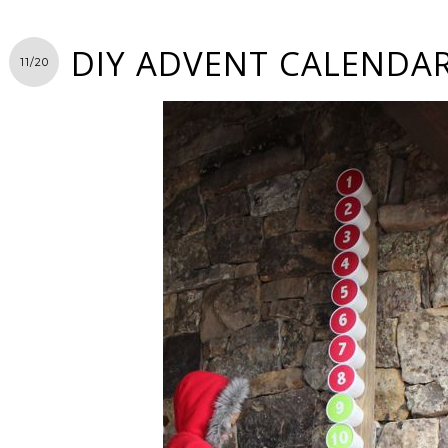
DIY ADVENT CALENDA
11/20