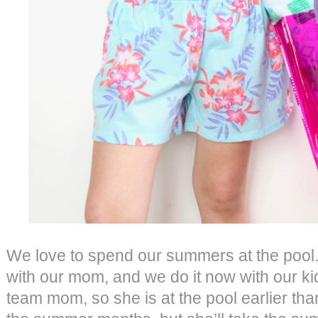
We love to spend our summers at the pool.
with our mom, and we do it now with our ki
team mom, so she is at the pool earlier tha