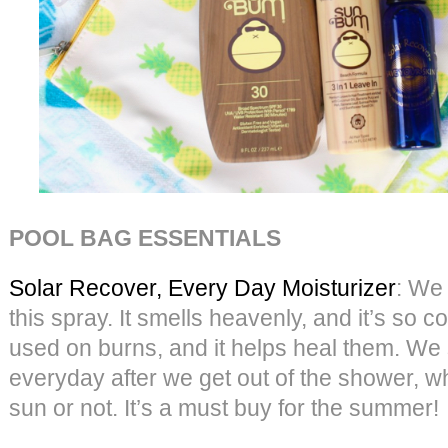
POOL BAG ESSENTIALS
Solar Recover, Every Day Moisturizer
: We
this spray. It smells heavenly, and it’s so c
used on burns, and it helps heal them. We 
everyday after we get out of the shower, w
sun or not. It’s a must buy for the summer!