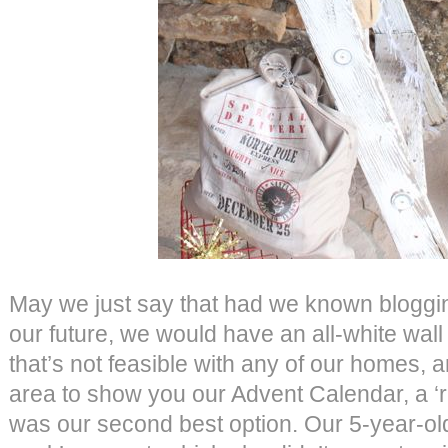
May we just say that had we known bloggi
our future, we would have an all-white wall w
that’s not feasible with any of our homes, 
area to show you our Advent Calendar, a ‘r
was our second best option. Our 5-year-ol