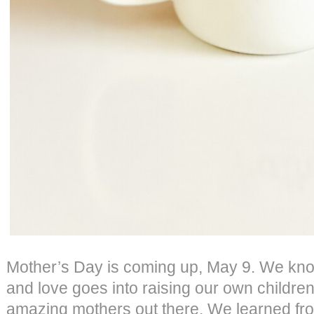
Mother’s Day is coming up, May 9. We kn
and love goes into raising our own children
amazing mothers out there. We learned fr