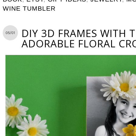
WINE TUMBLER
DIY 3D FRAMES WITH 
05/01
ADORABLE FLORAL C