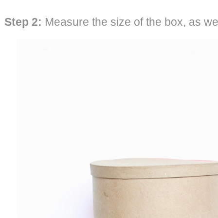
Step 2:
Measure the size of the box, as well