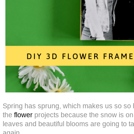
Spring has sprung, which makes us so so h
the
flower
projects because the snow is on 
leaves and beautiful blooms are going to t
again.