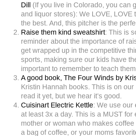
Dill
(If you live in Colorado, you can g
and liquor stores): We LOVE, LOVE th
the best. And, this pitcher is the perfe
Raise them kind sweatshirt
: This is 
reminder about the importance of raisi
get wrapped up in the competitive th
sports, making sure our kids have the 
important to remember to teach them 
A good book, The Four Winds by Kri
Kristin Hannah books. This is on our 
read it yet, but we hear it’s good.
Cuisinart Electric Kettle
: We use our e
at least 3x a day. This is a MUST fo
mother or woman who makes coffee or t
a bag of coffee, or your moms favorit