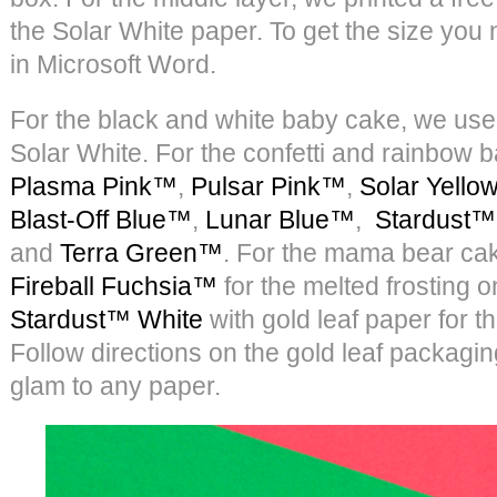
the Solar White paper. To get the size you
in Microsoft Word.
For the black and white baby cake, we us
Solar White. For the confetti and rainbow
Plasma Pink™
,
Pulsar Pink™
,
Solar Yell
Blast-Off Blue™
,
Lunar Blue™
,
Stardust™
and
Terra Green™
. For the mama bear ca
Fireball Fuchsia™
for the melted frosting 
Stardust™ White
with gold leaf paper for t
Follow directions on the gold leaf packaging
glam to any paper.