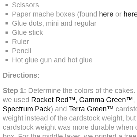
Scissors
Paper mache boxes (found
here
or
her
Glue dots, mini and regular
Glue stick
Ruler
Pencil
Hot glue gun and hot glue
Directions:
Step 1:
Determine the colors of the cakes. 
we used
Rocket Red™,
Gamma Green™
,
Spectrum Pack
) and
Terra Green™
cardsto
weight instead of the cardstock weight, but
cardstock weight was more durable when o
box. For the middle layer, we printed a fre