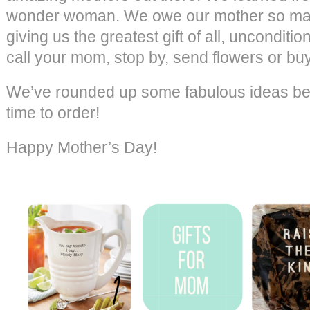
wonder woman. We owe our mother so many
giving us the greatest gift of all, unconditio
call your mom, stop by, send flowers or bu
We’ve rounded up some fabulous ideas belo
time to order!
Happy Mother’s Day!