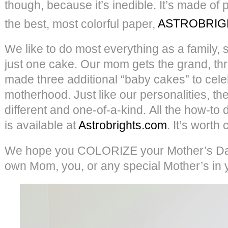
though, because it’s inedible. It’s made of
the best, most colorful paper,
ASTROBRIG
We like to do most everything as a family, s
just one cake. Our mom gets the grand, th
made three additional “baby cakes” to cel
motherhood. Just like our personalities, they
different and one-of-a-kind. All the how-to d
is available at
Astrobrights.com
. It’s worth
We hope you COLORIZE your Mother’s Day
own Mom, you, or any special Mother’s in you