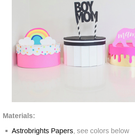
Materials:
Astrobrights Papers
, see colors below