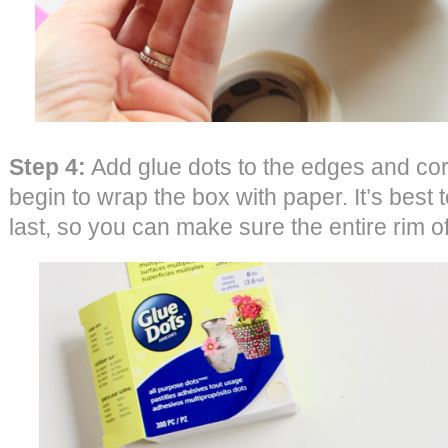
Step 4:
Add glue dots to the edges and cor
begin to wrap the box with paper. It’s best to
last, so you can make sure the entire rim o