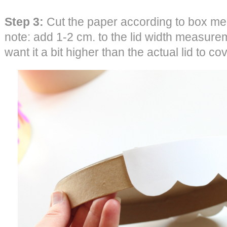
Step 3:
Cut the paper according to box me
note: add 1-2 cm. to the lid width measure
want it a bit higher than the actual lid to co