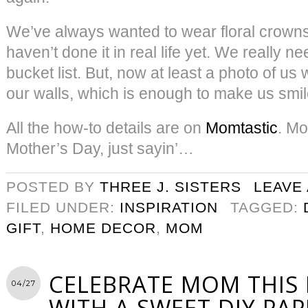
We’ve always wanted to wear floral crowns.
haven’t done it in real life yet. We really ne
bucket list. But, now at least a photo of us 
our walls, which is enough to make us smil
All the how-to details are on
Momtastic
. Mo
Mother’s Day, just sayin’…
POSTED BY
THREE J. SISTERS
LEAVE
FILED UNDER:
INSPIRATION
TAGGED:
GIFT
,
HOME DECOR
,
MOM
CELEBRATE MOM THIS
04/27
WITH A SWEET DIY PAP