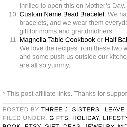
thrilled to open this on Mother’s Day.
Custom Name Bead Bracelet
: We ha
bracelets, and we wear them everyday.
gift for moms and grandmothers.
Magnolia Table Cookbook
or
Half B
We love the recipes from these two
and some push us outside our kitche
are all so yummy.
* This post affiliate links. Thanks for suppo
POSTED BY
THREE J. SISTERS
LEAVE
FILED UNDER:
GIFTS
,
HOLIDAY
,
LIFEST
BOOK
,
ETSY
,
GIFT IDEAS
,
JEWELRY
,
M