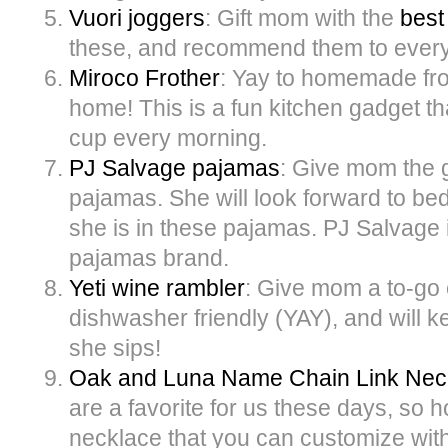
Vuori joggers
: Gift mom with the
best
these, and recommend them to ever
Miroco Frother
: Yay to homemade fro
home! This is a fun kitchen gadget th
cup every morning.
PJ Salvage pajamas
: Give mom the g
pajamas. She will look forward to bed
she is in these pajamas. PJ Salvage i
pajamas brand.
Yeti wine rambler
: Give mom a to-go c
dishwasher friendly (YAY), and will k
she sips!
Oak and Luna Name Chain Link Nec
are a favorite for us these days, so h
necklace that you can customize wi