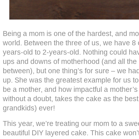
Being a mom is one of the hardest, and mos
world. Between the three of us, we have 8 
years-old to 2-years-old. Nothing could ha
ups and downs of motherhood (and all the 
between), but one thing’s for sure – we h
up. She was the greatest example for us to
be a mother, and how impactful a mother’s
without a doubt, takes the cake as the be
grandkids) ever!
This year, we’re treating our mom to a swee
beautiful DIY layered cake. This cake won’