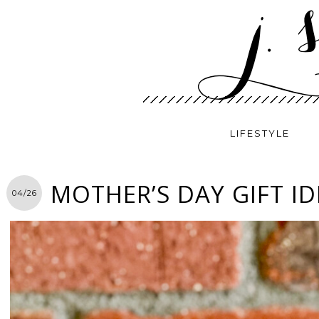
LIFESTYLE
MOTHER’S DAY GIFT ID
04/26