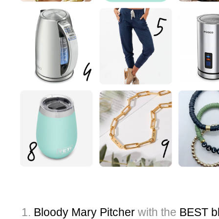
Bloody Mary Pitcher
with the
BEST bl