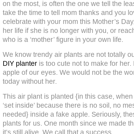
on the most, is often the one we tell the le
take the time to tell mom thanks and you lo
celebrate with your mom this Mother’s Day,
her life if she is no longer with you, or rea
who is a ‘mother’ figure in your own life.
We know trendy air plants are not totally ou
DIY planter
is too cute not to make for her. 
apple of our eyes. We would not be the w
today without her.
This air plant is planted {in this case, wh
‘set inside’ because there is no soil, no m
needed} inside a fake apple. Seriously, thes
plants for us. One month since we made 
it’s still alive. We call that a success.