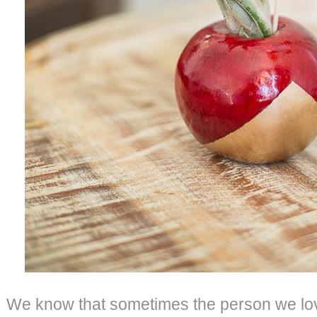
We know that sometimes the person we lo