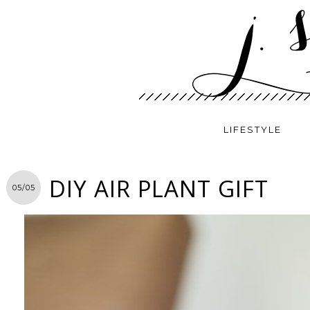
LIFESTYLE
DIY AIR PLANT GIFT
05/05