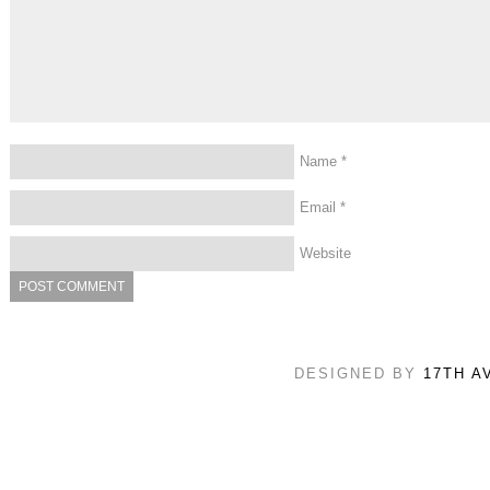
Name
*
Email
*
Website
DESIGNED BY
17TH A