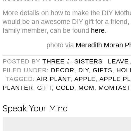
More details on how to make the DIY Moth
would be an awesome DIY gift for a friend,
family member, can be found
here
.
photo via
Meredith Moran P
POSTED BY
THREE J. SISTERS
LEAVE
FILED UNDER:
DECOR
,
DIY
,
GIFTS
,
HOL
TAGGED:
AIR PLANT
,
APPLE
,
APPLE P
PLANTER
,
GIFT
,
GOLD
,
MOM
,
MOMTAST
Speak Your Mind