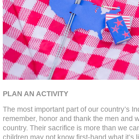
PLAN AN ACTIVITY
The most important part of our country’s 
remember, honor and thank the men and w
country. Their sacrifice is more than we c
children may not know first-hand what it’s lik