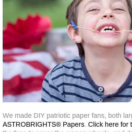
We made DIY patriotic paper fans, both lar
ASTROBRIGHTS® Papers
.
Click here for t