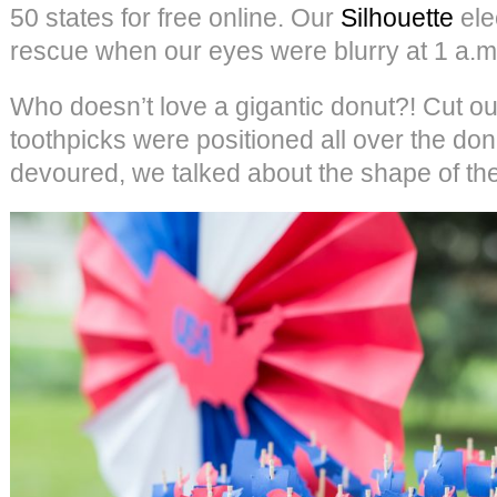
50 states for free online. Our
Silhouette
ele
rescue when our eyes were blurry at 1 a.m
Who doesn’t love a gigantic donut?! Cut out
toothpicks were positioned all over the don
devoured, we talked about the shape of the