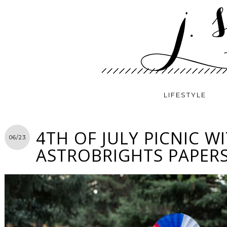
LIFESTYLE
4TH OF JULY PICNIC W
06/23
ASTROBRIGHTS PAPER