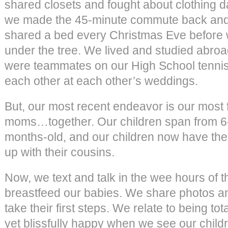
shared closets and fought about clothing d
we made the 45-minute commute back and 
shared a bed every Christmas Eve before
under the tree. We lived and studied abroad
were teammates on our High School tennis
each other at each other’s weddings.
But, our most recent endeavor is our most
moms…together. Our children span from 6-
months-old, and our children now have the
up with their cousins.
Now, we text and talk in the wee hours of 
breastfeed our babies. We share photos an
take their first steps. We relate to being to
yet blissfully happy when we see our child