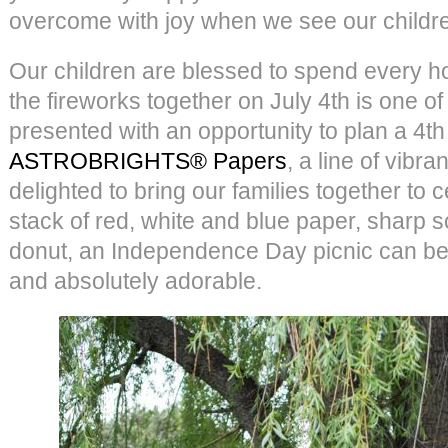
overcome with joy when we see our childre
Our children are blessed to spend every h
the fireworks together on July 4th is one of
presented with an opportunity to plan a 4th 
ASTROBRIGHTS® Papers
, a line of vibr
delighted to bring our families together to 
stack of red, white and blue paper, sharp s
donut, an Independence Day picnic can be 
and absolutely adorable.