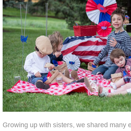
Growing up with sisters, we shared many 