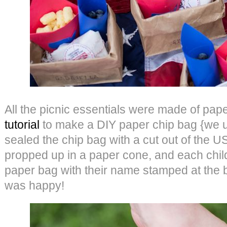
All the picnic essentials were made of pape
tutorial
to make a DIY paper chip bag {we 
sealed the chip bag with a cut out of the 
propped up in a paper cone, and each chil
paper bag with their name stamped at the b
was happy!