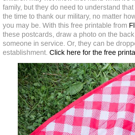
family, but they do need to understand tha
the time to thank our military, no matter ho
you may be. With this free printable from
F
these postcards, draw a photo on the back
someone in service. Or, they can be dropped
establishment.
Click here for the free print