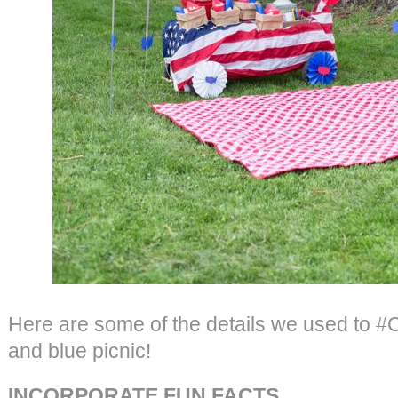
Here are some of the details we used to #C
and blue picnic!
INCORPORATE FUN FACTS