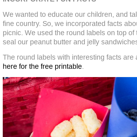
We wanted to educate our children, and talk
fine country. So, we incorporated facts abo
picnic. We used the round labels on top of
seal our peanut butter and jelly sandwiche
The round labels with interesting facts are
here for the free printable
.