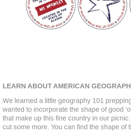
LEARN ABOUT AMERICAN GEOGRAPHY
We learned a little geography 101 prepping 
wanted to incorporate the shape of good ‘ol
that make up this fine country in our picnic
cut some more. You can find the shape of th