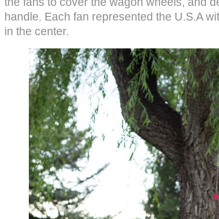
the fans to cover the wagon wheels, and 
handle. Each fan represented the U.S.A with
in the center.