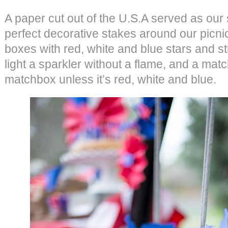
A paper cut out of the U.S.A served as our
perfect decorative stakes around our picn
boxes with red, white and blue stars and s
light a sparkler without a flame, and a matc
matchbox unless it’s red, white and blue.