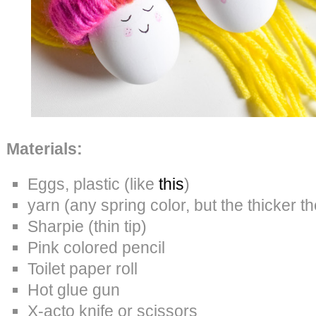
Materials:
Eggs, plastic (like
this
)
yarn (any spring color, but the thicker th
Sharpie (thin tip)
Pink colored pencil
Toilet paper roll
Hot glue gun
X-acto knife or scissors