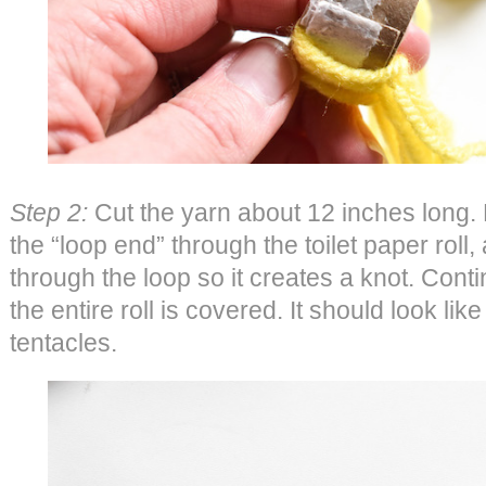
Step 2:
Cut the yarn about 12 inches long. F
the “loop end” through the toilet paper roll, 
through the loop so it creates a knot. Contin
the entire roll is covered. It should look lik
tentacles.