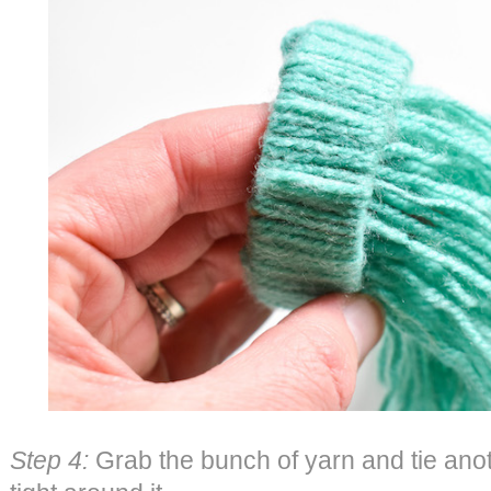
Step 4:
Grab the bunch of yarn and tie anot