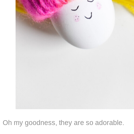
Oh my goodness, they are so adorable.