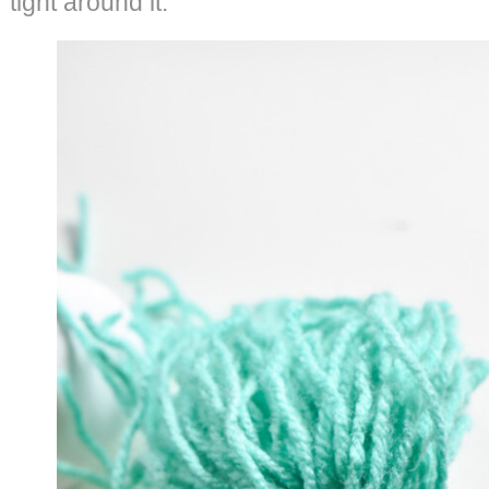
tight around it.