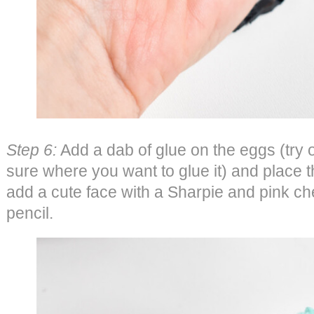
Step 6:
Add a dab of glue on the eggs (try o
sure where you want to glue it) and place t
add a cute face with a Sharpie and pink ch
pencil.