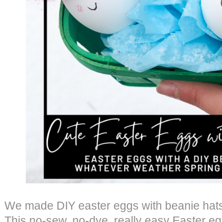
We made DIY easter eggs with beanie hats,
This no-sew, no-dye, really easy Easter egg t