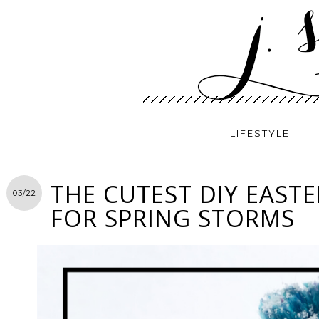
LIFESTYLE
THE CUTEST DIY EASTE
03/22
FOR SPRING STORMS