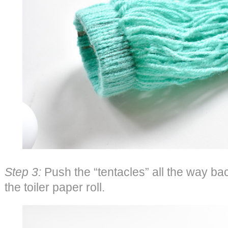
Step 3:
Push the “tentacles” all the way bac
the toiler paper roll.