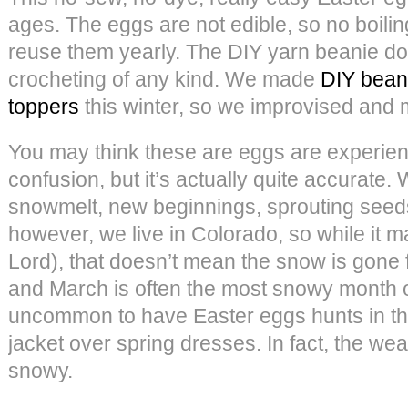
ages. The eggs are not edible, so no boil
reuse them yearly. The DIY yarn beanie do
crocheting of any kind. We made
DIY bean
toppers
this winter, so we improvised and 
You may think these are eggs are experie
confusion, but it’s actually quite accurat
snowmelt, new beginnings, sprouting see
however, we live in Colorado, so while it m
Lord), that doesn’t mean the snow is gone fo
and March is often the most snowy month of 
uncommon to have Easter eggs hunts in th
jacket over spring dresses. In fact, the we
snowy.