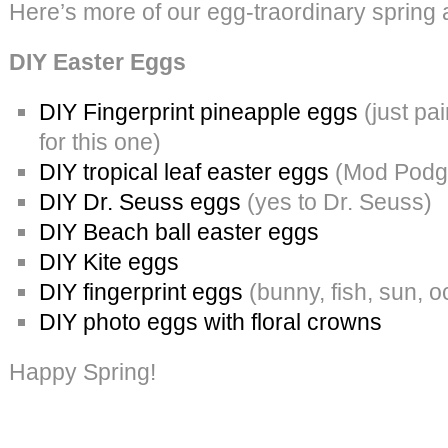
Here’s more of our egg-traordinary spring 
DIY Easter Eggs
DIY Fingerprint pineapple eggs
(just pai
for this one)
DIY tropical leaf easter eggs
(Mod Podge
DIY Dr. Seuss eggs
(yes to Dr. Seuss)
DIY Beach ball easter eggs
DIY Kite eggs
DIY fingerprint eggs
(bunny, fish, sun, 
DIY photo eggs with floral crowns
Happy Spring!