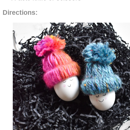
Directions: