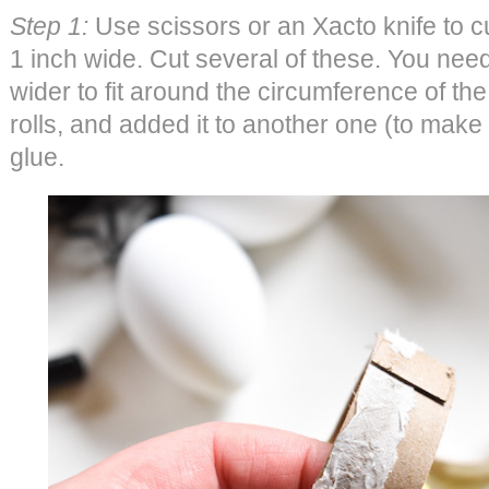
Step 1:
Use scissors or an Xacto knife to cut
1 inch wide. Cut several of these. You need t
wider to fit around the circumference of th
rolls, and added it to another one (to make i
glue.