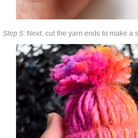
Step 5
: Next, cut the yarn ends to make a