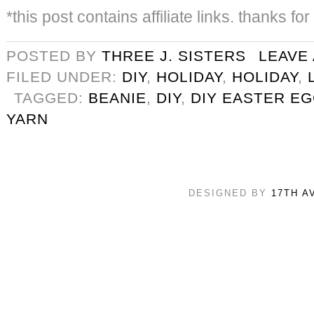
*this post contains affiliate links. thanks fo
POSTED BY
THREE J. SISTERS
LEAVE
FILED UNDER:
DIY
,
HOLIDAY
,
HOLIDAY
,
TAGGED:
BEANIE
,
DIY
,
DIY EASTER E
YARN
DESIGNED BY
17TH A