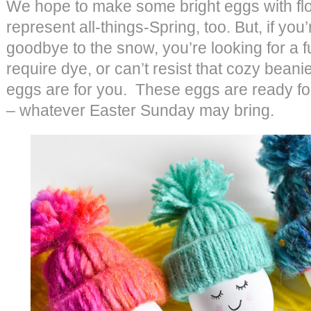
We hope to make some bright eggs with flo
represent all-things-Spring, too. But, if you
goodbye to the snow, you’re looking for a fu
require dye, or can’t resist that cozy beani
eggs are for you. These eggs are ready fo
– whatever Easter Sunday may bring.