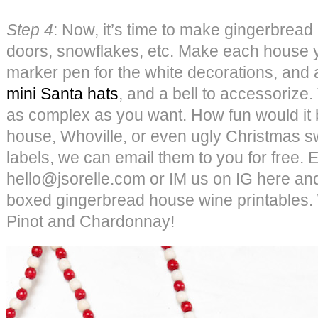
Step 4
: Now, it’s time to make gingerbread 
doors, snowflakes, etc. Make each house
marker pen for the white decorations, and
mini Santa hats
, and a bell to accessorize
as complex as you want. How fun would it 
house, Whoville, or even ugly Christmas sw
labels, we can email them to you for free. E
hello@jsorelle.com or IM us on IG here and
boxed gingerbread house wine printables. 
Pinot and Chardonnay!