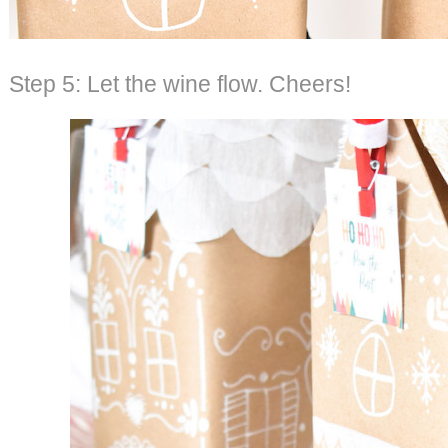
Step 5: Let the wine flow. Cheers!