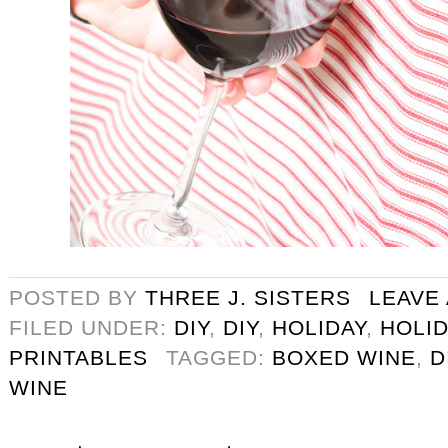
POSTED BY
THREE J. SISTERS
LEAVE
FILED UNDER:
DIY
,
DIY
,
HOLIDAY
,
HOLID
PRINTABLES
TAGGED:
BOXED WINE
,
D
WINE