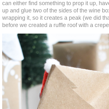
can either find something to prop it up, hav
up and glue two of the sides of the wine bo
wrapping it, so it creates a peak (we did th
before we created a ruffle roof with a crepe 