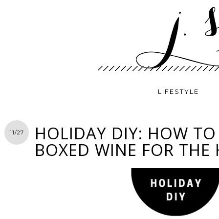
LIFESTYLE
HOLIDAY DIY: HOW TO
11/27
BOXED WINE FOR THE 