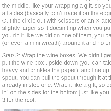
the middle, like your wrapping a gift, so 
all sides (basically don’t trace it on the ed
Cut the circle out with scissors or an X-act
slightly larger so it doesn’t rip when you pul
you rip it like we did on one of them, you 
(or even a mini wreath) around it and no on
Step 2
: Wrap the wine boxes. We didn’t get
put the wine box upside down (you can take 
heavy and crinkles the paper), and line up t
spout. You can pull the spout through it at th
already in step one. Wrap it like a gift, so d
in” on the sides for the bottom just like you
3 for the roof.