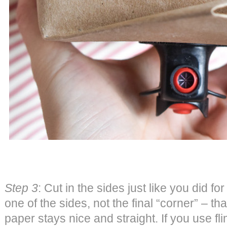
Step 3
: Cut in the sides just like you did fo
one of the sides, not the final “corner” – tha
paper stays nice and straight. If you use f