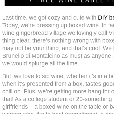
Last time, we got cozy and cute with
DIY be
Today, we’re dressing up boxed wine. In f
wine gingerbread village we lovingly call Vi
thing clear, there’s nothing wrong with boxe
may not be your thing, and that’s cool. We 
Brunello di Montalcino as must as anyone, 
we would splurge all the time.
But, we love to sip wine, whether it’s in a b
when it’s presented from a box, tastes goo
chill on. Plus, we’re getting more bang for 
that! As a college student or 20-something
girlfriends – a boxed wine on the table or 