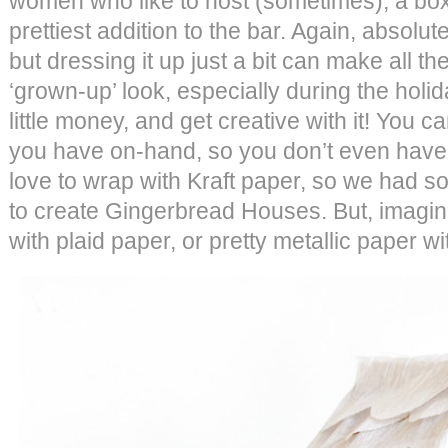
women who like to host (sometimes), a box 
prettiest addition to the bar. Again, absolut
but dressing it up just a bit can make all th
‘grown-up’ look, especially during the holid
little money, and get creative with it! You
you have on-hand, so you don’t even have 
love to wrap with Kraft paper, so we had s
to create Gingerbread Houses. But, imagin
with plaid paper, or pretty metallic paper w