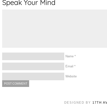
Speak Your Mind
Name
*
Email
*
Website
DESIGNED BY
17TH A