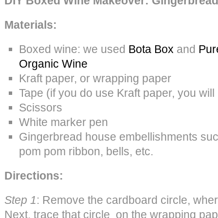
DIY Boxed Wine Makeover: Gingerbrea
Materials:
Boxed wine: we used
Bota Box
and
Pur
Organic Wine
Kraft paper, or wrapping paper
Tape (if you do use Kraft paper, you wil
Scissors
White marker pen
Gingerbread house embellishments su
pom pom ribbon, bells, etc.
Directions:
Step 1
: Remove the cardboard circle, wher
Next, trace that circle on the wrapping pap