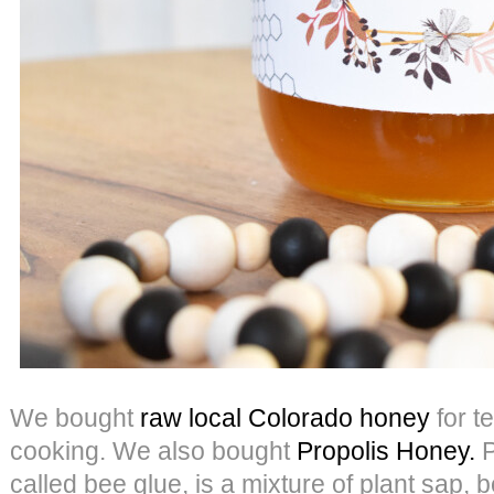
We bought
raw local Colorado honey
for t
cooking. We also bought
Propolis Honey.
P
called bee glue, is a mixture of plant sap