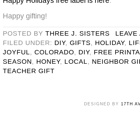
Happy Holidays free label is here
.
Happy gifting!
POSTED BY
THREE J. SISTERS
LEAVE
FILED UNDER:
DIY
,
GIFTS
,
HOLIDAY
,
LI
JOYFUL
,
COLORADO
,
DIY
,
FREE PRINT
SEASON
,
HONEY
,
LOCAL
,
NEIGHBOR GI
TEACHER GIFT
DESIGNED BY
17TH A