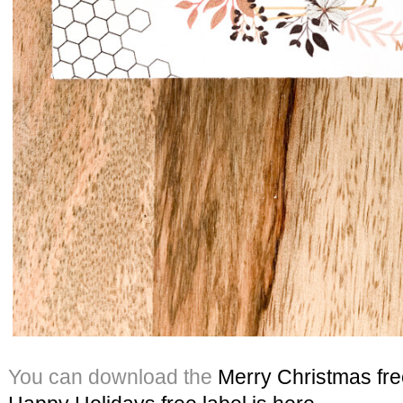
You can download the
Merry Christmas free