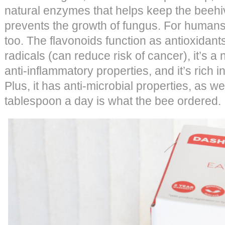
natural enzymes that helps keep the beehi
prevents the growth of fungus. For humans,
too. The flavonoids function as antioxidant
radicals (can reduce risk of cancer), it’s a 
anti-inflammatory properties, and it’s rich 
Plus, it has anti-microbial properties, as w
tablespoon a day is what the bee ordered.