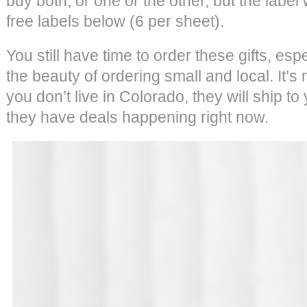
buy both, or one or the other, but the label
free labels below (6 per sheet).
You still have time to order these gifts, esp
the beauty of ordering small and local. It’
you don’t live in Colorado, they will ship to 
they have deals happening right now.