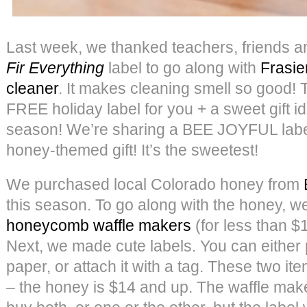
Last week, we thanked teachers, friends a
Fir Everything
label to go along with
Frasie
cleaner
. It makes cleaning smell so good!
FREE holiday label for you + a sweet gift id
season! We’re sharing a BEE JOYFUL label
honey-themed gift! It’s the sweetest!
We purchased local Colorado honey from
this season. To go along with the honey, 
honeycomb waffle makers
(for less than $
Next, we made cute labels. You can either p
paper, or attach it with a tag. These two it
– the honey is $14 and up. The waffle make