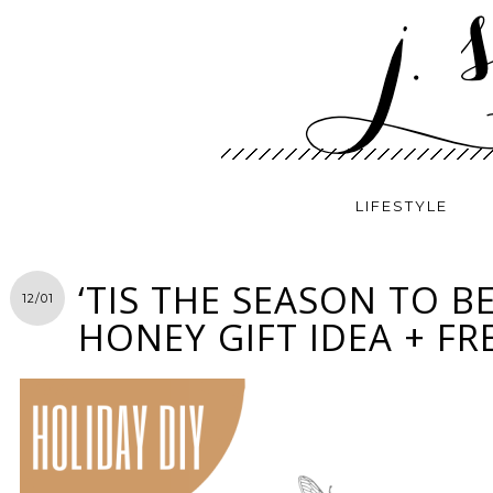
LIFESTYLE
‘TIS THE SEASON TO BE
12/01
HONEY GIFT IDEA + FR