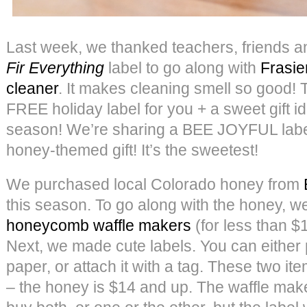
Last week, we thanked teachers, friends a
Fir Everything
label to go along with
Frasie
cleaner
. It makes cleaning smell so good!
FREE holiday label for you + a sweet gift id
season! We’re sharing a BEE JOYFUL label
honey-themed gift! It’s the sweetest!
We purchased local Colorado honey from
this season. To go along with the honey, 
honeycomb waffle makers
(for less than $
Next, we made cute labels. You can either p
paper, or attach it with a tag. These two it
– the honey is $14 and up. The waffle make