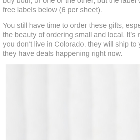
buy both, or one or the other, but the label
free labels below (6 per sheet).
You still have time to order these gifts, esp
the beauty of ordering small and local. It’
you don’t live in Colorado, they will ship to 
they have deals happening right now.