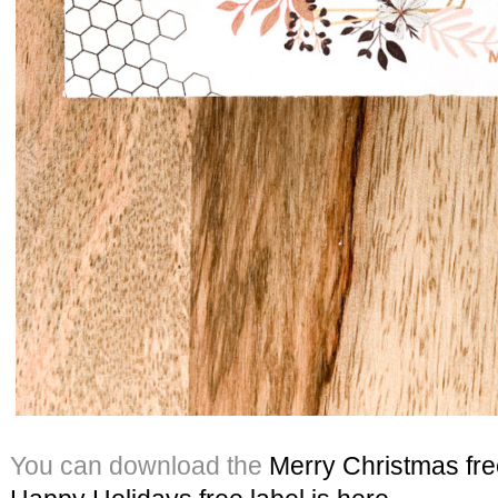
You can download the
Merry Christmas free