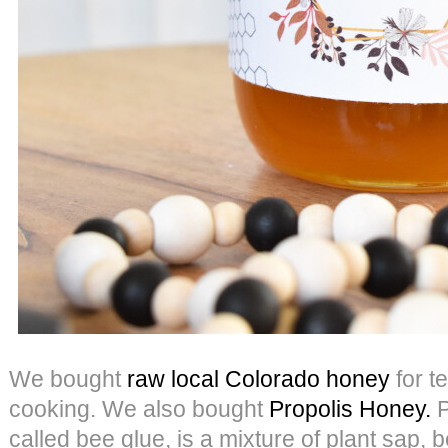
We bought
raw local Colorado honey
for t
cooking. We also bought
Propolis Honey.
P
called bee glue, is a mixture of plant sap