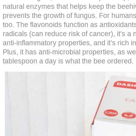
natural enzymes that helps keep the beehi
prevents the growth of fungus. For humans,
too. The flavonoids function as antioxidant
radicals (can reduce risk of cancer), it’s a 
anti-inflammatory properties, and it’s rich 
Plus, it has anti-microbial properties, as w
tablespoon a day is what the bee ordered.