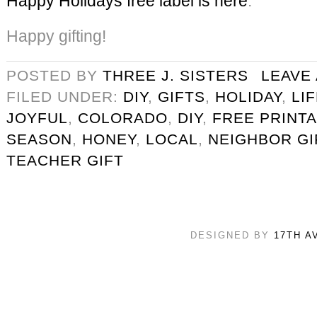
Happy Holidays free label is here
.
Happy gifting!
POSTED BY
THREE J. SISTERS
LEAVE
FILED UNDER:
DIY
,
GIFTS
,
HOLIDAY
,
LI
JOYFUL
,
COLORADO
,
DIY
,
FREE PRINT
SEASON
,
HONEY
,
LOCAL
,
NEIGHBOR GI
TEACHER GIFT
DESIGNED BY
17TH A