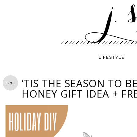
LIFESTYLE
‘TIS THE SEASON TO BE
12/01
HONEY GIFT IDEA + FR