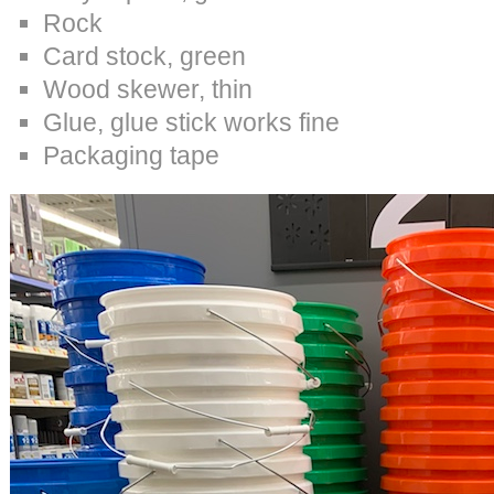
Rock
Card stock, green
Wood skewer, thin
Glue, glue stick works fine
Packaging tape