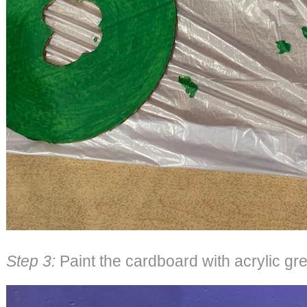
Step 3:
Paint the cardboard with acrylic gre