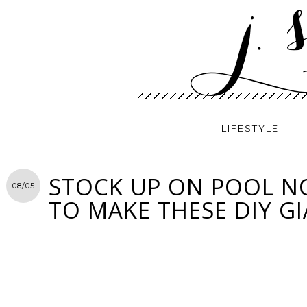
LIFESTYLE
STOCK UP ON POOL 
08/05
TO MAKE THESE DIY G