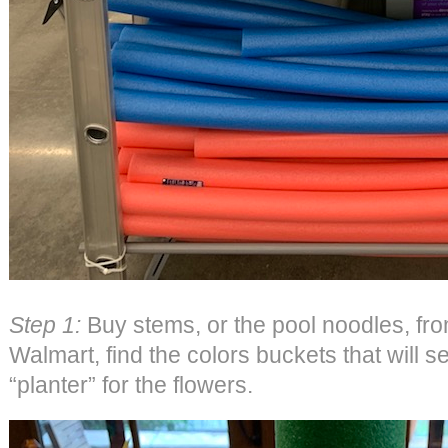
Step 1:
Buy stems, or the pool noodles, fro
Walmart, find the colors buckets that will s
“planter” for the flowers.