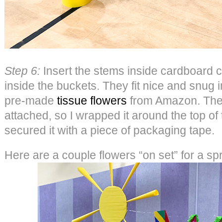
Step 6:
Insert the stems inside cardboard cu
inside the buckets. They fit nice and snug 
pre-made
tissue flowers
from Amazon. They
attached, so I wrapped it around the top of
secured it with a piece of packaging tape.
Here are a couple flowers “on set” for a sp