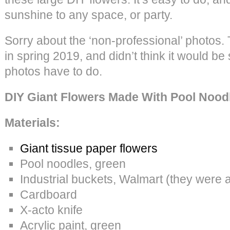
sunshine to any space, or party.
Sorry about the ‘non-professional’ photos. 
in spring 2019, and didn’t think it would be
photos have to do.
DIY Giant Flowers Made With Pool Nood
Materials:
Giant tissue paper flowers
Pool noodles, green
Industrial buckets, Walmart (they were 
Cardboard
X-acto knife
Acrylic paint, green