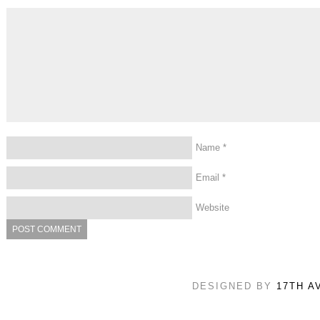
Name
*
Email
*
Website
DESIGNED BY
17TH A