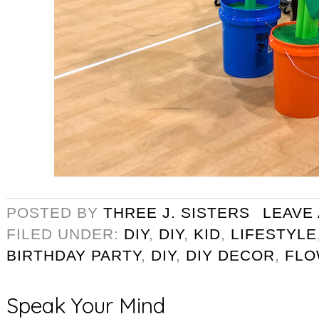
POSTED BY
THREE J. SISTERS
LEAVE
FILED UNDER:
DIY
,
DIY
,
KID
,
LIFESTYLE
BIRTHDAY PARTY
,
DIY
,
DIY DECOR
,
FLO
Speak Your Mind