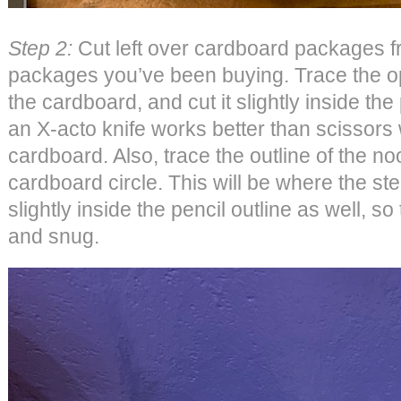
Step 2:
Cut left over cardboard packages 
packages you’ve been buying. Trace the o
the cardboard, and cut it slightly inside the p
an X-acto knife works better than scissors
cardboard. Also, trace the outline of the noo
cardboard circle. This will be where the stem
slightly inside the pencil outline as well, so
and snug.