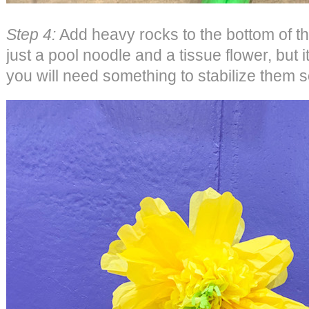
Step 4:
Add heavy rocks to the bottom of t
just a pool noodle and a tissue flower, but
you will need something to stabilize them s