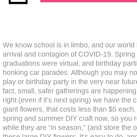
We know school is in limbo, and our world
arrival and contagion of COVID-19. Spring
graduations were virtual, and birthday par
honking car parades. Although you may no
play or birthday party in the very near future
fact, small, safer gatherings are happenin
right (even if it’s next spring) we have the 
giant flowers, that costs less than $5 each
spring and summer DIY craft now, so you 
while they are “in season,” (and store the
these large DIY flowers. It’s easy to do, a