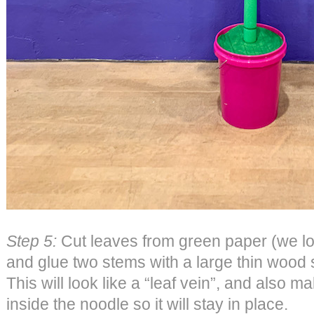
Step 5:
Cut leaves from green paper (we lo
and glue two stems with a large thin wood 
This will look like a “leaf vein”, and also ma
inside the noodle so it will stay in place.