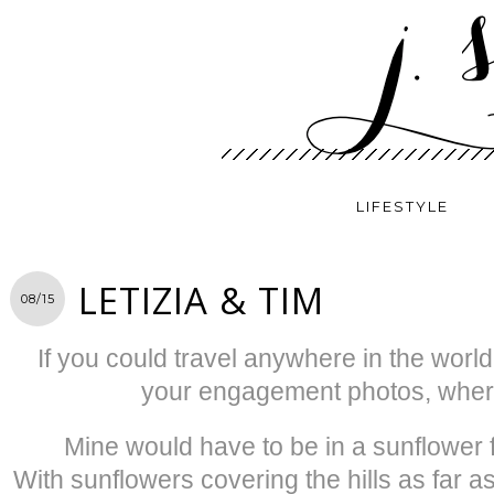
LIFESTYLE
LETIZIA & TIM
08/15
If you could travel anywhere in the worl
your engagement photos, where
Mine would have to be in a sunflower fi
With sunflowers covering the hills as far 