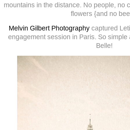
mountains in the distance. No people, no c
flowers {and no bee
Melvin Gilbert Photography
captured Let
engagement session in Paris. So simple 
Belle!