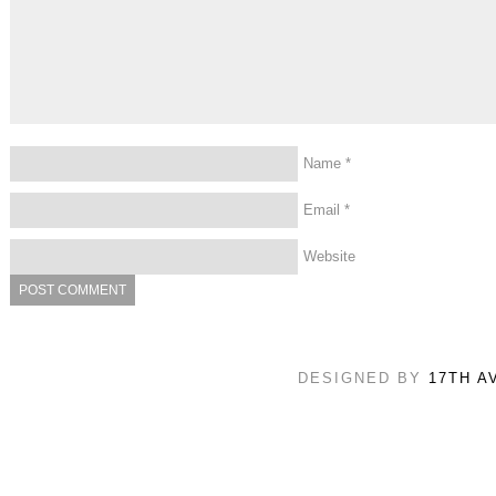
Name
*
Email
*
Website
DESIGNED BY
17TH A