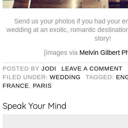
Send us your photos if you had your 
wedding at an exotic, romantic destinatio
story!
{images via
Melvin Gilbert 
POSTED BY
JODI
LEAVE A COMMENT
FILED UNDER:
WEDDING
TAGGED:
EN
FRANCE
,
PARIS
Speak Your Mind