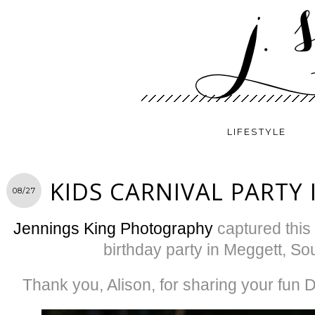
LIFESTYLE
KIDS CARNIVAL PARTY 
08/27
Jennings King Photography
captured this 
birthday party in Meggett, So
Thank you, Alison, for sharing your fun D