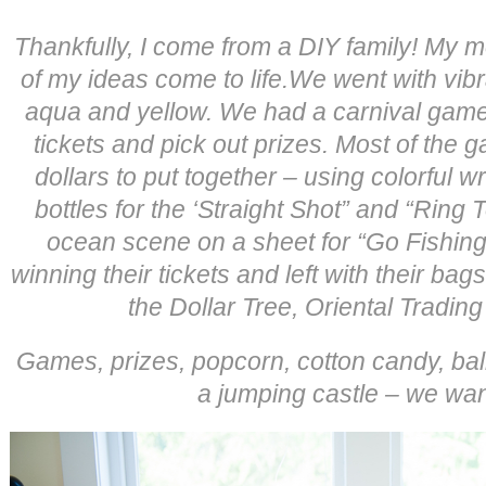
Thankfully, I come from a DIY family! My
of my ideas come to life.We went with vibr
aqua and yellow. We had a carnival game 
tickets and pick out prizes. Most of the 
dollars to put together – using colorful
bottles for the ‘Straight Shot” and “Ring
ocean scene on a sheet for “Go Fishing”
winning their tickets and left with their bags
the Dollar Tree, Oriental Trading
Games, prizes, popcorn, cotton candy, bal
a jumping castle – we wante