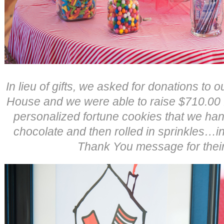
In lieu of gifts, we asked for donations to
House and we were able to raise $710.00 fo
personalized fortune cookies that we han
chocolate and then rolled in sprinkles…
Thank You message for their