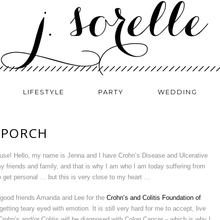
LIFESTYLE
PARTY
WEDDING
 PORCH
ause! Hello, my name is Jenna and I have Crohn’s Disease and Ulcerative
y friends and family, and that is why I am who I am today suffering from
o get personal … but this is very close to my heart …
y good friends Amanda and Lee for the
Crohn’s and Colitis Foundation of
getting teary eyed with emotion. It is still very hard for me to accept, live
 Crohn’s and/or Colitis will be diagnosed with Colon Cancer – which is why I