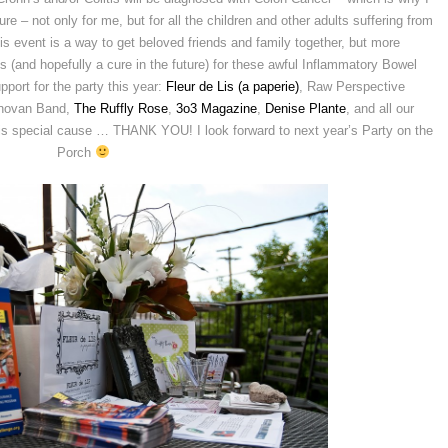
re – not only for me, but for all the children and other adults suffering from
s event is a way to get beloved friends and family together, but more
ss (and hopefully a cure in the future) for these awful Inflammatory Bowel
port for the party this year:
Fleur de Lis (a paperie)
, Raw Perspective
onovan Band,
The Ruffly Rose
,
3o3 Magazine
,
Denise Plante
, and all our
his special cause … THANK YOU! I look forward to next year’s Party on the
Porch