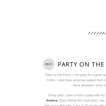
PARTY ON THE
08/01
Party on the Porch = fun party for a good c
Colitis. I also have amazing support from m
these diseases. Sorry t
Every year, I plan to host a party with m
America
. Even writing this short post, I am 
with, and suffer with. 1 out of 10 people with