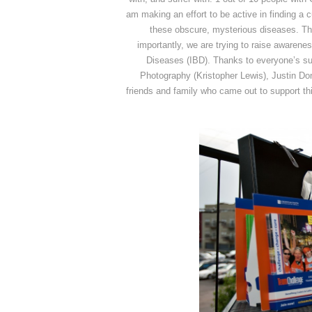
am making an effort to be active in finding a cu
these obscure, mysterious diseases. Thi
importantly, we are trying to raise awarene
Diseases (IBD). Thanks to everyone’s sup
Photography (Kristopher Lewis), Justin D
friends and family who came out to support t