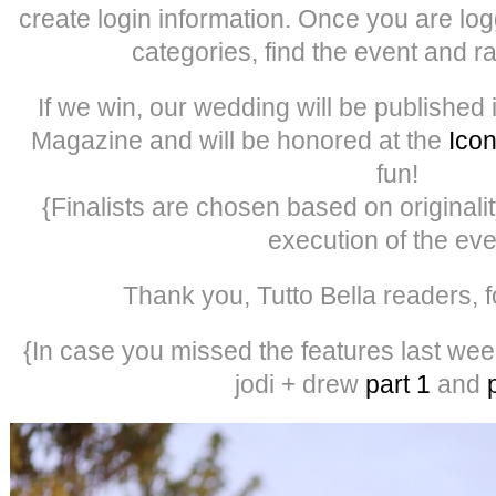
create login information. Once you are log
categories, find the event and ra
If we win, our wedding will be published
Magazine and will be honored at the
Ico
fun!
{Finalists are chosen based on originality
execution of the eve
Thank you, Tutto Bella readers, f
{In case you missed the features last week
jodi + drew
part 1
and