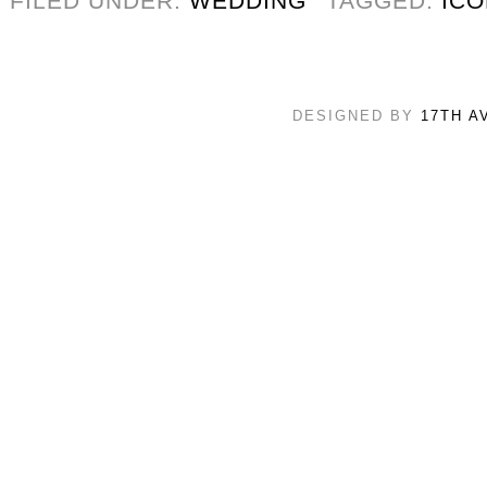
FILED UNDER:
WEDDING
TAGGED:
IC
DESIGNED BY
17TH A