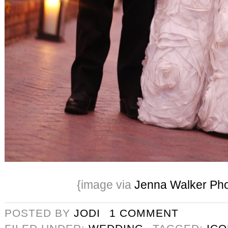
{image via
Jenna Walker Ph
POSTED BY
JODI
1 COMMENT