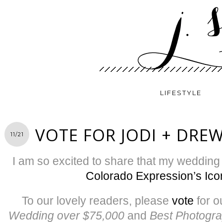
LIFESTYLE
VOTE FOR JODI + DRE
11/21
I am so excited to share that my weddin
Colorado Expression’s Ic
To our lovely readers, please
vote
for o
Wedding over $75,000
and
Best Photogr