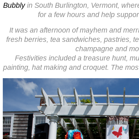
Bubbly
in South Burlington, Vermont, where
for a few hours and help suppo
It was an afternoon of mayhem and merrim
fresh berries, tea sandwiches, pastries, t
champagne and mo
Festivities included a treasure hunt, mu
painting, hat making and croquet. The most