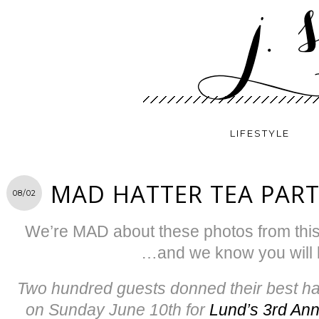
LIFESTYLE
MAD HATTER TEA PAR
08/02
We’re MAD about these photos from this
…and we know you will b
Two hundred guests donned their best hat
on Sunday June 10th for
Lund’s 3rd Ann