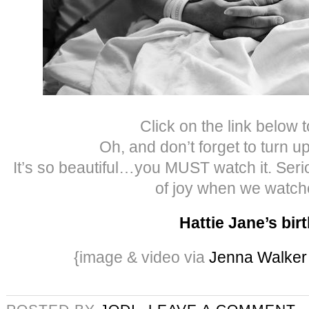
Click on the link below t
Oh, and don’t forget to turn u
It’s so beautiful…you MUST watch it. Seriou
of joy when we watche
Hattie Jane’s bir
{image & video via
Jenna Walker