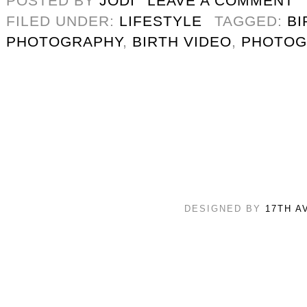
POSTED BY
JODI
LEAVE A COMMENT
FILED UNDER:
LIFESTYLE
TAGGED:
BI
PHOTOGRAPHY
,
BIRTH VIDEO
,
PHOTOG
DESIGNED BY
17TH A