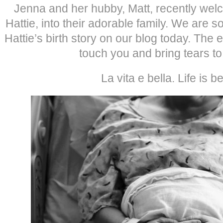
Jenna and her hubby, Matt, recently wel
Hattie, into their adorable family. We are so
Hattie’s birth story on our blog today. The
touch you and bring tears to
La vita e bella. Life is be