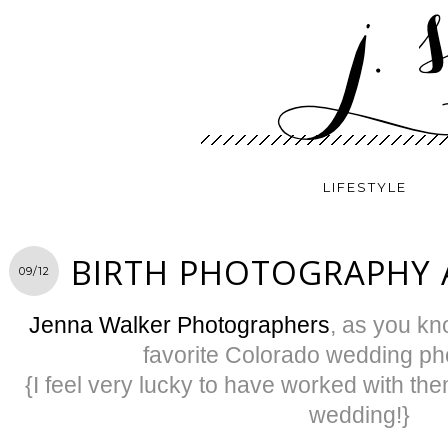
LIFESTYLE
BIRTH PHOTOGRAPHY 
09/12
Jenna Walker Photographers
, as you kno
favorite Colorado wedding ph
{I feel very lucky to have worked with th
wedding!}