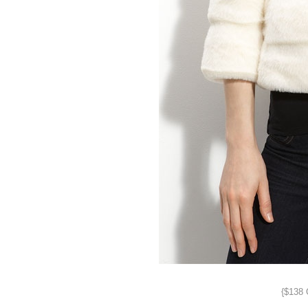
{$138 