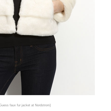
Guess faux fur jacket at Nordstrom}