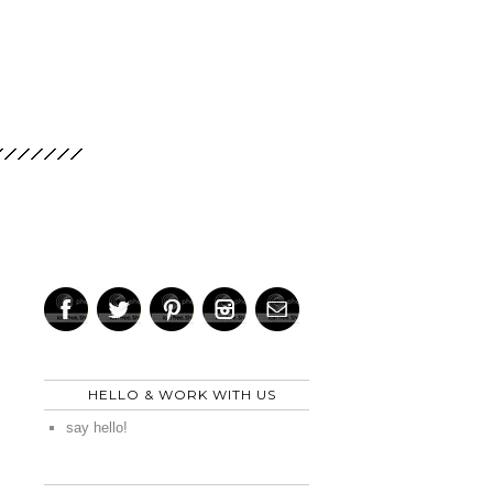
HELLO & WORK WITH US
say hello!