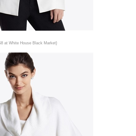
68 at White House Black Market}