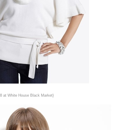
8 at White House Black Market}