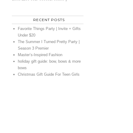
RECENT POSTS
Favorite Things Party | Invite + Gifts
Under $20
The Summer I Turned Pretty Party |
Season 3 Premier
Master’s-Inspired Fashion
holiday gift guide: bow, bows & more
bows
Christmas Gift Guide For Teen Girls