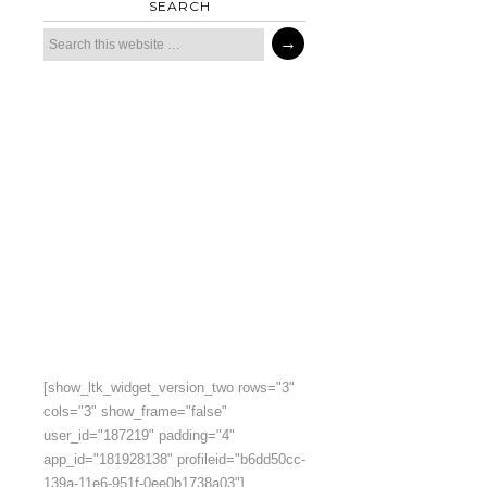
SEARCH
[show_ltk_widget_version_two rows="3"
cols="3" show_frame="false"
user_id="187219" padding="4"
app_id="181928138" profileid="b6dd50cc-
139a-11e6-951f-0ee0b1738a03"]