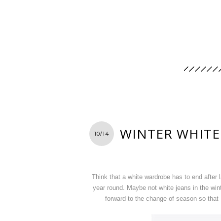
WINTER WHITE
10/14
Think that a white wardrobe has to end after 
year round. Maybe not white jeans in the wint
forward to the change of season so that 