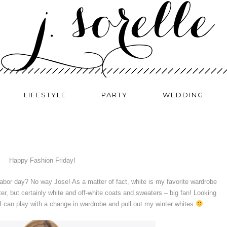
LIFESTYLE
PARTY
WEDDING
Happy Fashion Friday!
labor day? No way Jose! As a matter of fact, white is my favorite wardrobe
er, but certainly white and off-white coats and sweaters – big fan! Looking
I can play with a change in wardrobe and pull out my winter whites