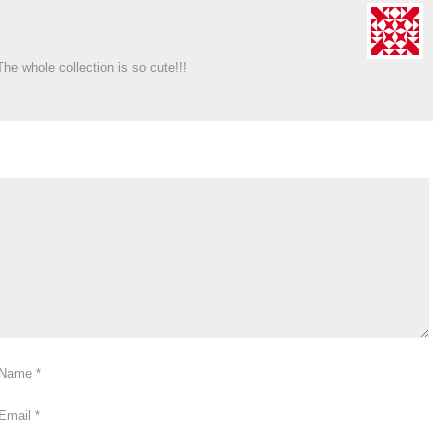
he whole collection is so cute!!!
Name
*
Email
*