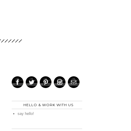
HELLO & WORK WITH US
say hello!