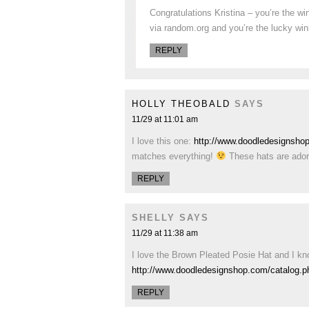
Congratulations Kristina – you’re the w
via random.org and you’re the lucky wi
REPLY
HOLLY THEOBALD
SAYS
11/29 at 11:01 am
I love this one:
http://www.doodledesignsho
matches everything!
These hats are ador
REPLY
SHELLY
SAYS
11/29 at 11:38 am
I love the Brown Pleated Posie Hat and I kno
http://www.doodledesignshop.com/catalog.
REPLY