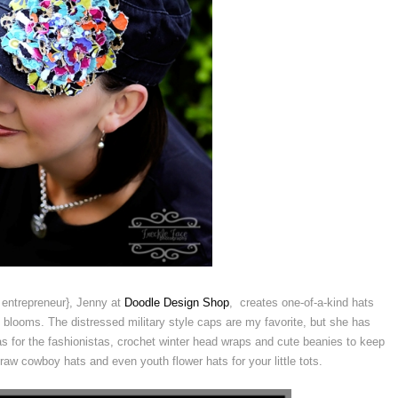
entrepreneur}, Jenny at
Doodle Design Shop
, creates one-of-a-kind hats
blooms. The distressed military style caps are my favorite, but she has
s for the fashionistas, crochet winter head wraps and cute beanies to keep
aw cowboy hats and even youth flower hats for your little tots.