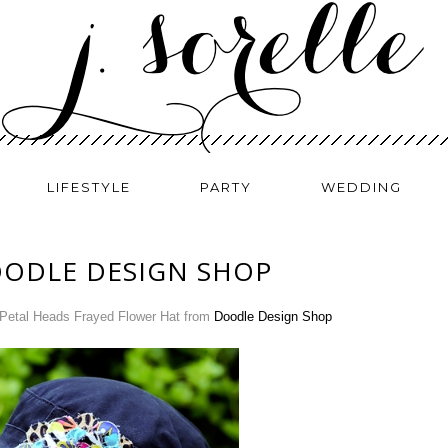
LIFESTYLE
PARTY
WEDDING
OODLE DESIGN SHOP
Petal Heads Frayed Flower Hat from
Doodle Design Shop