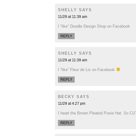
SHELLY
SAYS
11/29 at 11:39 am
I “like” Doodle Design Shop on Facebook
REPLY
SHELLY
SAYS
11/29 at 11:39 am
I “like” Fleur de Lis on Facebook
REPLY
BECKY
SAYS
11/29 at 4:27 pm
I heart the Brown Pleated Posie Hat. So CU
REPLY