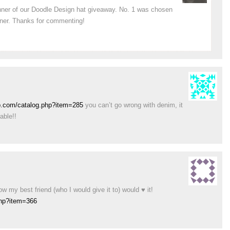
inner of our Doodle Design hat giveaway. No. 1 was chosen
nner. Thanks for commenting!
p.com/catalog.php?item=285
you can’t go wrong with denim, it
able!!
w my best friend (who I would give it to) would ♥ it!
php?item=366