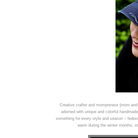
Creative crafter and mompreneur {mom and 
adorned with unique and colorful handmade 
something for every style and season – fedora
warm during the winter months, str