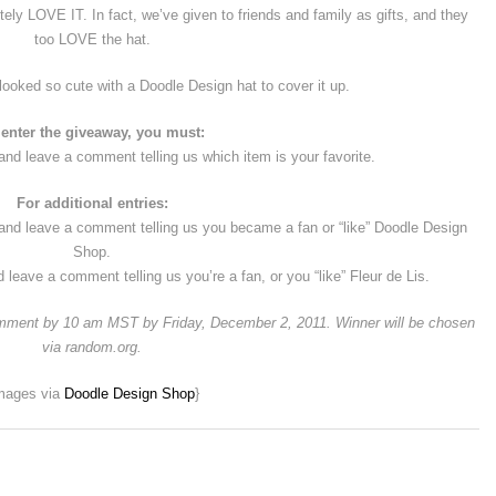
utely LOVE IT. In fact, we’ve given to friends and family as gifts, and they
too LOVE the hat.
looked so cute with a Doodle Design hat to cover it up.
 enter the giveaway, you must:
nd leave a comment telling us which item is your favorite.
For additional entries:
 and leave a comment telling us you became a fan or “like” Doodle Design
Shop.
d leave a comment telling us you’re a fan, or you “like” Fleur de Lis.
comment by 10 am MST by Friday, December 2, 2011. Winner will be chosen
via random.org.
mages via
Doodle Design Shop
}