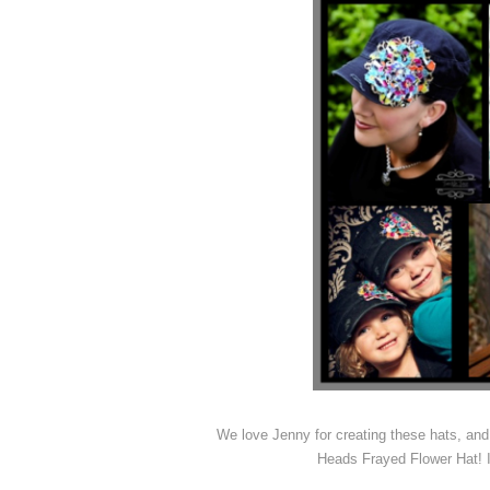
We love Jenny for creating these hats, and
Heads Frayed Flower Hat! It’