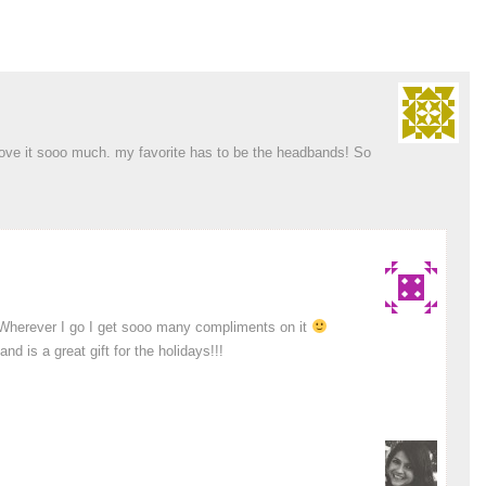
I love it sooo much. my favorite has to be the headbands! So
! Wherever I go I get sooo many compliments on it
d is a great gift for the holidays!!!