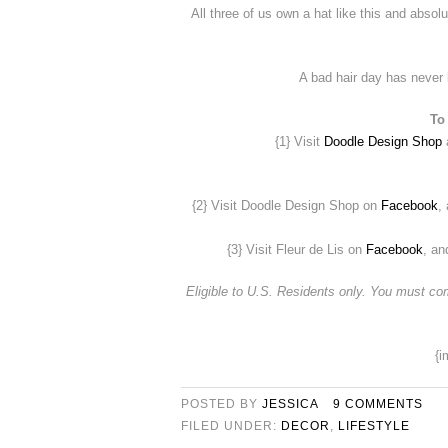
All three of us own a hat like this and absol
A bad hair day has never 
To
{1} Visit
Doodle Design Shop
a
{2} Visit Doodle Design Shop on
Facebook
,
{3} Visit Fleur de Lis on
Facebook
, an
Eligible to U.S. Residents only. You must 
{i
POSTED BY
JESSICA
9 COMMENTS
FILED UNDER:
DECOR
,
LIFESTYLE