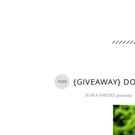
{GIVEAWAY} D
11/29
{FOR A FRIEND} giveaway: 