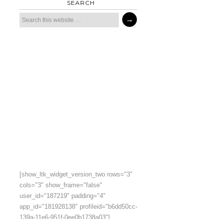
SEARCH
[show_ltk_widget_version_two rows="3"
cols="3" show_frame="false"
user_id="187219" padding="4"
app_id="181928138" profileid="b6dd50cc-
139a-11e6-951f-0ee0b1738a03"]