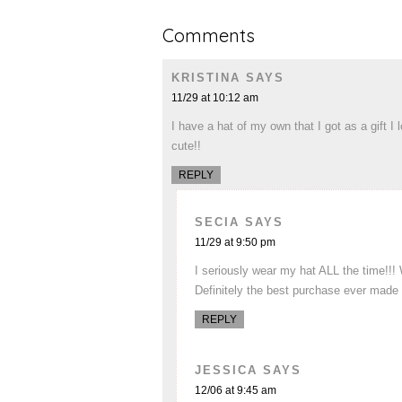
Comments
KRISTINA
SAYS
11/29 at 10:12 am
I have a hat of my own that I got as a gift 
cute!!
REPLY
SECIA
SAYS
11/29 at 9:50 pm
I seriously wear my hat ALL the time!!
Definitely the best purchase ever made an
REPLY
JESSICA
SAYS
12/06 at 9:45 am