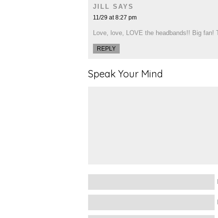
JILL
SAYS
11/29 at 8:27 pm
Love, love, LOVE the headbands!! Big fan! T
REPLY
Speak Your Mind