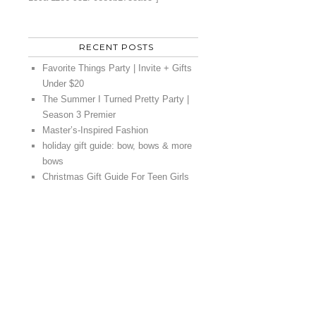
RECENT POSTS
Favorite Things Party | Invite + Gifts
Under $20
The Summer I Turned Pretty Party |
Season 3 Premier
Master’s-Inspired Fashion
holiday gift guide: bow, bows & more
bows
Christmas Gift Guide For Teen Girls