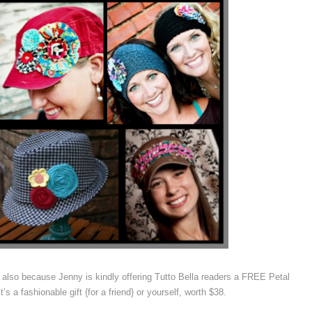
 also because Jenny is kindly offering Tutto Bella readers a FREE Petal
s a fashionable gift {for a friend} or yourself, worth $38.