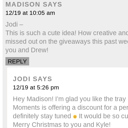
MADISON
SAYS
12/19 at 10:05 am
Jodi –
This is such a cute idea! How creative and
missed out on the giveaways this past we
you and Drew!
REPLY
JODI
SAYS
12/19 at 5:26 pm
Hey Madison! I’m glad you like the tra
Moments is offering a discount for a pe
definitely stay tuned
It would be so cu
Merry Christmas to you and Kyle!