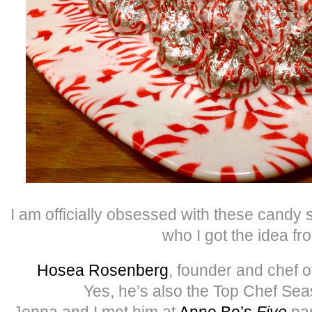
I am officially obsessed with these cand
who I got the idea fr
Hosea Rosenberg
, founder and chef 
Yes, he’s also the Top Chef Se
Jenna and I met him at
Anne Be’s
Five
par