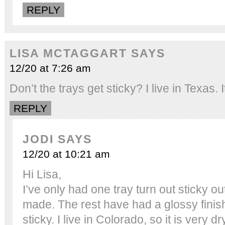
REPLY
LISA MCTAGGART
SAYS
12/20 at 7:26 am
Don’t the trays get sticky? I live in Texas. 
REPLY
JODI
SAYS
12/20 at 10:21 am
Hi Lisa,
I’ve only had one tray turn out sticky out
made. The rest have had a glossy finis
sticky. I live in Colorado, so it is very dr