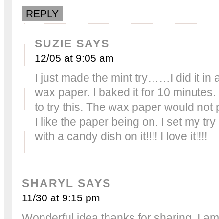
REPLY
SUZIE
SAYS
12/05 at 9:05 am
I just made the mint try……I did it in 
wax paper. I baked it for 10 minutes. 
to try this. The wax paper would not 
I like the paper being on. I set my tr
with a candy dish on it!!!! I love it!!!!
SHARYL
SAYS
11/30 at 9:15 pm
Wonderful idea thanks for sharing. I am 