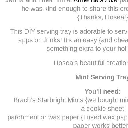
he was kind enough to share this cre
{Thanks, Hosea!
This DIY serving tray is adorable to ser
apps or drinks! It’s an easy {and cheap
something extra to your holi
Hosea’s beautiful creatio
Mint Serving Tra
You’ll need:
Brach’s Starbright Mints {we bought mi
a cookie sheet
parchment or wax paper {I used wax pap
paper works better